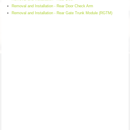
Removal and Installation - Rear Door Check Arm
Removal and Installation - Rear Gate Trunk Module (RGTM)