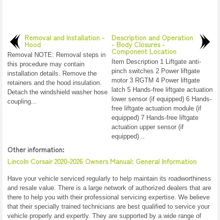
Removal and Installation -
Description and Operation
Hood
- Body Closures -
Component Location
Removal NOTE: Removal steps in
Item Description 1 Liftgate anti-
this procedure may contain
pinch switches 2 Power liftgate
installation details. Remove the
motor 3 RGTM 4 Power liftgate
retainers and the hood insulation.
latch 5 Hands-free liftgate actuation
Detach the windshield washer hose
lower sensor (if equipped) 6 Hands-
coupling...
free liftgate actuation module (if
equipped) 7 Hands-free liftgate
actuation upper sensor (if
equipped) ..
Other information:
Lincoln Corsair 2020-2026 Owners Manual: General Information
Have your vehicle serviced regularly to help maintain its roadworthiness
and resale value. There is a large network of authorized dealers that are
there to help you with their professional servicing expertise. We believe
that their specially trained technicians are best qualified to service your
vehicle properly and expertly. They are supported by a wide range of