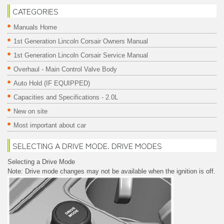
CATEGORIES
Manuals Home
1st Generation Lincoln Corsair Owners Manual
1st Generation Lincoln Corsair Service Manual
Overhaul - Main Control Valve Body
Auto Hold (IF EQUIPPED)
Capacities and Specifications - 2.0L
New on site
Most important about car
SELECTING A DRIVE MODE. DRIVE MODES
Selecting a Drive Mode
Note: Drive mode changes may not be available when the ignition is off.