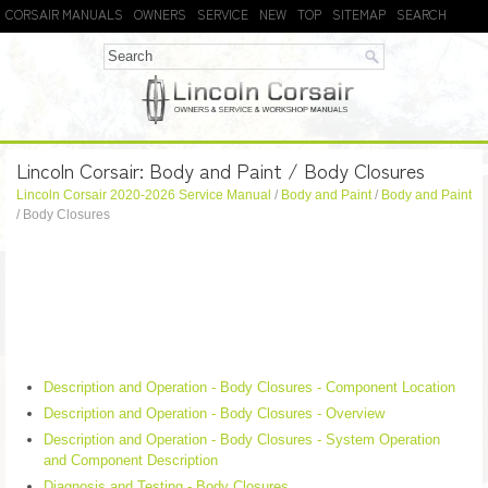
CORSAIR MANUALS
OWNERS
SERVICE
NEW
TOP
SITEMAP
SEARCH
Lincoln Corsair: Body and Paint / Body Closures
Lincoln Corsair 2020-2026 Service Manual
/
Body and Paint
/
Body and Paint
/ Body Closures
Description and Operation - Body Closures - Component Location
Description and Operation - Body Closures - Overview
Description and Operation - Body Closures - System Operation
and Component Description
Diagnosis and Testing - Body Closures