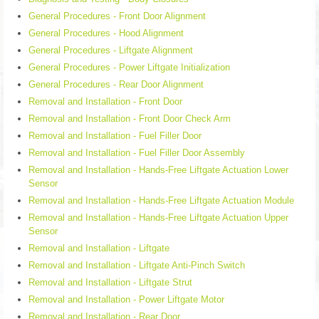
General Procedures - Front Door Alignment
General Procedures - Hood Alignment
General Procedures - Liftgate Alignment
General Procedures - Power Liftgate Initialization
General Procedures - Rear Door Alignment
Removal and Installation - Front Door
Removal and Installation - Front Door Check Arm
Removal and Installation - Fuel Filler Door
Removal and Installation - Fuel Filler Door Assembly
Removal and Installation - Hands-Free Liftgate Actuation Lower
Sensor
Removal and Installation - Hands-Free Liftgate Actuation Module
Removal and Installation - Hands-Free Liftgate Actuation Upper
Sensor
Removal and Installation - Liftgate
Removal and Installation - Liftgate Anti-Pinch Switch
Removal and Installation - Liftgate Strut
Removal and Installation - Power Liftgate Motor
Removal and Installation - Rear Door