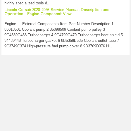
highly specialized tools d..
Lincoln Corsair 2020-2026 Service Manual: Description and
Operation - Engine Component View
Engine — External Components Item Part Number Description 1
85018501 Coolant pump 2 85098509 Coolant pump pulley 3
9G4389G438 Turbocharger 4 9G4799G479 Turbocharger heat shield 5
94489448 Turbocharger gasket 6 8B5358B535 Coolant outlet tube 7
9C3749C374 High-pressure fuel pump cover 8 9D3769D376 Hi..