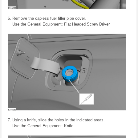
Remove the capless fuel filler pipe cover.
Use the General Equipment: Flat Headed Screw Driver
Using a knife, slice the holes in the indicated areas.
Use the General Equipment: Knife