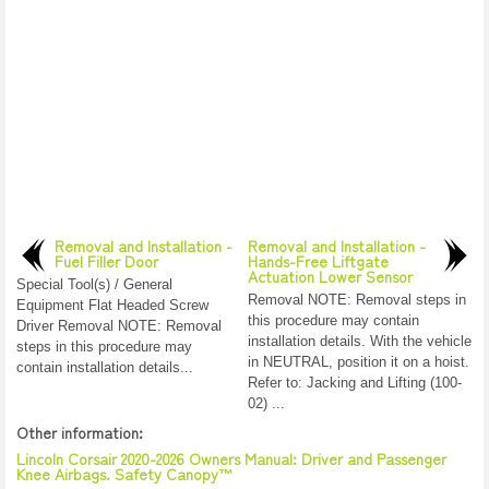
Removal and Installation -
Removal and Installation -
Fuel Filler Door
Hands-Free Liftgate
Actuation Lower Sensor
Special Tool(s) / General
Removal NOTE: Removal steps in
Equipment Flat Headed Screw
this procedure may contain
Driver Removal NOTE: Removal
installation details. With the vehicle
steps in this procedure may
in NEUTRAL, position it on a hoist.
contain installation details...
Refer to: Jacking and Lifting (100-
02) ...
Other information:
Lincoln Corsair 2020-2026 Owners Manual: Driver and Passenger
Knee Airbags. Safety Canopy™