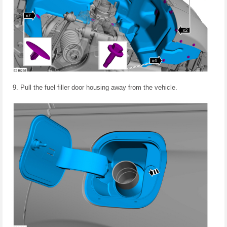
Pull the fuel filler door housing away from the vehicle.