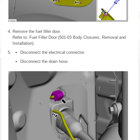
Remove the fuel filler door.
Refer to: Fuel Filler Door (501-03 Body Closures, Removal and
Installation).
Disconnect the electrical connector.
Disconnect the drain hose.