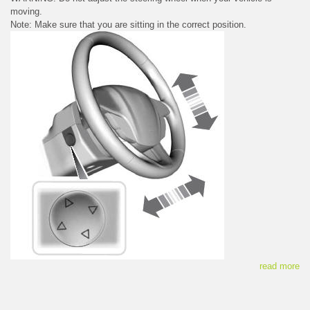
moving.
Note: Make sure that you are sitting in the correct position.
read more