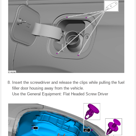
Insert the screwdriver and release the clips while pulling the fuel
filler door housing away from the vehicle.
Use the General Equipment: Flat Headed Screw Driver