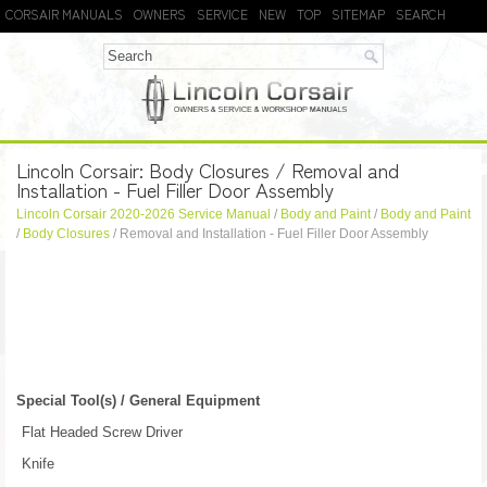
CORSAIR MANUALS
OWNERS
SERVICE
NEW
TOP
SITEMAP
SEARCH
Lincoln Corsair: Body Closures / Removal and
Installation - Fuel Filler Door Assembly
Lincoln Corsair 2020-2026 Service Manual
/
Body and Paint
/
Body and Paint
/
Body Closures
/ Removal and Installation - Fuel Filler Door Assembly
Special Tool(s) / General Equipment
Flat Headed Screw Driver
Knife