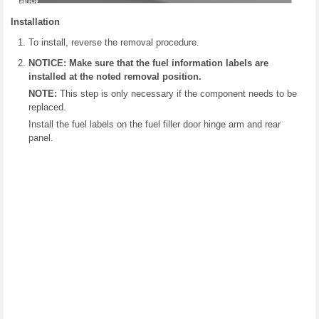
Installation
To install, reverse the removal procedure.
NOTICE: Make sure that the fuel information labels are
installed at the noted removal position.
NOTE:
This step is only necessary if the component needs to be
replaced.
Install the fuel labels on the fuel filler door hinge arm and rear
panel.