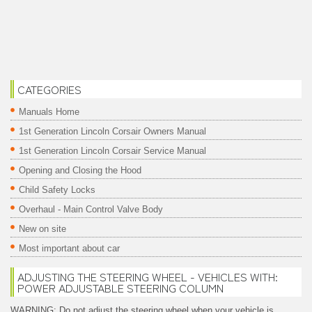
CATEGORIES
Manuals Home
1st Generation Lincoln Corsair Owners Manual
1st Generation Lincoln Corsair Service Manual
Opening and Closing the Hood
Child Safety Locks
Overhaul - Main Control Valve Body
New on site
Most important about car
ADJUSTING THE STEERING WHEEL - VEHICLES WITH:
POWER ADJUSTABLE STEERING COLUMN
WARNING: Do not adjust the steering wheel when your vehicle is