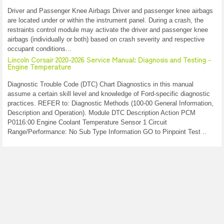
Driver and Passenger Knee Airbags Driver and passenger knee airbags
are located under or within the instrument panel. During a crash, the
restraints control module may activate the driver and passenger knee
airbags (individually or both) based on crash severity and respective
occupant conditions...
Lincoln Corsair 2020-2026 Service Manual: Diagnosis and Testing -
Engine Temperature
Diagnostic Trouble Code (DTC) Chart Diagnostics in this manual
assume a certain skill level and knowledge of Ford-specific diagnostic
practices. REFER to: Diagnostic Methods (100-00 General Information,
Description and Operation). Module DTC Description Action PCM
P0116:00 Engine Coolant Temperature Sensor 1 Circuit
Range/Performance: No Sub Type Information GO to Pinpoint Test ..