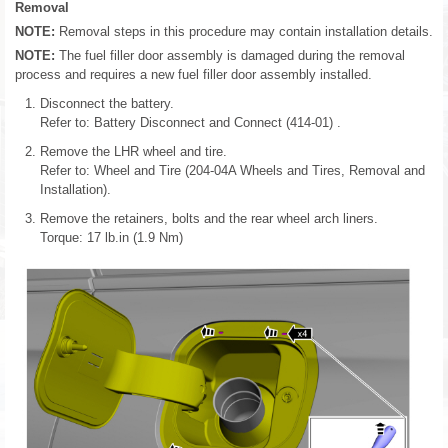
Removal
NOTE:
Removal steps in this procedure may contain installation details.
NOTE:
The fuel filler door assembly is damaged during the removal
process and requires a new fuel filler door assembly installed.
Disconnect the battery.
Refer to: Battery Disconnect and Connect (414-01) .
Remove the LHR wheel and tire.
Refer to: Wheel and Tire (204-04A Wheels and Tires, Removal and
Installation).
Remove the retainers, bolts and the rear wheel arch liners.
Torque: 17 lb.in (1.9 Nm)