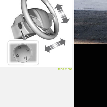
read more