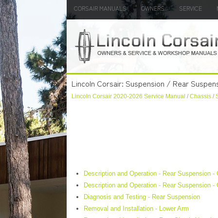
CORSAIR MANUALS
OWNERS
SERVICE
Lincoln Corsair: Suspension / Rear Suspen
Lincoln Corsair 2020-2026 Service Manual
/
Chassis
/
Description and Operation - Rear Suspension -
Description and Operation - Rear Suspension -
Diagnosis and Testing - Rear Suspension
Removal and Installation - Lower Arm