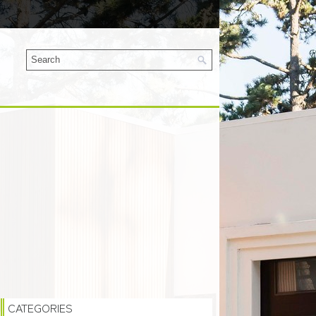
CATEGORIES