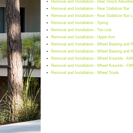
Removal and Installation - Rear Shock Absorbe
Removal and Installation - Rear Stabilizer Bar
Removal and Installation - Rear Stabilizer Bar L
Removal and Installation - Spring
Removal and Installation - Toe Link
Removal and Installation - Upper Arm
Removal and Installation - Wheel Bearing and
Removal and Installation - Wheel Bearing and
Removal and Installation - Wheel Knuckle - A
Removal and Installation - Wheel Knuckle - F
Removal and Installation - Wheel Studs