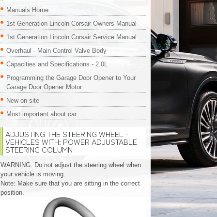
Manuals Home
1st Generation Lincoln Corsair Owners Manual
1st Generation Lincoln Corsair Service Manual
Overhaul - Main Control Valve Body
Capacities and Specifications - 2.0L
Programming the Garage Door Opener to Your
Garage Door Opener Motor
New on site
Most important about car
ADJUSTING THE STEERING WHEEL -
VEHICLES WITH: POWER ADJUSTABLE
STEERING COLUMN
WARNING: Do not adjust the steering wheel when
your vehicle is moving.
Note: Make sure that you are sitting in the correct
position.