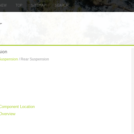
NEW
TOP
SITEMAP
SEARCH
sion
Suspension
/ Rear Suspension
 Component Location
 Overview