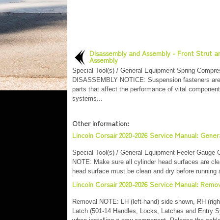
Disassembly and Assembly - Front Strut a
Assembly
Special Tool(s) / General Equipment Spring Compre
DISASSEMBLY NOTICE: Suspension fasteners are c
parts that affect the performance of vital componen
systems...
Other information:
Lincoln Corsair 2020-2026 Service Manual: Gener
Special Tool(s) / General Equipment Feeler Gauge C
NOTE: Make sure all cylinder head surfaces are clear
head surface must be clean and dry before running a
Lincoln Corsair 2020-2026 Service Manual: Remov
Removal NOTE: LH (left-hand) side shown, RH (right-
Latch (501-14 Handles, Locks, Latches and Entry S