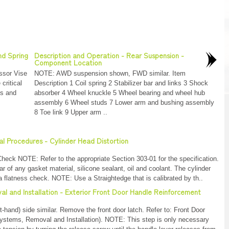
nd Spring
Description and Operation - Rear Suspension -
Component Location
ssor Vise
NOTE: AWD suspension shown, FWD similar. Item
ritical
Description 1 Coil spring 2 Stabilizer bar and links 3 Shock
ts and
absorber 4 Wheel knuckle 5 Wheel bearing and wheel hub
assembly 6 Wheel studs 7 Lower arm and bushing assembly
8 Toe link 9 Upper arm ..
al Procedures - Cylinder Head Distortion
heck NOTE: Refer to the appropriate Section 303-01 for the specification.
 of any gasket material, silicone sealant, oil and coolant. The cylinder
 flatness check. NOTE: Use a Straightedge that is calibrated by th..
al and Installation - Exterior Front Door Handle Reinforcement
hand) side similar. Remove the front door latch. Refer to: Front Door
ystems, Removal and Installation). NOTE: This step is only necessary