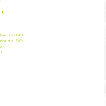
r
ink
 Wheel Hub - AWD
 Wheel Hub - FWD
WD
WD