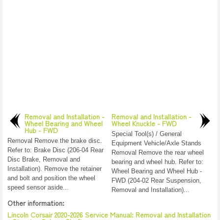
Removal and Installation -
Removal and Installation -
Wheel Bearing and Wheel
Wheel Knuckle - FWD
Hub - FWD
Special Tool(s) / General
Removal Remove the brake disc.
Equipment Vehicle/Axle Stands
Refer to: Brake Disc (206-04 Rear
Removal Remove the rear wheel
Disc Brake, Removal and
bearing and wheel hub. Refer to:
Installation). Remove the retainer
Wheel Bearing and Wheel Hub -
and bolt and position the wheel
FWD (204-02 Rear Suspension,
speed sensor aside...
Removal and Installation)...
Other information:
Lincoln Corsair 2020-2026 Service Manual: Removal and Installation