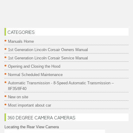
CATEGORIES
Manuals Home
1st Generation Lincoln Corsair Owners Manual
1st Generation Lincoln Corsair Service Manual
Opening and Closing the Hood
Normal Scheduled Maintenance
Automatic Transmission - 8-Speed Automatic Transmission –
8F35/8F40
New on site
Most important about car
360 DEGREE CAMERA CAMERAS
Locating the Rear View Camera