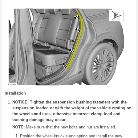
Installation
NOTICE: Tighten the suspension bushing fasteners with the
suspension loaded or with the weight of the vehicle resting on
the wheels and tires, otherwise incorrect clamp load and
bushing damage may occur.
NOTE:
Make sure that the new bolts and nut are installed.
Position the wheel knuckle and spring and install the new