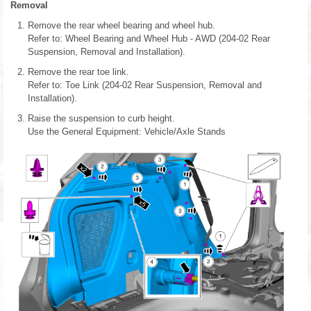
Removal
Remove the rear wheel bearing and wheel hub.
Refer to: Wheel Bearing and Wheel Hub - AWD (204-02 Rear
Suspension, Removal and Installation).
Remove the rear toe link.
Refer to: Toe Link (204-02 Rear Suspension, Removal and
Installation).
Raise the suspension to curb height.
Use the General Equipment: Vehicle/Axle Stands