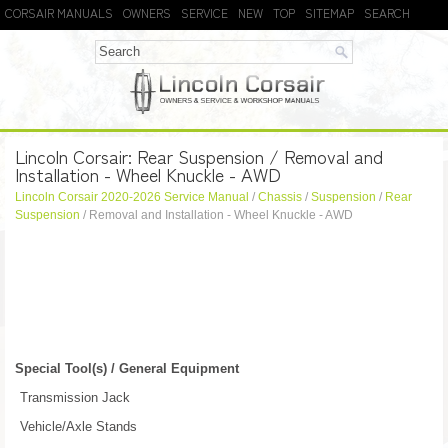
CORSAIR MANUALS
OWNERS
SERVICE
NEW
TOP
SITEMAP
SEARCH
Lincoln Corsair: Rear Suspension / Removal and
Installation - Wheel Knuckle - AWD
Lincoln Corsair 2020-2026 Service Manual
/
Chassis
/
Suspension
/
Rear
Suspension
/ Removal and Installation - Wheel Knuckle - AWD
Special Tool(s) / General Equipment
Transmission Jack
Vehicle/Axle Stands