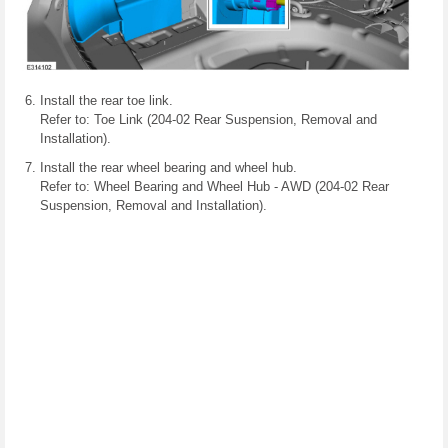
Install the rear toe link.
Refer to: Toe Link (204-02 Rear Suspension, Removal and
Installation).
Install the rear wheel bearing and wheel hub.
Refer to: Wheel Bearing and Wheel Hub - AWD (204-02 Rear
Suspension, Removal and Installation).