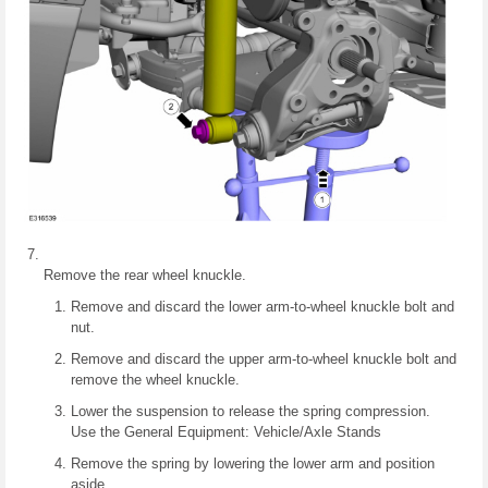
Remove the rear wheel knuckle.
Remove and discard the lower arm-to-wheel knuckle bolt and
nut.
Remove and discard the upper arm-to-wheel knuckle bolt and
remove the wheel knuckle.
Lower the suspension to release the spring compression.
Use the General Equipment: Vehicle/Axle Stands
Remove the spring by lowering the lower arm and position
aside.