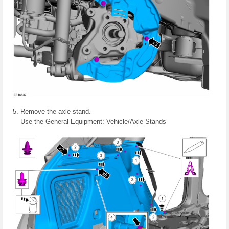
Remove the axle stand.
Use the General Equipment: Vehicle/Axle Stands