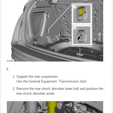
Support the rear suspension.
Use the General Equipment: Transmission Jack
Remove the rear shock absorber lower bolt and position the
rear shock absorber aside.