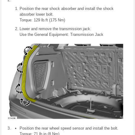
Position the rear shock absorber and install the shock
absorber lower bolt.
Torque: 129 lb.ft (175 Nm)
Lower and remove the transmission jack.
Use the General Equipment: Transmission Jack
Position the rear wheel speed sensor and install the bolt.
Torque: 71 lb.in (8 Nm)