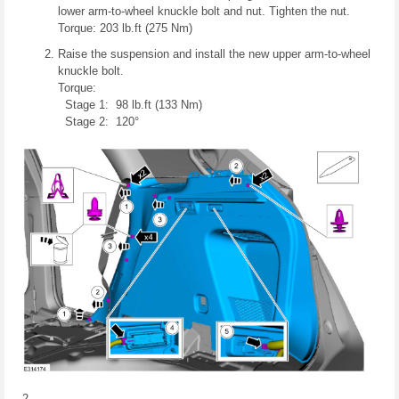
lower arm-to-wheel knuckle bolt and nut. Tighten the nut.
Torque: 203 lb.ft (275 Nm)
Raise the suspension and install the new upper arm-to-wheel
knuckle bolt.
Torque:
Stage 1: 98 lb.ft (133 Nm)
Stage 2: 120°