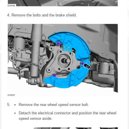
Remove the bolts and the brake shield.
Remove the rear wheel speed sensor bolt.
Detach the electrical connector and position the rear wheel
speed sensor aside.