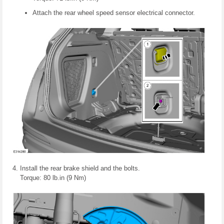
Attach the rear wheel speed sensor electrical connector.
Install the rear brake shield and the bolts.
Torque: 80 lb.in (9 Nm)