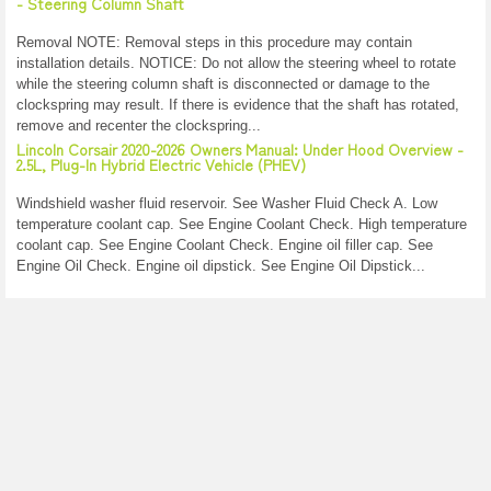
- Steering Column Shaft
Removal NOTE: Removal steps in this procedure may contain
installation details. NOTICE: Do not allow the steering wheel to rotate
while the steering column shaft is disconnected or damage to the
clockspring may result. If there is evidence that the shaft has rotated,
remove and recenter the clockspring...
Lincoln Corsair 2020-2026 Owners Manual: Under Hood Overview -
2.5L, Plug-In Hybrid Electric Vehicle (PHEV)
Windshield washer fluid reservoir. See Washer Fluid Check A. Low
temperature coolant cap. See Engine Coolant Check. High temperature
coolant cap. See Engine Coolant Check. Engine oil filler cap. See
Engine Oil Check. Engine oil dipstick. See Engine Oil Dipstick...