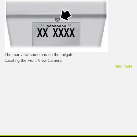
The rear view camera is on the tailgate.
Locating the Front View Camera
read more