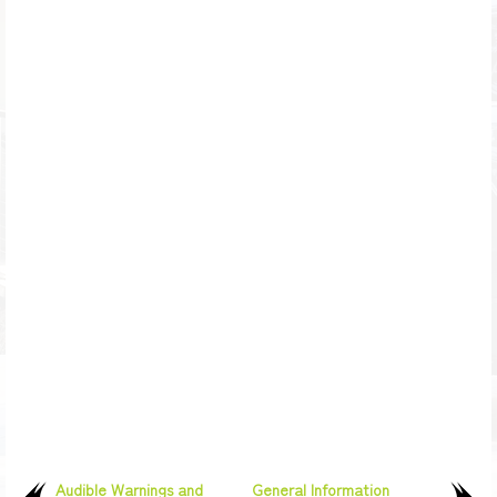
Audible Warnings and
General Information