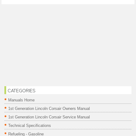
CATEGORIES
Manuals Home
1st Generation Lincoln Corsair Owners Manual
1st Generation Lincoln Corsair Service Manual
Technical Specifications
Refueling - Gasoline