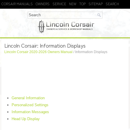
CORSAIR MANUALS
OWNERS
SERVICE
NEW
TOP
SITEMAP
SEARCH
Lincoln Corsair: Information Displays
Lincoln Corsair 2020-2026 Owners Manual
/ Information Displays
General Information
Personalized Settings
Information Messages
Head Up Display