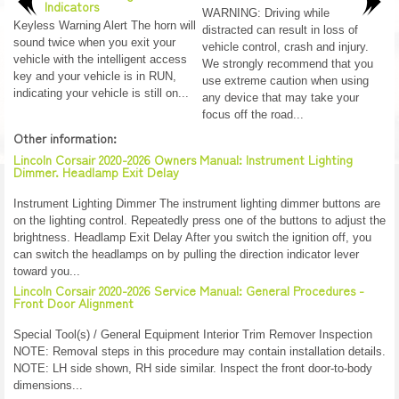
Indicators
WARNING: Driving while
Keyless Warning Alert The horn will
distracted can result in loss of
sound twice when you exit your
vehicle control, crash and injury.
vehicle with the intelligent access
We strongly recommend that you
key and your vehicle is in RUN,
use extreme caution when using
indicating your vehicle is still on...
any device that may take your
focus off the road...
Other information:
Lincoln Corsair 2020-2026 Owners Manual: Instrument Lighting
Dimmer. Headlamp Exit Delay
Instrument Lighting Dimmer The instrument lighting dimmer buttons are
on the lighting control. Repeatedly press one of the buttons to adjust the
brightness. Headlamp Exit Delay After you switch the ignition off, you
can switch the headlamps on by pulling the direction indicator lever
toward you...
Lincoln Corsair 2020-2026 Service Manual: General Procedures -
Front Door Alignment
Special Tool(s) / General Equipment Interior Trim Remover Inspection
NOTE: Removal steps in this procedure may contain installation details.
NOTE: LH side shown, RH side similar. Inspect the front door-to-body
dimensions...