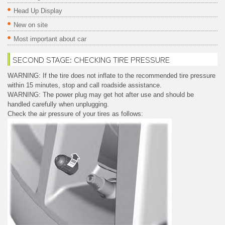
Head Up Display
New on site
Most important about car
SECOND STAGE: CHECKING TIRE PRESSURE
WARNING: If the tire does not inflate to the recommended tire pressure
within 15 minutes, stop and call roadside assistance.
WARNING: The power plug may get hot after use and should be
handled carefully when unplugging.
Check the air pressure of your tires as follows: