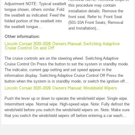
Adjustment NOTE: Typical seatbelt
this procedure may contain
tongue shown, others similar. Fold
installation details. Remove the
the seatbelt as indicated. Feed the
front seat. Refer to: Front Seat
folded portion of the seatbelt into
(501-10A Front Seats, Removal
the seatbelt tongue...
and Installation)...
Other information:
Lincoln Corsair 2020-2026 Owners Manual: Switching Adaptive
Cruise Control On and Off
The cruise controls are on the steering wheel. Switching Adaptive
Cruise Control On Press the button to set the system in standby mode.
The indicator, current gap setting and set speed appear in the
information display. Switching Adaptive Cruise Control Off Press the
button when the system is in standby mode, or switch the ignition off...
Lincoln Corsair 2020-2026 Owners Manual: Windshield Wipers
Push the lever up or down to operate the windshield wiper. Single wipe.
Intermittent wipe. Normal wipe. High-speed wipe. Note: Fully defrost the
windshield before you switch the windshield wipers on. Note: Make sure
that you switch the windshield wipers off before entering a car wash...