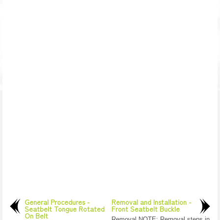
General Procedures -
Removal and Installation -
Seatbelt Tongue Rotated
Front Seatbelt Buckle
On Belt
Removal NOTE: Removal steps in