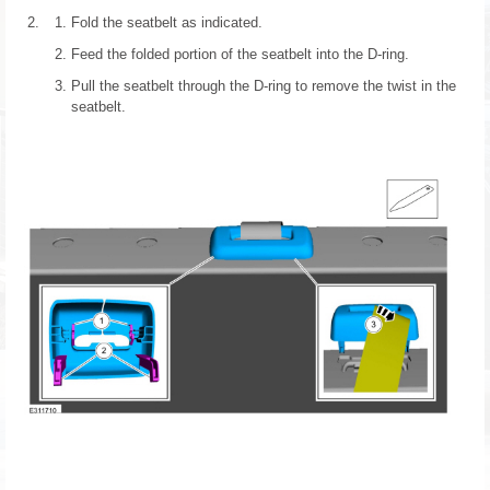
Fold the seatbelt as indicated.
Feed the folded portion of the seatbelt into the D-ring.
Pull the seatbelt through the D-ring to remove the twist in the
seatbelt.