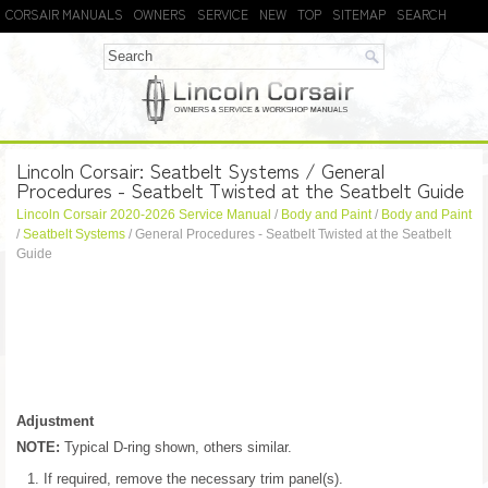
CORSAIR MANUALS
OWNERS
SERVICE
NEW
TOP
SITEMAP
SEARCH
Lincoln Corsair: Seatbelt Systems / General
Procedures - Seatbelt Twisted at the Seatbelt Guide
Lincoln Corsair 2020-2026 Service Manual
/
Body and Paint
/
Body and Paint
/
Seatbelt Systems
/ General Procedures - Seatbelt Twisted at the Seatbelt
Guide
Adjustment
NOTE:
Typical D-ring shown, others similar.
If required, remove the necessary trim panel(s).