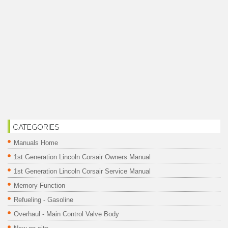
CATEGORIES
Manuals Home
1st Generation Lincoln Corsair Owners Manual
1st Generation Lincoln Corsair Service Manual
Memory Function
Refueling - Gasoline
Overhaul - Main Control Valve Body