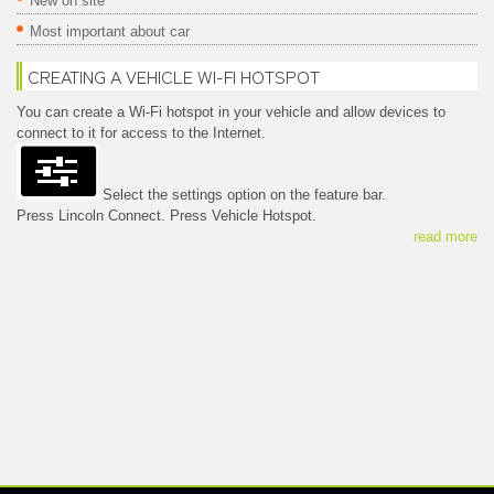
New on site
Most important about car
CREATING A VEHICLE WI-FI HOTSPOT
You can create a Wi-Fi hotspot in your vehicle and allow devices to
connect to it for access to the Internet.
Select the settings option on the feature bar.
Press Lincoln Connect. Press Vehicle Hotspot.
read more