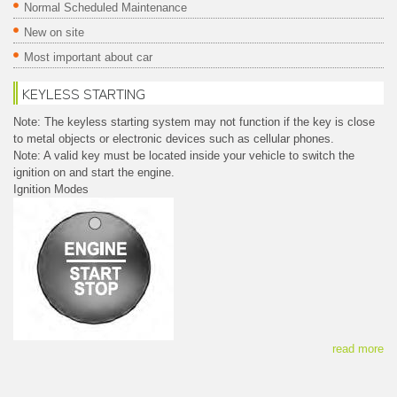
Normal Scheduled Maintenance
New on site
Most important about car
KEYLESS STARTING
Note: The keyless starting system may not function if the key is close
to metal objects or electronic devices such as cellular phones.
Note: A valid key must be located inside your vehicle to switch the
ignition on and start the engine.
Ignition Modes
read more