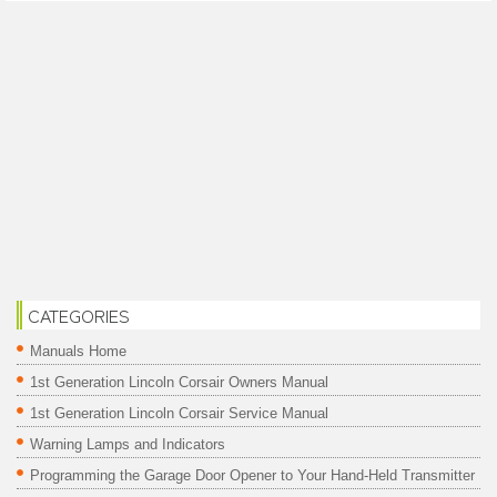
CATEGORIES
Manuals Home
1st Generation Lincoln Corsair Owners Manual
1st Generation Lincoln Corsair Service Manual
Warning Lamps and Indicators
Programming the Garage Door Opener to Your Hand-Held Transmitter