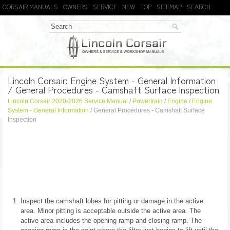
CORSAIR MANUALS
OWNERS
SERVICE
NEW
TOP
SITEMAP
SEARCH
Lincoln Corsair: Engine System - General Information
/ General Procedures - Camshaft Surface Inspection
Lincoln Corsair 2020-2026 Service Manual
/
Powertrain
/
Engine
/
Engine
System - General Information
/ General Procedures - Camshaft Surface
Inspection
Inspect the camshaft lobes for pitting or damage in the active
area. Minor pitting is acceptable outside the active area. The
active area includes the opening ramp and closing ramp. The