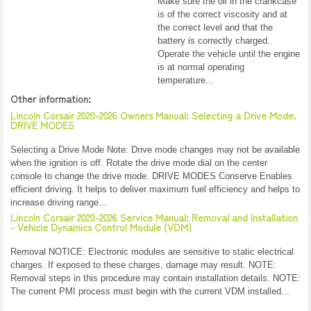
Make sure the oil in the crankcase
is of the correct viscosity and at
the correct level and that the
battery is correctly charged.
Operate the vehicle until the engine
is at normal operating
temperature...
Other information:
Lincoln Corsair 2020-2026 Owners Manual: Selecting a Drive Mode.
DRIVE MODES
Selecting a Drive Mode Note: Drive mode changes may not be available
when the ignition is off. Rotate the drive mode dial on the center
console to change the drive mode. DRIVE MODES Conserve Enables
efficient driving. It helps to deliver maximum fuel efficiency and helps to
increase driving range...
Lincoln Corsair 2020-2026 Service Manual: Removal and Installation
- Vehicle Dynamics Control Module (VDM)
Removal NOTICE: Electronic modules are sensitive to static electrical
charges. If exposed to these charges, damage may result. NOTE:
Removal steps in this procedure may contain installation details. NOTE:
The current PMI process must begin with the current VDM installed...