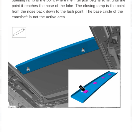
opening ramp is the point where the lifter just begins to lift until the
point it reaches the nose of the lobe. The closing ramp is the point
from the nose back down to the lash point. The base circle of the
camshaft is not the active area.