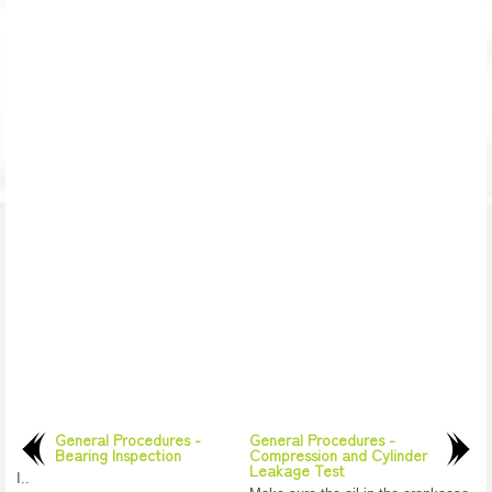
General Procedures -
General Procedures -
Bearing Inspection
Compression and Cylinder
Leakage Test
I..