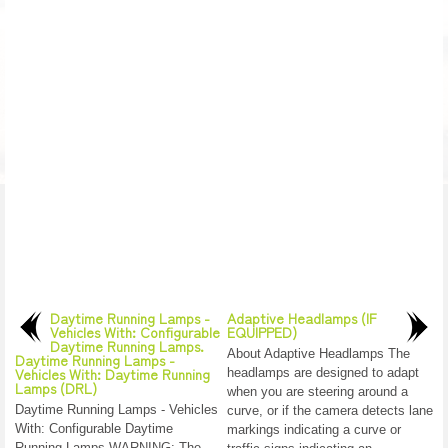
Daytime Running Lamps -
Adaptive Headlamps (IF
Vehicles With: Configurable
EQUIPPED)
Daytime Running Lamps.
About Adaptive Headlamps The
Daytime Running Lamps -
Vehicles With: Daytime Running
headlamps are designed to adapt
Lamps (DRL)
when you are steering around a
Daytime Running Lamps - Vehicles
curve, or if the camera detects lane
With: Configurable Daytime
markings indicating a curve or
Running Lamps WARNING: The