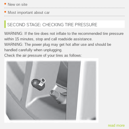
New on site
Most important about car
SECOND STAGE: CHECKING TIRE PRESSURE
WARNING: If the tire does not inflate to the recommended tire pressure
within 15 minutes, stop and call roadside assistance.
WARNING: The power plug may get hot after use and should be
handled carefully when unplugging.
Check the air pressure of your tires as follows:
read more