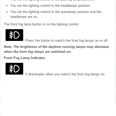
You set the lighting control to the headlamps position.
You set the lighting control to the autolamps position and the
headlamps are on.
The front fog lamp button is on the lighting control.
Press the button to switch the front fog lamps on or off.
Note: The brightness of the daytime running lamps may decrease
when the front fog lamps are switched on.
Front Fog Lamp Indicator
It illuminates when you switch the front fog lamps on.