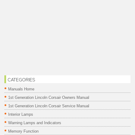
CATEGORIES
Manuals Home
1st Generation Lincoln Corsair Owners Manual
1st Generation Lincoln Corsair Service Manual
Interior Lamps
Warning Lamps and Indicators
Memory Function