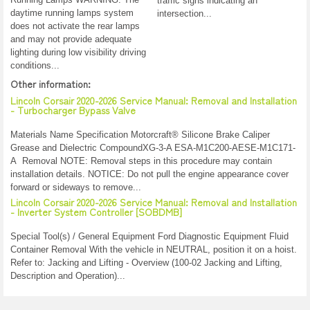
traffic signs indicating an
daytime running lamps system
intersection...
does not activate the rear lamps
and may not provide adequate
lighting during low visibility driving
conditions...
Other information:
Lincoln Corsair 2020-2026 Service Manual: Removal and Installation
- Turbocharger Bypass Valve
Materials Name Specification Motorcraft® Silicone Brake Caliper
Grease and Dielectric CompoundXG-3-A ESA-M1C200-AESE-M1C171-
A Removal NOTE: Removal steps in this procedure may contain
installation details. NOTICE: Do not pull the engine appearance cover
forward or sideways to remove...
Lincoln Corsair 2020-2026 Service Manual: Removal and Installation
- Inverter System Controller [SOBDMB]
Special Tool(s) / General Equipment Ford Diagnostic Equipment Fluid
Container Removal With the vehicle in NEUTRAL, position it on a hoist.
Refer to: Jacking and Lifting - Overview (100-02 Jacking and Lifting,
Description and Operation)...