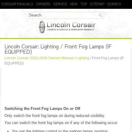
CORSAIR MANUALS
OWNERS
SERVICE
NEW
TOP
SITEMAP
SEARCH
Lincoln Corsair: Lighting / Front Fog Lamps (IF
EQUIPPED)
Lincoln Corsair 2020-2026 Owners Manual
/
Lighting
/ Front Fog Lamps (IF
EQUIPPED)
Switching the Front Fog Lamps On or Off
Only switch the front fog lamps on during reduced visibility.
You can switch the front fog lamps on if any of the following occur:
You set the lighting control to the parking lamps position.