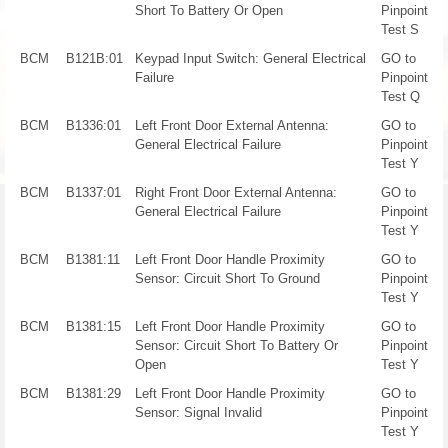
Short To Battery Or Open
Pinpoint
Test S
BCM
B121B:01
Keypad Input Switch: General Electrical
GO to
Failure
Pinpoint
Test Q
BCM
B1336:01
Left Front Door External Antenna:
GO to
General Electrical Failure
Pinpoint
Test Y
BCM
B1337:01
Right Front Door External Antenna:
GO to
General Electrical Failure
Pinpoint
Test Y
BCM
B1381:11
Left Front Door Handle Proximity
GO to
Sensor: Circuit Short To Ground
Pinpoint
Test Y
BCM
B1381:15
Left Front Door Handle Proximity
GO to
Sensor: Circuit Short To Battery Or
Pinpoint
Open
Test Y
BCM
B1381:29
Left Front Door Handle Proximity
GO to
Sensor: Signal Invalid
Pinpoint
Test Y