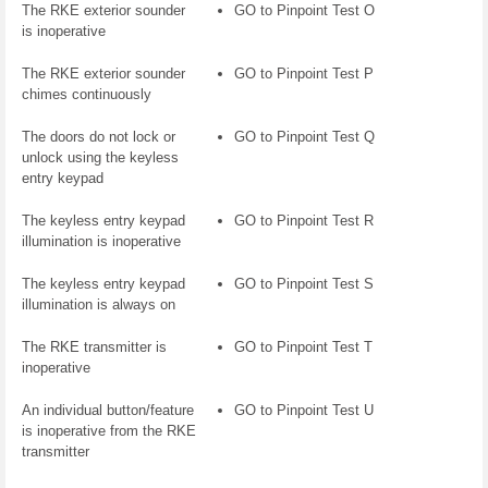
The RKE exterior sounder
GO to Pinpoint Test O
is inoperative
The RKE exterior sounder
GO to Pinpoint Test P
chimes continuously
The doors do not lock or
GO to Pinpoint Test Q
unlock using the keyless
entry keypad
The keyless entry keypad
GO to Pinpoint Test R
illumination is inoperative
The keyless entry keypad
GO to Pinpoint Test S
illumination is always on
The RKE transmitter is
GO to Pinpoint Test T
inoperative
An individual button/feature
GO to Pinpoint Test U
is inoperative from the RKE
transmitter