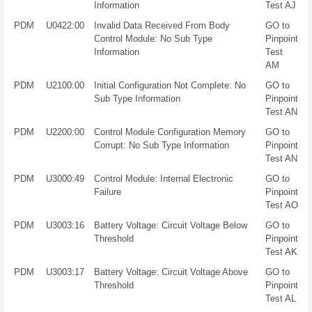
Information
Test AJ
PDM
U0422:00
Invalid Data Received From Body
GO to
Control Module: No Sub Type
Pinpoint
Information
Test
AM
PDM
U2100:00
Initial Configuration Not Complete: No
GO to
Sub Type Information
Pinpoint
Test AN
PDM
U2200:00
Control Module Configuration Memory
GO to
Corrupt: No Sub Type Information
Pinpoint
Test AN
PDM
U3000:49
Control Module: Internal Electronic
GO to
Failure
Pinpoint
Test AO
PDM
U3003:16
Battery Voltage: Circuit Voltage Below
GO to
Threshold
Pinpoint
Test AK
PDM
U3003:17
Battery Voltage: Circuit Voltage Above
GO to
Threshold
Pinpoint
Test AL