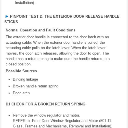
Installation).
PINPOINT TEST D: THE EXTERIOR DOOR RELEASE HANDLE
STICKS
Normal Operation and Fault Conditions
The exterior door handle is connected to the door latch with an
actuating cable. When the exterior door handle is pulled, the
actuating cable pulls on the latch lever. When the latch lever
moves, the door latch releases, allowing the door to open. The
handle has a return spring to make sure the handle returns to a
closed position.
Possible Sources
Binding linkage
Broken handle return spring
Door latch
D1 CHECK FOR A BROKEN RETURN SPRING
Remove the window regulator and motor.
REFER to: Front Door Window Regulator and Motor (501-11
Glass, Frames and Mechanisms, Removal and Installation).