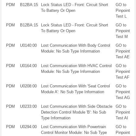
PDM
B12BA:15
Lock Status LED - Front: Circuit Short
GO to
To Battery Or Open
Pinpoint
Test L
PDM
B12BA:15
Lock Status LED - Front: Circuit Short
GO to
To Battery Or Open
Pinpoint
Test M
PDM
U0140:00
Lost Communication With Body Control
GO to
Module: No Sub Type Information
Pinpoint
Test AE
PDM
U0164:00
Lost Communication With HVAC Control
GO to
Module: No Sub Type Information
Pinpoint
Test AF
PDM
U0208:00
Lost Communication With 'Seat Control
GO to
Module A': No Sub Type Information
Pinpoint
Test AG
PDM
U0233:00
Lost Communication With Side Obstacle
GO to
Detection Control Module 'B': No Sub
Pinpoint
Type Information
Test AI
PDM
U0294:00
Lost Communication With Powertrain
GO to
Control Monitor Module: No Sub Type
Pinpoint