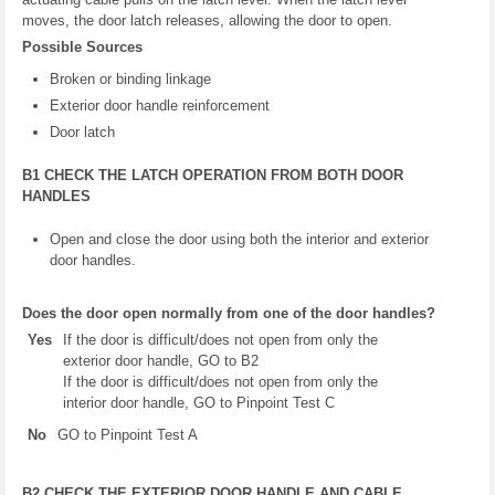
moves, the door latch releases, allowing the door to open.
Possible Sources
Broken or binding linkage
Exterior door handle reinforcement
Door latch
B1 CHECK THE LATCH OPERATION FROM BOTH DOOR
HANDLES
Open and close the door using both the interior and exterior
door handles.
Does the door open normally from one of the door handles?
Yes
If the door is difficult/does not open from only the
exterior door handle, GO to B2
If the door is difficult/does not open from only the
interior door handle, GO to Pinpoint Test C
No
GO to Pinpoint Test A
B2 CHECK THE EXTERIOR DOOR HANDLE AND CABLE