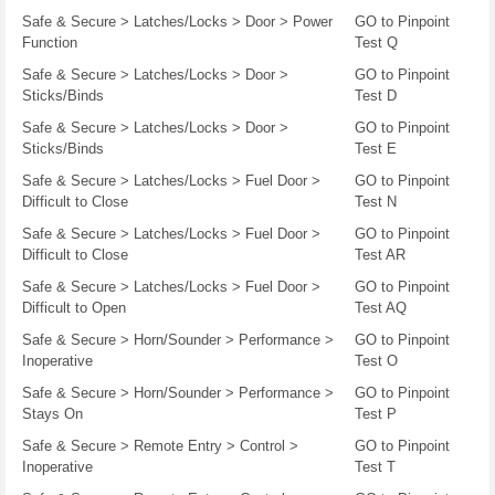
Safe & Secure > Latches/Locks > Door > Power
GO to Pinpoint
Function
Test Q
Safe & Secure > Latches/Locks > Door >
GO to Pinpoint
Sticks/Binds
Test D
Safe & Secure > Latches/Locks > Door >
GO to Pinpoint
Sticks/Binds
Test E
Safe & Secure > Latches/Locks > Fuel Door >
GO to Pinpoint
Difficult to Close
Test N
Safe & Secure > Latches/Locks > Fuel Door >
GO to Pinpoint
Difficult to Close
Test AR
Safe & Secure > Latches/Locks > Fuel Door >
GO to Pinpoint
Difficult to Open
Test AQ
Safe & Secure > Horn/Sounder > Performance >
GO to Pinpoint
Inoperative
Test O
Safe & Secure > Horn/Sounder > Performance >
GO to Pinpoint
Stays On
Test P
Safe & Secure > Remote Entry > Control >
GO to Pinpoint
Inoperative
Test T