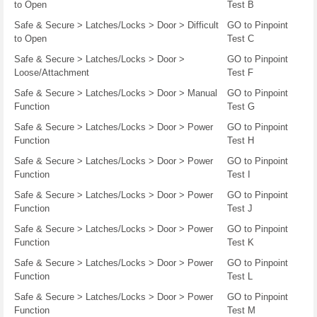
to Open
Test B
Safe & Secure > Latches/Locks > Door > Difficult
GO to Pinpoint
to Open
Test C
Safe & Secure > Latches/Locks > Door >
GO to Pinpoint
Loose/Attachment
Test F
Safe & Secure > Latches/Locks > Door > Manual
GO to Pinpoint
Function
Test G
Safe & Secure > Latches/Locks > Door > Power
GO to Pinpoint
Function
Test H
Safe & Secure > Latches/Locks > Door > Power
GO to Pinpoint
Function
Test I
Safe & Secure > Latches/Locks > Door > Power
GO to Pinpoint
Function
Test J
Safe & Secure > Latches/Locks > Door > Power
GO to Pinpoint
Function
Test K
Safe & Secure > Latches/Locks > Door > Power
GO to Pinpoint
Function
Test L
Safe & Secure > Latches/Locks > Door > Power
GO to Pinpoint
Function
Test M