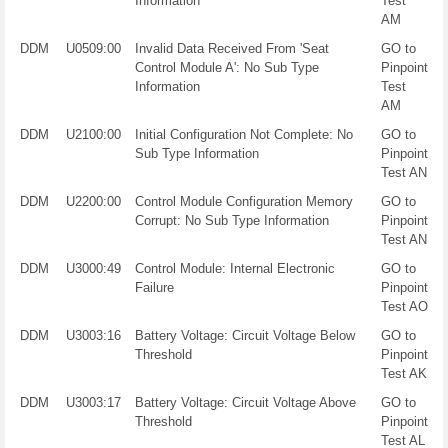
Information
Test
AM
DDM
U0509:00
Invalid Data Received From 'Seat
GO to
Control Module A': No Sub Type
Pinpoint
Information
Test
AM
DDM
U2100:00
Initial Configuration Not Complete: No
GO to
Sub Type Information
Pinpoint
Test AN
DDM
U2200:00
Control Module Configuration Memory
GO to
Corrupt: No Sub Type Information
Pinpoint
Test AN
DDM
U3000:49
Control Module: Internal Electronic
GO to
Failure
Pinpoint
Test AO
DDM
U3003:16
Battery Voltage: Circuit Voltage Below
GO to
Threshold
Pinpoint
Test AK
DDM
U3003:17
Battery Voltage: Circuit Voltage Above
GO to
Threshold
Pinpoint
Test AL