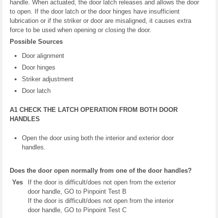
handle. When actuated, the door latch releases and allows the door
to open. If the door latch or the door hinges have insufficient
lubrication or if the striker or door are misaligned, it causes extra
force to be used when opening or closing the door.
Possible Sources
Door alignment
Door hinges
Striker adjustment
Door latch
A1 CHECK THE LATCH OPERATION FROM BOTH DOOR
HANDLES
Open the door using both the interior and exterior door
handles.
Does the door open normally from one of the door handles?
Yes
If the door is difficult/does not open from the exterior
door handle, GO to Pinpoint Test B
If the door is difficult/does not open from the interior
door handle, GO to Pinpoint Test C