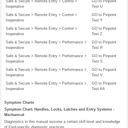
Safe & Secure > Remote Entry > Control >
GO to Pinpoint
Inoperative
Test U
Safe & Secure > Remote Entry > Control >
GO to Pinpoint
Inoperative
Test Y
Safe & Secure > Remote Entry > Control >
GO to Pinpoint
Inoperative
Test Z
Safe & Secure > Remote Entry > Performance >
GO to Pinpoint
Inoperative
Test R
Safe & Secure > Remote Entry > Performance >
GO to Pinpoint
Inoperative
Test S
Safe & Secure > Remote Entry > Performance >
GO to Pinpoint
Inoperative
Test V
Safe & Secure > Remote Entry > Performance >
GO to Pinpoint
Inoperative
Test AA
Symptom Charts
Symptom Chart: Handles, Locks, Latches and Entry Systems -
Mechanical
Diagnostics in this manual assume a certain skill level and knowledge
of Ford-specific diagnostic practices.