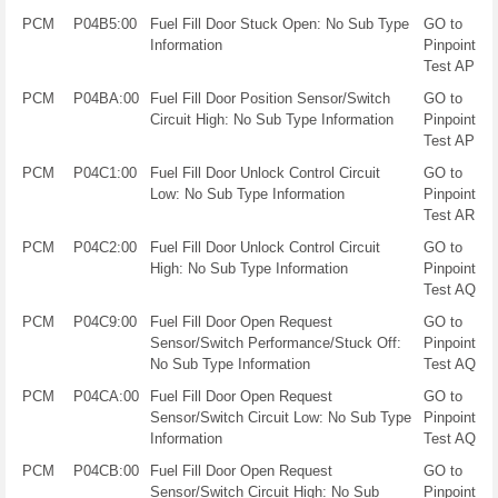
PCM
P04B5:00
Fuel Fill Door Stuck Open: No Sub Type
GO to
Information
Pinpoint
Test AP
PCM
P04BA:00
Fuel Fill Door Position Sensor/Switch
GO to
Circuit High: No Sub Type Information
Pinpoint
Test AP
PCM
P04C1:00
Fuel Fill Door Unlock Control Circuit
GO to
Low: No Sub Type Information
Pinpoint
Test AR
PCM
P04C2:00
Fuel Fill Door Unlock Control Circuit
GO to
High: No Sub Type Information
Pinpoint
Test AQ
PCM
P04C9:00
Fuel Fill Door Open Request
GO to
Sensor/Switch Performance/Stuck Off:
Pinpoint
No Sub Type Information
Test AQ
PCM
P04CA:00
Fuel Fill Door Open Request
GO to
Sensor/Switch Circuit Low: No Sub Type
Pinpoint
Information
Test AQ
PCM
P04CB:00
Fuel Fill Door Open Request
GO to
Sensor/Switch Circuit High: No Sub
Pinpoint