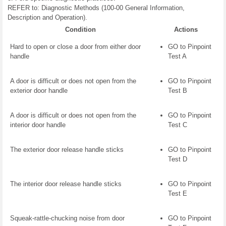
REFER to: Diagnostic Methods (100-00 General Information,
Description and Operation).
Condition
Actions
Hard to open or close a door from either door
GO to Pinpoint
handle
Test A
A door is difficult or does not open from the
GO to Pinpoint
exterior door handle
Test B
A door is difficult or does not open from the
GO to Pinpoint
interior door handle
Test C
The exterior door release handle sticks
GO to Pinpoint
Test D
The interior door release handle sticks
GO to Pinpoint
Test E
Squeak-rattle-chucking noise from door
GO to Pinpoint