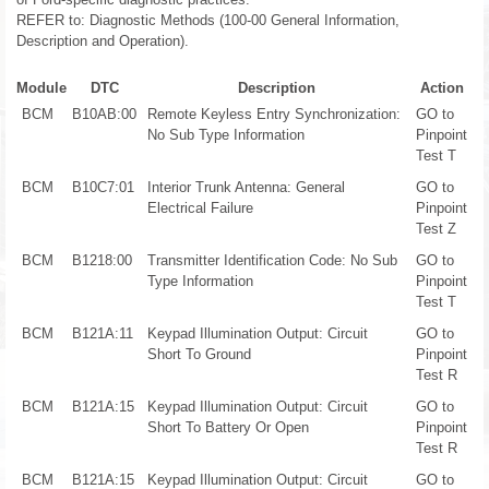
REFER to: Diagnostic Methods (100-00 General Information,
Description and Operation).
Module
DTC
Description
Action
BCM
B10AB:00
Remote Keyless Entry Synchronization:
GO to
No Sub Type Information
Pinpoint
Test T
BCM
B10C7:01
Interior Trunk Antenna: General
GO to
Electrical Failure
Pinpoint
Test Z
BCM
B1218:00
Transmitter Identification Code: No Sub
GO to
Type Information
Pinpoint
Test T
BCM
B121A:11
Keypad Illumination Output: Circuit
GO to
Short To Ground
Pinpoint
Test R
BCM
B121A:15
Keypad Illumination Output: Circuit
GO to
Short To Battery Or Open
Pinpoint
Test R
BCM
B121A:15
Keypad Illumination Output: Circuit
GO to