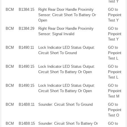
Test Y
BCM
B1384:15
Right Rear Door Handle Proximity
GO to
Sensor: Circuit Short To Battery Or
Pinpoint
Open
Test Y
BCM
B1384:29
Right Rear Door Handle Proximity
GO to
Sensor: Signal Invalid
Pinpoint
Test Y
BCM
B1490:11
Lock Indicator LED Status Output:
GO to
Circuit Short To Ground
Pinpoint
Test L
BCM
B1490:15
Lock Indicator LED Status Output:
GO to
Circuit Short To Battery Or Open
Pinpoint
Test L
BCM
B1490:15
Lock Indicator LED Status Output:
GO to
Circuit Short To Battery Or Open
Pinpoint
Test M
BCM
B14B8:11
Sounder: Circuit Short To Ground
GO to
Pinpoint
Test O
BCM
B14B8:15
Sounder: Circuit Short To Battery Or
GO to