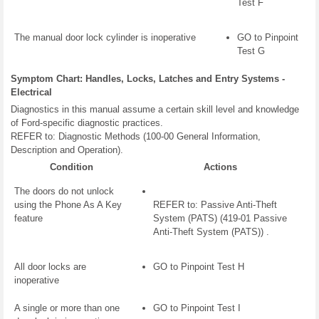
Test F
The manual door lock cylinder is inoperative
GO to Pinpoint
Test G
Symptom Chart: Handles, Locks, Latches and Entry Systems -
Electrical
Diagnostics in this manual assume a certain skill level and knowledge
of Ford-specific diagnostic practices.
REFER to: Diagnostic Methods (100-00 General Information,
Description and Operation).
Condition
Actions
The doors do not unlock
using the Phone As A Key
REFER to: Passive Anti-Theft
feature
System (PATS) (419-01 Passive
Anti-Theft System (PATS)) .
All door locks are
GO to Pinpoint Test H
inoperative
A single or more than one
GO to Pinpoint Test I