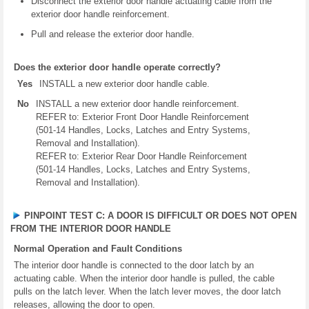
Disconnect the exterior door handle actuating cable from the
exterior door handle reinforcement.
Pull and release the exterior door handle.
Does the exterior door handle operate correctly?
Yes
INSTALL a new exterior door handle cable.
No
INSTALL a new exterior door handle reinforcement.
REFER to: Exterior Front Door Handle Reinforcement
(501-14 Handles, Locks, Latches and Entry Systems,
Removal and Installation).
REFER to: Exterior Rear Door Handle Reinforcement
(501-14 Handles, Locks, Latches and Entry Systems,
Removal and Installation).
PINPOINT TEST C: A DOOR IS DIFFICULT OR DOES NOT OPEN
FROM THE INTERIOR DOOR HANDLE
Normal Operation and Fault Conditions
The interior door handle is connected to the door latch by an
actuating cable. When the interior door handle is pulled, the cable
pulls on the latch lever. When the latch lever moves, the door latch
releases, allowing the door to open.