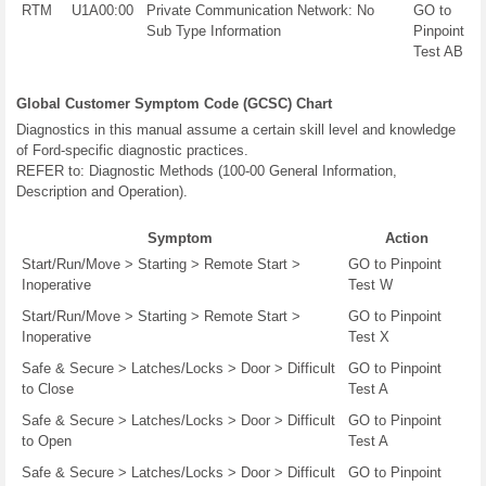
RTM
U1A00:00
Private Communication Network: No
GO to
Sub Type Information
Pinpoint
Test AB
Global Customer Symptom Code (GCSC) Chart
Diagnostics in this manual assume a certain skill level and knowledge
of Ford-specific diagnostic practices.
REFER to: Diagnostic Methods (100-00 General Information,
Description and Operation).
Symptom
Action
Start/Run/Move > Starting > Remote Start >
GO to Pinpoint
Inoperative
Test W
Start/Run/Move > Starting > Remote Start >
GO to Pinpoint
Inoperative
Test X
Safe & Secure > Latches/Locks > Door > Difficult
GO to Pinpoint
to Close
Test A
Safe & Secure > Latches/Locks > Door > Difficult
GO to Pinpoint
to Open
Test A
Safe & Secure > Latches/Locks > Door > Difficult
GO to Pinpoint