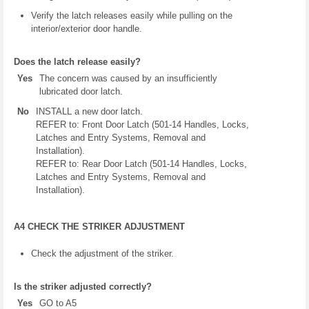
Verify the latch releases easily while pulling on the
interior/exterior door handle.
Does the latch release easily?
Yes
The concern was caused by an insufficiently
lubricated door latch.
No
INSTALL a new door latch.
REFER to: Front Door Latch (501-14 Handles, Locks,
Latches and Entry Systems, Removal and
Installation).
REFER to: Rear Door Latch (501-14 Handles, Locks,
Latches and Entry Systems, Removal and
Installation).
A4 CHECK THE STRIKER ADJUSTMENT
Check the adjustment of the striker.
Is the striker adjusted correctly?
Yes
GO to A5