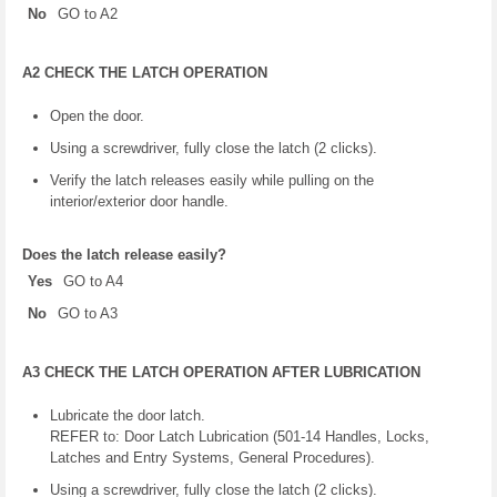
No
GO to A2
A2 CHECK THE LATCH OPERATION
Open the door.
Using a screwdriver, fully close the latch (2 clicks).
Verify the latch releases easily while pulling on the
interior/exterior door handle.
Does the latch release easily?
Yes
GO to A4
No
GO to A3
A3 CHECK THE LATCH OPERATION AFTER LUBRICATION
Lubricate the door latch.
REFER to: Door Latch Lubrication (501-14 Handles, Locks,
Latches and Entry Systems, General Procedures).
Using a screwdriver, fully close the latch (2 clicks).