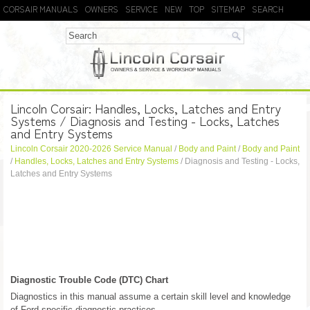
CORSAIR MANUALS
OWNERS
SERVICE
NEW
TOP
SITEMAP
SEARCH
Lincoln Corsair: Handles, Locks, Latches and Entry
Systems / Diagnosis and Testing - Locks, Latches
and Entry Systems
Lincoln Corsair 2020-2026 Service Manual
/
Body and Paint
/
Body and Paint
/
Handles, Locks, Latches and Entry Systems
/ Diagnosis and Testing - Locks,
Latches and Entry Systems
Diagnostic Trouble Code (DTC) Chart
Diagnostics in this manual assume a certain skill level and knowledge
of Ford-specific diagnostic practices.