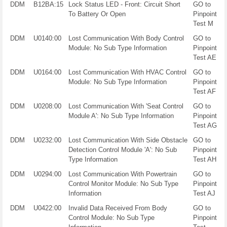
DDM
B12BA:15
Lock Status LED - Front: Circuit Short
GO to
To Battery Or Open
Pinpoint
Test M
DDM
U0140:00
Lost Communication With Body Control
GO to
Module: No Sub Type Information
Pinpoint
Test AE
DDM
U0164:00
Lost Communication With HVAC Control
GO to
Module: No Sub Type Information
Pinpoint
Test AF
DDM
U0208:00
Lost Communication With 'Seat Control
GO to
Module A': No Sub Type Information
Pinpoint
Test AG
DDM
U0232:00
Lost Communication With Side Obstacle
GO to
Detection Control Module 'A': No Sub
Pinpoint
Type Information
Test AH
DDM
U0294:00
Lost Communication With Powertrain
GO to
Control Monitor Module: No Sub Type
Pinpoint
Information
Test AJ
DDM
U0422:00
Invalid Data Received From Body
GO to
Control Module: No Sub Type
Pinpoint