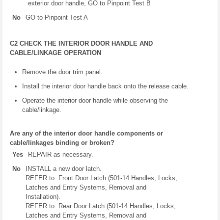
exterior door handle, GO to Pinpoint Test B
No
GO to Pinpoint Test A
C2 CHECK THE INTERIOR DOOR HANDLE AND
CABLE/LINKAGE OPERATION
Remove the door trim panel.
Install the interior door handle back onto the release cable.
Operate the interior door handle while observing the
cable/linkage.
Are any of the interior door handle components or
cable/linkages binding or broken?
Yes
REPAIR as necessary.
No
INSTALL a new door latch.
REFER to: Front Door Latch (501-14 Handles, Locks,
Latches and Entry Systems, Removal and
Installation).
REFER to: Rear Door Latch (501-14 Handles, Locks,
Latches and Entry Systems, Removal and