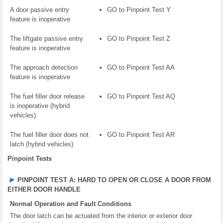
A door passive entry
GO to Pinpoint Test Y
feature is inoperative
The liftgate passive entry
GO to Pinpoint Test Z
feature is inoperative
The approach detection
GO to Pinpoint Test AA
feature is inoperative
The fuel filler door release
GO to Pinpoint Test AQ
is inoperative (hybrid
vehicles)
The fuel filler door does not
GO to Pinpoint Test AR
latch (hybrid vehicles)
Pinpoint Tests
PINPOINT TEST A: HARD TO OPEN OR CLOSE A DOOR FROM
EITHER DOOR HANDLE
Normal Operation and Fault Conditions
The door latch can be actuated from the interior or exterior door