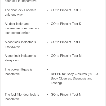
door lock is inoperative
The door locks operate
GO to Pinpoint Test J
only one way
All door locks are
GO to Pinpoint Test K
inoperative from one door
lock control switch
A door lock indicator is
GO to Pinpoint Test L
inoperative
A door lock indicator is
GO to Pinpoint Test M
always on
The power liftgate is
inoperative
REFER to: Body Closures (501-03
Body Closures, Diagnosis and
Testing).
The fuel filler door lock is
GO to Pinpoint Test N
inoperative