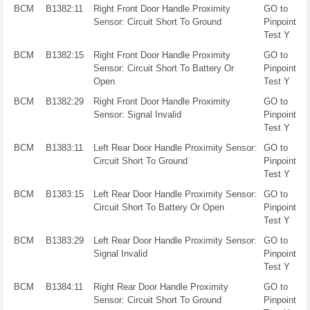
BCM
B1382:11
Right Front Door Handle Proximity
GO to
Sensor: Circuit Short To Ground
Pinpoint
Test Y
BCM
B1382:15
Right Front Door Handle Proximity
GO to
Sensor: Circuit Short To Battery Or
Pinpoint
Open
Test Y
BCM
B1382:29
Right Front Door Handle Proximity
GO to
Sensor: Signal Invalid
Pinpoint
Test Y
BCM
B1383:11
Left Rear Door Handle Proximity Sensor:
GO to
Circuit Short To Ground
Pinpoint
Test Y
BCM
B1383:15
Left Rear Door Handle Proximity Sensor:
GO to
Circuit Short To Battery Or Open
Pinpoint
Test Y
BCM
B1383:29
Left Rear Door Handle Proximity Sensor:
GO to
Signal Invalid
Pinpoint
Test Y
BCM
B1384:11
Right Rear Door Handle Proximity
GO to
Sensor: Circuit Short To Ground
Pinpoint