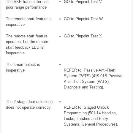
The RKE transmitter has
GO to Pinpoint Test V
poor range performance
The remote start feature is
GO to Pinpoint Test W
inoperative
The remote start feature
GO to Pinpoint Test X
operates, but the remote
start feedback LED is
inoperative
The smart unlock is
inoperative
REFER to: Passive Anti-Theft
System (PATS) (419-01B Passive
Anti-Theft System (PATS),
Diagnosis and Testing).
The 2-stage door unlocking
does not operate correctly
REFER to: Staged Unlock
Programming (501-14 Handles,
Locks, Latches and Entry
Systems, General Procedures).