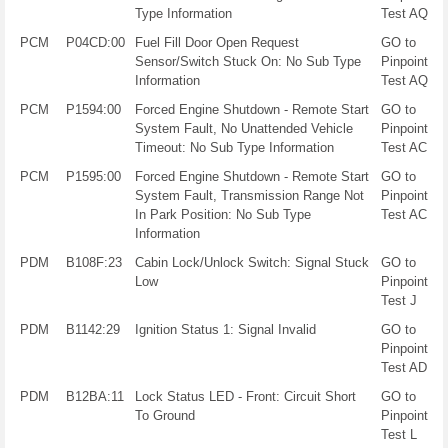
Type Information
Test AQ
PCM
P04CD:00
Fuel Fill Door Open Request
GO to
Sensor/Switch Stuck On: No Sub Type
Pinpoint
Information
Test AQ
PCM
P1594:00
Forced Engine Shutdown - Remote Start
GO to
System Fault, No Unattended Vehicle
Pinpoint
Timeout: No Sub Type Information
Test AC
PCM
P1595:00
Forced Engine Shutdown - Remote Start
GO to
System Fault, Transmission Range Not
Pinpoint
In Park Position: No Sub Type
Test AC
Information
PDM
B108F:23
Cabin Lock/Unlock Switch: Signal Stuck
GO to
Low
Pinpoint
Test J
PDM
B1142:29
Ignition Status 1: Signal Invalid
GO to
Pinpoint
Test AD
PDM
B12BA:11
Lock Status LED - Front: Circuit Short
GO to
To Ground
Pinpoint
Test L