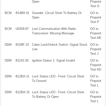
Open
Pinpoint
Test O
BCM
B14B8:15
Sounder: Circuit Short To Battery Or
GO to
Open
Pinpoint
Test P
BCM
U0258:87
Lost Communication With Radio
GO to
Transceiver: Missing Message
Pinpoint
Test AB
DDM
B108F:23
Cabin Lock/Unlock Switch: Signal Stuck
GO to
Low
Pinpoint
Test J
DDM
B1142:29
Ignition Status 1: Signal Invalid
GO to
Pinpoint
Test AD
DDM
B12BA:11
Lock Status LED - Front: Circuit Short
GO to
To Ground
Pinpoint
Test L
DDM
B12BA:15
Lock Status LED - Front: Circuit Short
GO to
To Battery Or Open
Pinpoint
Test L