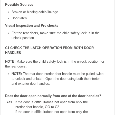
Possible Sources
Broken or binding cable/linkage
Door latch
Visual Inspection and Pre-checks
For the rear doors, make sure the child safety lock is in the
unlock position.
C1 CHECK THE LATCH OPERATION FROM BOTH DOOR
HANDLES
NOTE:
Make sure the child safety lock is in the unlock position for
the rear doors.
NOTE:
The rear door interior door handle must be pulled twice
to unlock and unlatch. Open the door using both the interior
and exterior door handles.
Does the door open normally from one of the door handles?
Yes
If the door is difficult/does not open from only the
interior door handle, GO to C2
If the door is difficult/does not open from only the