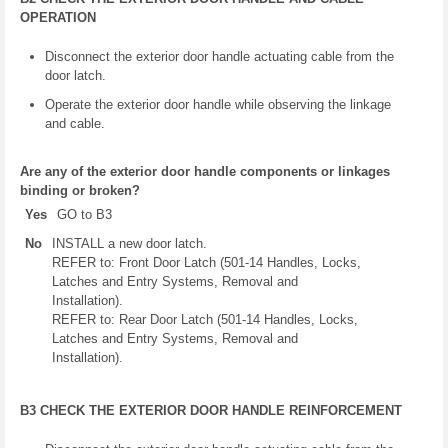
OPERATION
Disconnect the exterior door handle actuating cable from the
door latch.
Operate the exterior door handle while observing the linkage
and cable.
Are any of the exterior door handle components or linkages
binding or broken?
Yes
GO to B3
No
INSTALL a new door latch.
REFER to: Front Door Latch (501-14 Handles, Locks,
Latches and Entry Systems, Removal and
Installation).
REFER to: Rear Door Latch (501-14 Handles, Locks,
Latches and Entry Systems, Removal and
Installation).
B3 CHECK THE EXTERIOR DOOR HANDLE REINFORCEMENT