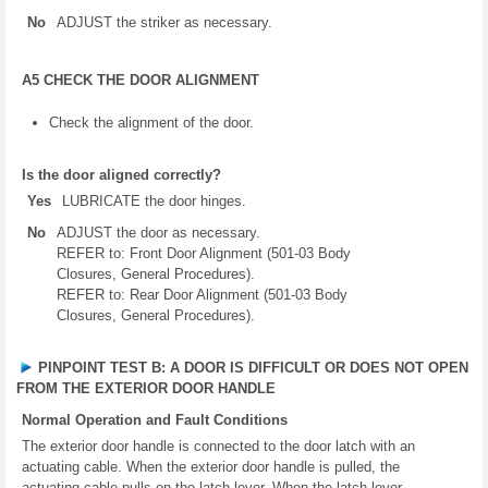
No
ADJUST the striker as necessary.
A5 CHECK THE DOOR ALIGNMENT
Check the alignment of the door.
Is the door aligned correctly?
Yes
LUBRICATE the door hinges.
No
ADJUST the door as necessary.
REFER to: Front Door Alignment (501-03 Body
Closures, General Procedures).
REFER to: Rear Door Alignment (501-03 Body
Closures, General Procedures).
PINPOINT TEST B: A DOOR IS DIFFICULT OR DOES NOT OPEN
FROM THE EXTERIOR DOOR HANDLE
Normal Operation and Fault Conditions
The exterior door handle is connected to the door latch with an
actuating cable. When the exterior door handle is pulled, the
actuating cable pulls on the latch lever. When the latch lever