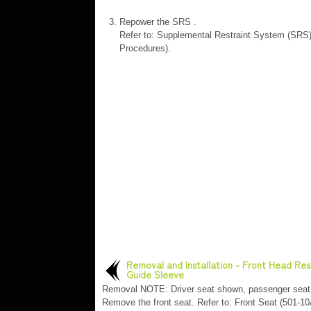
Repower the SRS .
Refer to: Supplemental Restraint System (SRS
Procedures).
Removal and Installation - Front Head Res
Guide Sleeve
Removal NOTE: Driver seat shown, passenger seat 
Remove the front seat. Refer to: Front Seat (501-10