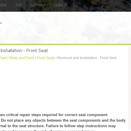
NEW
TOP
SITEMAP
SEARCH
nstallation - Front Seat
Paint
/
Body and Paint
/
Front Seats
/ Removal and Installation - Front Seat
 critical repair steps required for correct seat component
ly. Do not place any objects between the seat components and the body
ernal to the seat structure. Failure to follow step instructions may