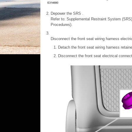
Depower the SRS .
Refer to: Supplemental Restraint System (SRS
Procedures).
Disconnect the front seat wiring harness electri
Detach the front seat wiring harness retaine
Disconnect the front seat electrical connec