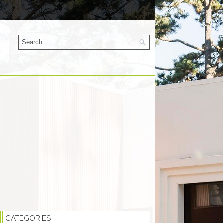
CATEGORIES