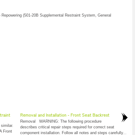
) Repowering (501-20B Supplemental Restraint System, General
traint
Removal and Installation - Front Seat Backrest
Removal WARNING: The following procedure
similar.
describes critical repair steps required for correct seat
A Front
component installation. Follow all notes and steps carefully...