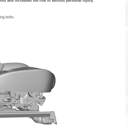
nts and increases the risk of serious personal injury.
ing bolts.