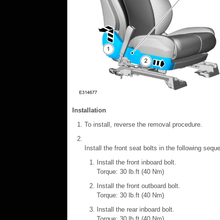
Installation
To install, reverse the removal procedure.
Install the front seat bolts in the following sequ
Install the front inboard bolt.
Torque: 30 lb.ft (40 Nm)
Install the front outboard bolt.
Torque: 30 lb.ft (40 Nm)
Install the rear inboard bolt.
Torque: 30 lb.ft (40 Nm)