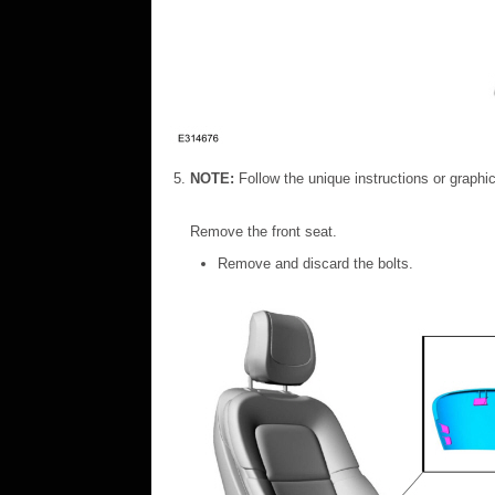
NOTE:
Follow the unique instructions or graphics
Remove the front seat.
Remove and discard the bolts.