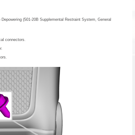
) Depowering (501-20B Supplemental Restraint System, General
cal connectors.
r.
tors.