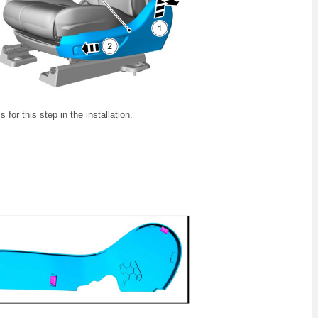
 for this step in the installation.