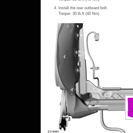
Install the rear outboard bolt.
Torque: 30 lb.ft (40 Nm)