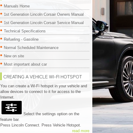
Manuals Home
1st Generation Lincoln Corsair Owners Manual
1st Generation Lincoln Corsair Service Manual
Technical Specifications
Refueling - Gasoline
Normal Scheduled Maintenance
New on site
Most important about car
CREATING A VEHICLE WI-FI HOTSPOT
You can create a Wi-Fi hotspot in your vehicle and
allow devices to connect to it for access to the
Internet.
Select the settings option on the
feature bar.
Press Lincoln Connect. Press Vehicle Hotspot.
read more