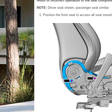
result in incorrect operation of the seat compone
NOTE:
Driver seat shown, passenger seat similar.
Position the front seat to access all seat mount