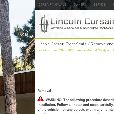
CORSAIR MANUALS
OWNERS
SERVICE
Lincoln Corsair: Front Seats / Removal and I
Lincoln Corsair 2020-2026 Service Manual
/
Body and 
Removal
WARNING: The following procedure describes
installation. Follow all notes and steps careful
of the vehicle, nor any objects within a joint int