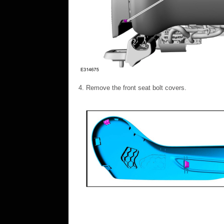
Remove the front seat bolt covers.