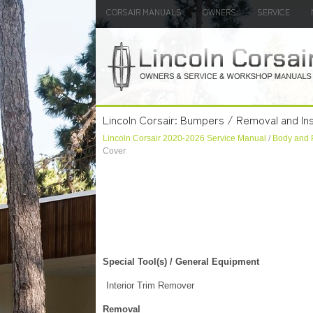
CORSAIR MANUALS
OWNERS
SERVICE
Lincoln Corsair: Bumpers / Removal and Ins
Lincoln Corsair 2020-2026 Service Manual
/
Body and 
Cover
Special Tool(s) / General Equipment
Interior Trim Remover
Removal