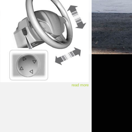
read more