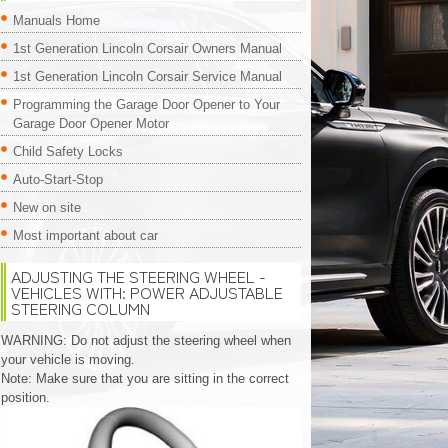
Manuals Home
1st Generation Lincoln Corsair Owners Manual
1st Generation Lincoln Corsair Service Manual
Programming the Garage Door Opener to Your
Garage Door Opener Motor
Child Safety Locks
Auto-Start-Stop
New on site
Most important about car
ADJUSTING THE STEERING WHEEL -
VEHICLES WITH: POWER ADJUSTABLE
STEERING COLUMN
WARNING: Do not adjust the steering wheel when
your vehicle is moving.
Note: Make sure that you are sitting in the correct
position.