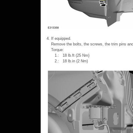
If equipped.
Remove the bolts, the screws, the trim pins an
Torque:
1.: 18 lb.ft (25 Nm)
2.: 18 lb.in (2 Nm)