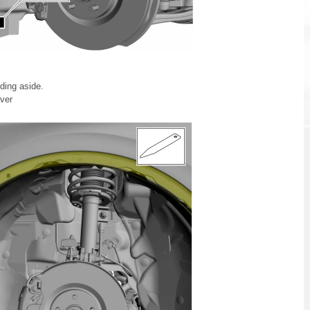
ding aside.
ver