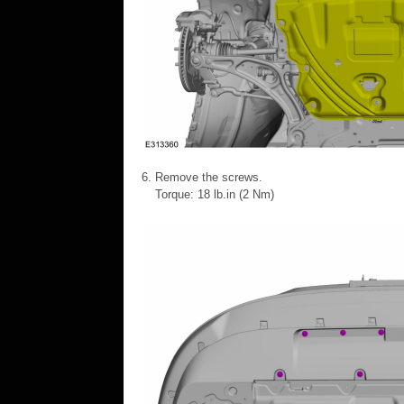
Remove the screws.
Torque: 18 lb.in (2 Nm)