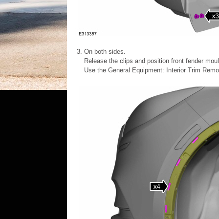
On both sides.
Release the clips and position front fender moul
Use the General Equipment: Interior Trim Remo