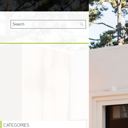
CATEGORIES