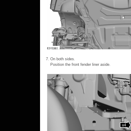
On both sides.
Position the front fender liner aside.