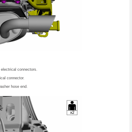
electrical connectors.
ical connector.
washer hose end.