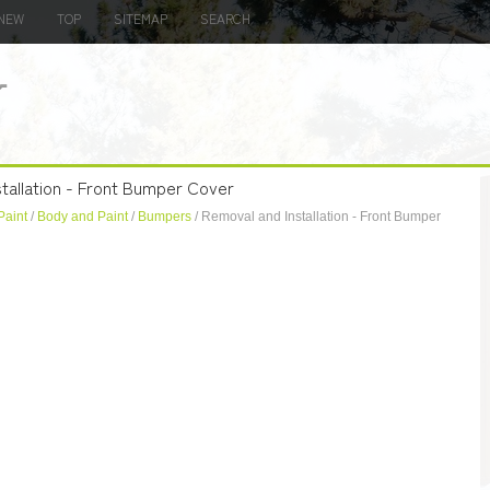
NEW
TOP
SITEMAP
SEARCH
tallation - Front Bumper Cover
Paint
/
Body and Paint
/
Bumpers
/ Removal and Installation - Front Bumper