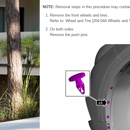
NOTE:
Removal steps in this procedure may contain 
Remove the front wheels and tires.
Refer to: Wheel and Tire (204-04A Wheels and T
On both sides.
Remove the push pins.