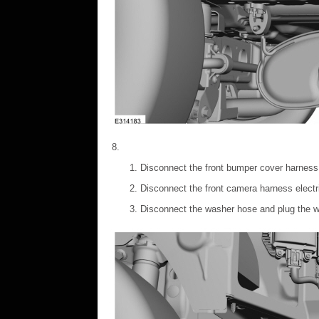
Disconnect the front bumper cover harness 
Disconnect the front camera harness electr
Disconnect the washer hose and plug the 