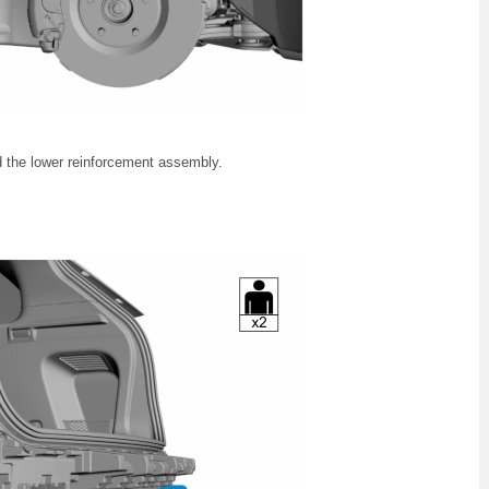
d the lower reinforcement assembly.