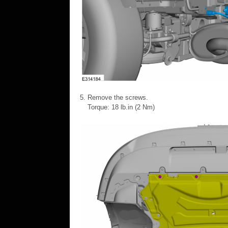
Remove the screws.
Torque: 18 lb.in (2 Nm)