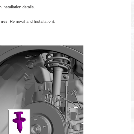
installation details.
ires, Removal and Installation).