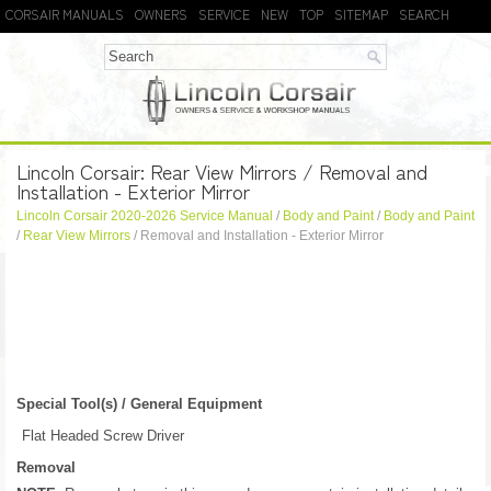
CORSAIR MANUALS
OWNERS
SERVICE
NEW
TOP
SITEMAP
SEARCH
Lincoln Corsair: Rear View Mirrors / Removal and
Installation - Exterior Mirror
Lincoln Corsair 2020-2026 Service Manual
/
Body and Paint
/
Body and Paint
/
Rear View Mirrors
/ Removal and Installation - Exterior Mirror
Special Tool(s) / General Equipment
Flat Headed Screw Driver
Removal