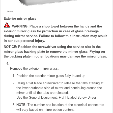
Exterior mirror glass
WARNING: Place a shop towel between the hands and the
exterior mirror glass for protection in case of glass breakage
during mirror service. Failure to follow this instruction may result
in serious personal injury.
NOTICE: Position the screwdriver using the service slot in the
mirror glass backing plate to remove the mirror glass. Prying on
the backing plate in other locations may damage the mirror glass.
Remove the exterior mirror glass.
Position the exterior mirror glass fully in and up.
Using a flat blade screwdriver to release the tabs starting at
the lower outboard side of mirror and continuing around the
mirror until all the tabs are released.
Use the General Equipment: Flat Headed Screw Driver
NOTE:
The number and location of the electrical connectors
will vary based on mirror option content.