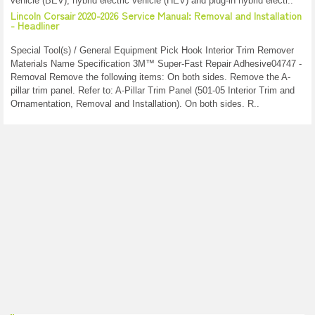
vehicle (BEV), hybrid electric vehicle (HEV) and plug-in hybrid electr..
Lincoln Corsair 2020-2026 Service Manual: Removal and Installation
- Headliner
Special Tool(s) / General Equipment Pick Hook Interior Trim Remover
Materials Name Specification 3M™ Super-Fast Repair Adhesive04747 -
Removal Remove the following items: On both sides. Remove the A-
pillar trim panel. Refer to: A-Pillar Trim Panel (501-05 Interior Trim and
Ornamentation, Removal and Installation). On both sides. R..