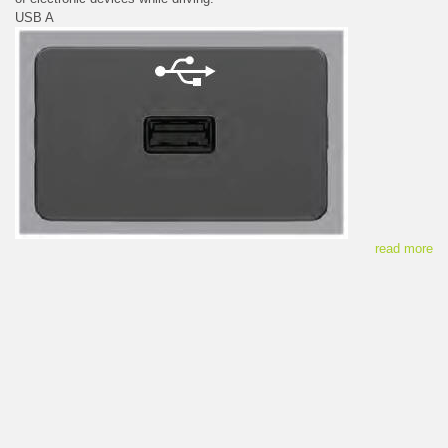
USB A
read more