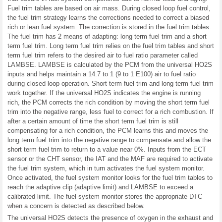
Fuel trim tables are based on air mass. During closed loop fuel control,
the fuel trim strategy learns the corrections needed to correct a biased
rich or lean fuel system. The correction is stored in the fuel trim tables.
The fuel trim has 2 means of adapting: long term fuel trim and a short
term fuel trim. Long term fuel trim relies on the fuel trim tables and short
term fuel trim refers to the desired air to fuel ratio parameter called
LAMBSE. LAMBSE is calculated by the PCM from the universal HO2S
inputs and helps maintain a 14.7 to 1 (9 to 1 E100) air to fuel ratio
during closed loop operation. Short term fuel trim and long term fuel trim
work together. If the universal HO2S indicates the engine is running
rich, the PCM corrects the rich condition by moving the short term fuel
trim into the negative range, less fuel to correct for a rich combustion. If
after a certain amount of time the short term fuel trim is still
compensating for a rich condition, the PCM learns this and moves the
long term fuel trim into the negative range to compensate and allow the
short term fuel trim to return to a value near 0%. Inputs from the ECT
sensor or the CHT sensor, the IAT and the MAF are required to activate
the fuel trim system, which in turn activates the fuel system monitor.
Once activated, the fuel system monitor looks for the fuel trim tables to
reach the adaptive clip (adaptive limit) and LAMBSE to exceed a
calibrated limit. The fuel system monitor stores the appropriate DTC
when a concern is detected as described below.
The universal HO2S detects the presence of oxygen in the exhaust and