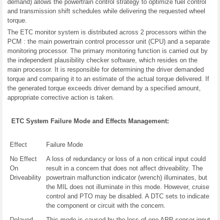
demand) allows the powertrain control strategy to optimize fuel control
and transmission shift schedules while delivering the requested wheel
torque.
The ETC monitor system is distributed across 2 processors within the
PCM : the main powertrain control processor unit (CPU) and a separate
monitoring processor. The primary monitoring function is carried out by
the independent plausibility checker software, which resides on the
main processor. It is responsible for determining the driver demanded
torque and comparing it to an estimate of the actual torque delivered. If
the generated torque exceeds driver demand by a specified amount,
appropriate corrective action is taken.
ETC System Failure Mode and Effects Management:
Effect
Failure Mode
No Effect
A loss of redundancy or loss of a non critical input could
On
result in a concern that does not affect driveability. The
Driveability
powertrain malfunction indicator (wrench) illuminates, but
the MIL does not illuminate in this mode. However, cruise
control and PTO may be disabled. A DTC sets to indicate
the component or circuit with the concern.
Delayed
This mode is caused by the loss of one APP sensor input