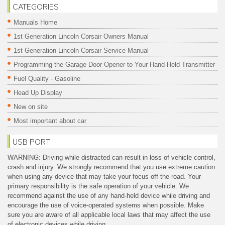
CATEGORIES
Manuals Home
1st Generation Lincoln Corsair Owners Manual
1st Generation Lincoln Corsair Service Manual
Programming the Garage Door Opener to Your Hand-Held Transmitter
Fuel Quality - Gasoline
Head Up Display
New on site
Most important about car
USB PORT
WARNING: Driving while distracted can result in loss of vehicle control,
crash and injury. We strongly recommend that you use extreme caution
when using any device that may take your focus off the road. Your
primary responsibility is the safe operation of your vehicle. We
recommend against the use of any hand-held device while driving and
encourage the use of voice-operated systems when possible. Make
sure you are aware of all applicable local laws that may affect the use
of electronic devices while driving.