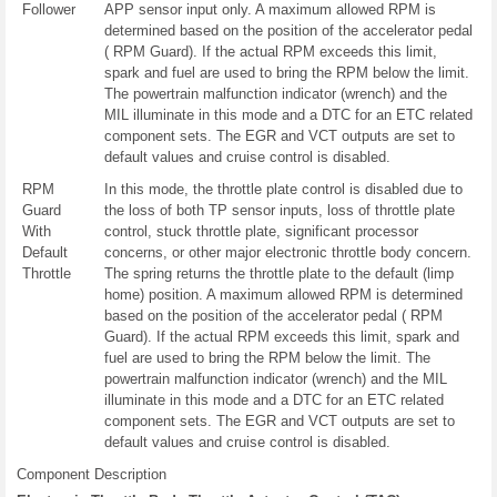
Follower
APP sensor input only. A maximum allowed RPM is
determined based on the position of the accelerator pedal
( RPM Guard). If the actual RPM exceeds this limit,
spark and fuel are used to bring the RPM below the limit.
The powertrain malfunction indicator (wrench) and the
MIL illuminate in this mode and a DTC for an ETC related
component sets. The EGR and VCT outputs are set to
default values and cruise control is disabled.
RPM
In this mode, the throttle plate control is disabled due to
Guard
the loss of both TP sensor inputs, loss of throttle plate
With
control, stuck throttle plate, significant processor
Default
concerns, or other major electronic throttle body concern.
Throttle
The spring returns the throttle plate to the default (limp
home) position. A maximum allowed RPM is determined
based on the position of the accelerator pedal ( RPM
Guard). If the actual RPM exceeds this limit, spark and
fuel are used to bring the RPM below the limit. The
powertrain malfunction indicator (wrench) and the MIL
illuminate in this mode and a DTC for an ETC related
component sets. The EGR and VCT outputs are set to
default values and cruise control is disabled.
Component Description