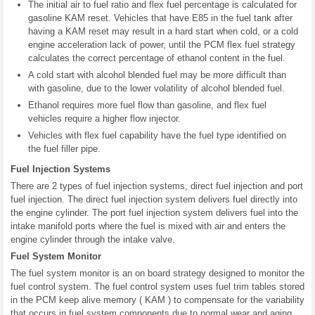
The initial air to fuel ratio and flex fuel percentage is calculated for
gasoline KAM reset. Vehicles that have E85 in the fuel tank after
having a KAM reset may result in a hard start when cold, or a cold
engine acceleration lack of power, until the PCM flex fuel strategy
calculates the correct percentage of ethanol content in the fuel.
A cold start with alcohol blended fuel may be more difficult than
with gasoline, due to the lower volatility of alcohol blended fuel.
Ethanol requires more fuel flow than gasoline, and flex fuel
vehicles require a higher flow injector.
Vehicles with flex fuel capability have the fuel type identified on
the fuel filler pipe.
Fuel Injection Systems
There are 2 types of fuel injection systems, direct fuel injection and port
fuel injection. The direct fuel injection system delivers fuel directly into
the engine cylinder. The port fuel injection system delivers fuel into the
intake manifold ports where the fuel is mixed with air and enters the
engine cylinder through the intake valve.
Fuel System Monitor
The fuel system monitor is an on board strategy designed to monitor the
fuel control system. The fuel control system uses fuel trim tables stored
in the PCM keep alive memory ( KAM ) to compensate for the variability
that occurs in fuel system components due to normal wear and aging.