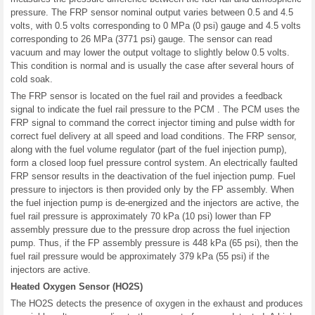
pressure. The FRP sensor nominal output varies between 0.5 and 4.5
volts, with 0.5 volts corresponding to 0 MPa (0 psi) gauge and 4.5 volts
corresponding to 26 MPa (3771 psi) gauge. The sensor can read
vacuum and may lower the output voltage to slightly below 0.5 volts.
This condition is normal and is usually the case after several hours of
cold soak.
The FRP sensor is located on the fuel rail and provides a feedback
signal to indicate the fuel rail pressure to the PCM . The PCM uses the
FRP signal to command the correct injector timing and pulse width for
correct fuel delivery at all speed and load conditions. The FRP sensor,
along with the fuel volume regulator (part of the fuel injection pump),
form a closed loop fuel pressure control system. An electrically faulted
FRP sensor results in the deactivation of the fuel injection pump. Fuel
pressure to injectors is then provided only by the FP assembly. When
the fuel injection pump is de-energized and the injectors are active, the
fuel rail pressure is approximately 70 kPa (10 psi) lower than FP
assembly pressure due to the pressure drop across the fuel injection
pump. Thus, if the FP assembly pressure is 448 kPa (65 psi), then the
fuel rail pressure would be approximately 379 kPa (55 psi) if the
injectors are active.
Heated Oxygen Sensor (HO2S)
The HO2S detects the presence of oxygen in the exhaust and produces