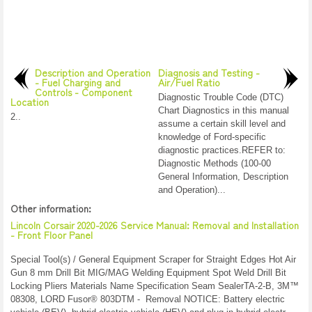
Description and Operation
Diagnosis and Testing -
- Fuel Charging and
Air/Fuel Ratio
Controls - Component
Diagnostic Trouble Code (DTC)
Location
Chart Diagnostics in this manual
2..
assume a certain skill level and
knowledge of Ford-specific
diagnostic practices.REFER to:
Diagnostic Methods (100-00
General Information, Description
and Operation)...
Other information:
Lincoln Corsair 2020-2026 Service Manual: Removal and Installation
- Front Floor Panel
Special Tool(s) / General Equipment Scraper for Straight Edges Hot Air
Gun 8 mm Drill Bit MIG/MAG Welding Equipment Spot Weld Drill Bit
Locking Pliers Materials Name Specification Seam SealerTA-2-B, 3M™
08308, LORD Fusor® 803DTM - Removal NOTICE: Battery electric