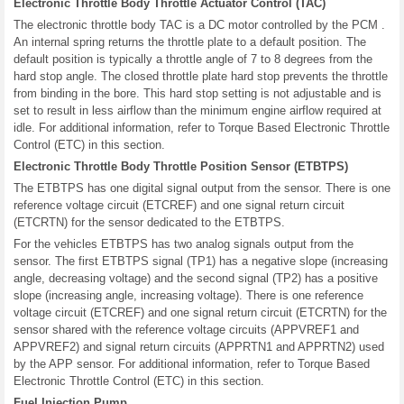
Electronic Throttle Body Throttle Actuator Control (TAC)
The electronic throttle body TAC is a DC motor controlled by the PCM .
An internal spring returns the throttle plate to a default position. The
default position is typically a throttle angle of 7 to 8 degrees from the
hard stop angle. The closed throttle plate hard stop prevents the throttle
from binding in the bore. This hard stop setting is not adjustable and is
set to result in less airflow than the minimum engine airflow required at
idle. For additional information, refer to Torque Based Electronic Throttle
Control (ETC) in this section.
Electronic Throttle Body Throttle Position Sensor (ETBTPS)
The ETBTPS has one digital signal output from the sensor. There is one
reference voltage circuit (ETCREF) and one signal return circuit
(ETCRTN) for the sensor dedicated to the ETBTPS.
For the vehicles ETBTPS has two analog signals output from the
sensor. The first ETBTPS signal (TP1) has a negative slope (increasing
angle, decreasing voltage) and the second signal (TP2) has a positive
slope (increasing angle, increasing voltage). There is one reference
voltage circuit (ETCREF) and one signal return circuit (ETCRTN) for the
sensor shared with the reference voltage circuits (APPVREF1 and
APPVREF2) and signal return circuits (APPRTN1 and APPRTN2) used
by the APP sensor. For additional information, refer to Torque Based
Electronic Throttle Control (ETC) in this section.
Fuel Injection Pump