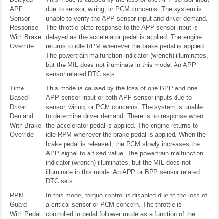
APP
due to sensor, wiring, or PCM concerns. The system is
Sensor
unable to verify the APP sensor input and driver demand.
Response
The throttle plate response to the APP sensor input is
With Brake
delayed as the accelerator pedal is applied. The engine
Override
returns to idle RPM whenever the brake pedal is applied.
The powertrain malfunction indicator (wrench) illuminates,
but the MIL does not illuminate in this mode. An APP
sensor related DTC sets.
Time
This mode is caused by the loss of one BPP and one
Based
APP sensor input or both APP sensor inputs due to
Driver
sensor, wiring, or PCM concerns. The system is unable
Demand
to determine driver demand. There is no response when
With Brake
the accelerator pedal is applied. The engine returns to
Override
idle RPM whenever the brake pedal is applied. When the
brake pedal is released, the PCM slowly increases the
APP signal to a fixed value. The powertrain malfunction
indicator (wrench) illuminates, but the MIL does not
illuminate in this mode. An APP or BPP sensor related
DTC sets.
RPM
In this mode, torque control is disabled due to the loss of
Guard
a critical sensor or PCM concern. The throttle is
With Pedal
controlled in pedal follower mode as a function of the