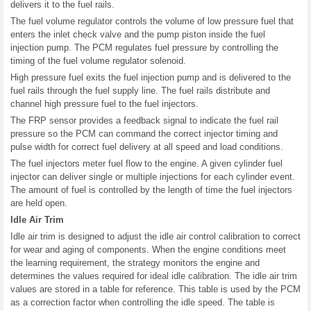
delivers it to the fuel rails.
The fuel volume regulator controls the volume of low pressure fuel that
enters the inlet check valve and the pump piston inside the fuel
injection pump. The PCM regulates fuel pressure by controlling the
timing of the fuel volume regulator solenoid.
High pressure fuel exits the fuel injection pump and is delivered to the
fuel rails through the fuel supply line. The fuel rails distribute and
channel high pressure fuel to the fuel injectors.
The FRP sensor provides a feedback signal to indicate the fuel rail
pressure so the PCM can command the correct injector timing and
pulse width for correct fuel delivery at all speed and load conditions.
The fuel injectors meter fuel flow to the engine. A given cylinder fuel
injector can deliver single or multiple injections for each cylinder event.
The amount of fuel is controlled by the length of time the fuel injectors
are held open.
Idle Air Trim
Idle air trim is designed to adjust the idle air control calibration to correct
for wear and aging of components. When the engine conditions meet
the learning requirement, the strategy monitors the engine and
determines the values required for ideal idle calibration. The idle air trim
values are stored in a table for reference. This table is used by the PCM
as a correction factor when controlling the idle speed. The table is