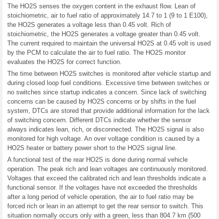
The HO2S senses the oxygen content in the exhaust flow. Lean of
stoichiometric, air to fuel ratio of approximately 14.7 to 1 (9 to 1 E100),
the HO2S generates a voltage less than 0.45 volt. Rich of
stoichiometric, the HO2S generates a voltage greater than 0.45 volt.
The current required to maintain the universal HO2S at 0.45 volt is used
by the PCM to calculate the air to fuel ratio. The HO2S monitor
evaluates the HO2S for correct function.
The time between HO2S switches is monitored after vehicle startup and
during closed loop fuel conditions. Excessive time between switches or
no switches since startup indicates a concern. Since lack of switching
concerns can be caused by HO2S concerns or by shifts in the fuel
system, DTCs are stored that provide additional information for the lack
of switching concern. Different DTCs indicate whether the sensor
always indicates lean, rich, or disconnected. The HO2S signal is also
monitored for high voltage. An over voltage condition is caused by a
HO2S heater or battery power short to the HO2S signal line.
A functional test of the rear HO2S is done during normal vehicle
operation. The peak rich and lean voltages are continuously monitored.
Voltages that exceed the calibrated rich and lean thresholds indicate a
functional sensor. If the voltages have not exceeded the thresholds
after a long period of vehicle operation, the air to fuel ratio may be
forced rich or lean in an attempt to get the rear sensor to switch. This
situation normally occurs only with a green, less than 804.7 km (500