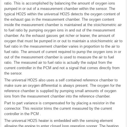
ratio. This is accomplished by balancing the amount of oxygen ions
pumped in or out of a measurement chamber within the sensor. The
typical HO2S within the universal HO2S detects the oxygen content of
the exhaust gas in the measurement chamber. The oxygen content
inside the measurement chamber is maintained at the stoichiometric air
to fuel ratio by pumping oxygen ions in and out of the measurement
chamber. As the exhaust gasses get richer or leaner, the amount of
oxygen that must be pumped in or out to maintain a stoichiometric air to
fuel ratio in the measurement chamber varies in proportion to the air to
fuel ratio. The amount of current required to pump the oxygen ions in or
out of the measurement chamber is used to measure the air to fuel
ratio. The measured air to fuel ratio is actually the output from the
current controller in the PCM and not a signal that comes directly from
the sensor.
The universal HO2S also uses a self contained reference chamber to
make sure an oxygen differential is always present. The oxygen for the
reference chamber is supplied by pumping small amounts of oxygen
ions from the measurement chamber into the reference chamber.
Part to part variance is compensated for by placing a resistor in the
connector. This resistor trims the current measured by the current
controller in the PCM .
The universal HO2S heater is embedded with the sensing element
allowing the engine to enter closed loop operation sooner. The heating