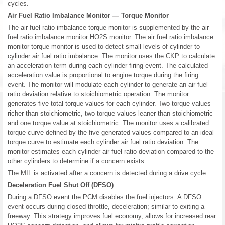
cycles.
Air Fuel Ratio Imbalance Monitor — Torque Monitor
The air fuel ratio imbalance torque monitor is supplemented by the air
fuel ratio imbalance monitor HO2S monitor. The air fuel ratio imbalance
monitor torque monitor is used to detect small levels of cylinder to
cylinder air fuel ratio imbalance. The monitor uses the CKP to calculate
an acceleration term during each cylinder firing event. The calculated
acceleration value is proportional to engine torque during the firing
event. The monitor will modulate each cylinder to generate an air fuel
ratio deviation relative to stoichiometric operation. The monitor
generates five total torque values for each cylinder. Two torque values
richer than stoichiometric, two torque values leaner than stoichiometric
and one torque value at stoichiometric. The monitor uses a calibrated
torque curve defined by the five generated values compared to an ideal
torque curve to estimate each cylinder air fuel ratio deviation. The
monitor estimates each cylinder air fuel ratio deviation compared to the
other cylinders to determine if a concern exists.
The MIL is activated after a concern is detected during a drive cycle.
Deceleration Fuel Shut Off (DFSO)
During a DFSO event the PCM disables the fuel injectors. A DFSO
event occurs during closed throttle, deceleration; similar to exiting a
freeway. This strategy improves fuel economy, allows for increased rear