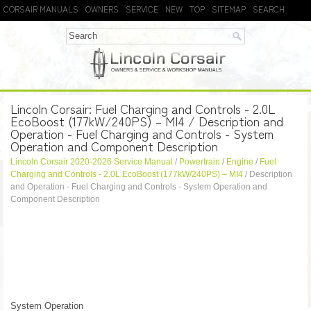
CORSAIR MANUALS
OWNERS
SERVICE
NEW
TOP
SITEMAP
SEARCH
Lincoln Corsair: Fuel Charging and Controls - 2.0L
EcoBoost (177kW/240PS) – MI4 / Description and
Operation - Fuel Charging and Controls - System
Operation and Component Description
Lincoln Corsair 2020-2026 Service Manual
/
Powertrain
/
Engine
/
Fuel
Charging and Controls - 2.0L EcoBoost (177kW/240PS) – MI4
/ Description
and Operation - Fuel Charging and Controls - System Operation and
Component Description
System Operation