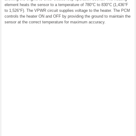
element heats the sensor to a temperature of 780°C to 830°C (1,436°F
to 1,526°F). The VPWR circuit supplies voltage to the heater. The PCM
controls the heater ON and OFF by providing the ground to maintain the
sensor at the correct temperature for maximum accuracy.