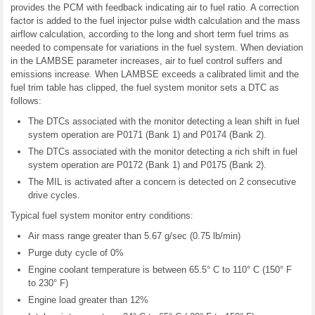
provides the PCM with feedback indicating air to fuel ratio. A correction
factor is added to the fuel injector pulse width calculation and the mass
airflow calculation, according to the long and short term fuel trims as
needed to compensate for variations in the fuel system. When deviation
in the LAMBSE parameter increases, air to fuel control suffers and
emissions increase. When LAMBSE exceeds a calibrated limit and the
fuel trim table has clipped, the fuel system monitor sets a DTC as
follows:
The DTCs associated with the monitor detecting a lean shift in fuel
system operation are P0171 (Bank 1) and P0174 (Bank 2).
The DTCs associated with the monitor detecting a rich shift in fuel
system operation are P0172 (Bank 1) and P0175 (Bank 2).
The MIL is activated after a concern is detected on 2 consecutive
drive cycles.
Typical fuel system monitor entry conditions:
Air mass range greater than 5.67 g/sec (0.75 lb/min)
Purge duty cycle of 0%
Engine coolant temperature is between 65.5° C to 110° C (150° F
to 230° F)
Engine load greater than 12%