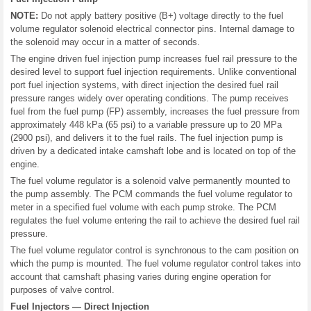
NOTE:
Do not apply battery positive (B+) voltage directly to the fuel
volume regulator solenoid electrical connector pins. Internal damage to
the solenoid may occur in a matter of seconds.
The engine driven fuel injection pump increases fuel rail pressure to the
desired level to support fuel injection requirements. Unlike conventional
port fuel injection systems, with direct injection the desired fuel rail
pressure ranges widely over operating conditions. The pump receives
fuel from the fuel pump (FP) assembly, increases the fuel pressure from
approximately 448 kPa (65 psi) to a variable pressure up to 20 MPa
(2900 psi), and delivers it to the fuel rails. The fuel injection pump is
driven by a dedicated intake camshaft lobe and is located on top of the
engine.
The fuel volume regulator is a solenoid valve permanently mounted to
the pump assembly. The PCM commands the fuel volume regulator to
meter in a specified fuel volume with each pump stroke. The PCM
regulates the fuel volume entering the rail to achieve the desired fuel rail
pressure.
The fuel volume regulator control is synchronous to the cam position on
which the pump is mounted. The fuel volume regulator control takes into
account that camshaft phasing varies during engine operation for
purposes of valve control.
Fuel Injectors — Direct Injection