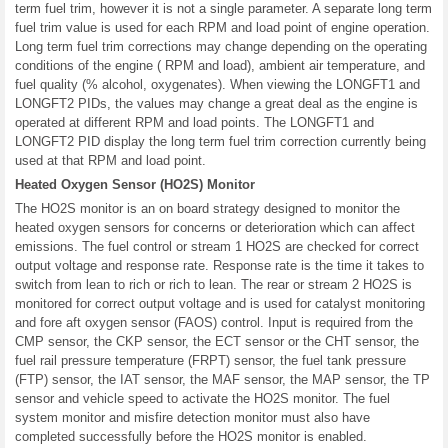
term fuel trim, however it is not a single parameter. A separate long term
fuel trim value is used for each RPM and load point of engine operation.
Long term fuel trim corrections may change depending on the operating
conditions of the engine ( RPM and load), ambient air temperature, and
fuel quality (% alcohol, oxygenates). When viewing the LONGFT1 and
LONGFT2 PIDs, the values may change a great deal as the engine is
operated at different RPM and load points. The LONGFT1 and
LONGFT2 PID display the long term fuel trim correction currently being
used at that RPM and load point.
Heated Oxygen Sensor (HO2S) Monitor
The HO2S monitor is an on board strategy designed to monitor the
heated oxygen sensors for concerns or deterioration which can affect
emissions. The fuel control or stream 1 HO2S are checked for correct
output voltage and response rate. Response rate is the time it takes to
switch from lean to rich or rich to lean. The rear or stream 2 HO2S is
monitored for correct output voltage and is used for catalyst monitoring
and fore aft oxygen sensor (FAOS) control. Input is required from the
CMP sensor, the CKP sensor, the ECT sensor or the CHT sensor, the
fuel rail pressure temperature (FRPT) sensor, the fuel tank pressure
(FTP) sensor, the IAT sensor, the MAF sensor, the MAP sensor, the TP
sensor and vehicle speed to activate the HO2S monitor. The fuel
system monitor and misfire detection monitor must also have
completed successfully before the HO2S monitor is enabled.