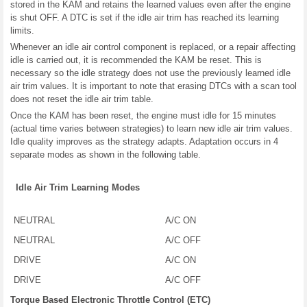
stored in the KAM and retains the learned values even after the engine
is shut OFF. A DTC is set if the idle air trim has reached its learning
limits.
Whenever an idle air control component is replaced, or a repair affecting
idle is carried out, it is recommended the KAM be reset. This is
necessary so the idle strategy does not use the previously learned idle
air trim values. It is important to note that erasing DTCs with a scan tool
does not reset the idle air trim table.
Once the KAM has been reset, the engine must idle for 15 minutes
(actual time varies between strategies) to learn new idle air trim values.
Idle quality improves as the strategy adapts. Adaptation occurs in 4
separate modes as shown in the following table.
Idle Air Trim Learning Modes
NEUTRAL
A/C ON
NEUTRAL
A/C OFF
DRIVE
A/C ON
DRIVE
A/C OFF
Torque Based Electronic Throttle Control (ETC)