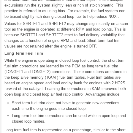
excursions run the system slightly lean or rich of stoichiometric. This
practice is referred to as using bias. For example, the fuel system can
be biased slightly rich during closed loop fuel to help reduce NOX .
Values for SHRTFT1 and SHRTFT2 may change significantly on a scan
tool as the engine is operated at different RPM and load points. This is
because SHRTFT1 and SHRTFT2 react to fuel delivery variability that
changes as a function of engine RPM and load. Short term fuel trim
values are not retained after the engine is turned OFF.
Long Term Fuel Trim
While the engine is operating in closed loop fuel control, the short term
fuel trim corrections are learned by the PCM as long term fuel trim
(LONGFT1 and LONGFT2) corrections. These corrections are stored in
the keep alive memory ( KAM ) fuel trim tables. Fuel trim tables are
based on engine speed and load and by bank for engines with 2 HO2S
forward of the catalyst. Learning the corrections in KAM improves both
open loop and closed loop air fuel ratio control. Advantages include:
Short term fuel trim does not have to generate new corrections
each time the engine goes into closed loop.
Long term fuel trim corrections can be used while in open loop and
closed loop modes.
Long term fuel trim is represented as a percentage, similar to the short