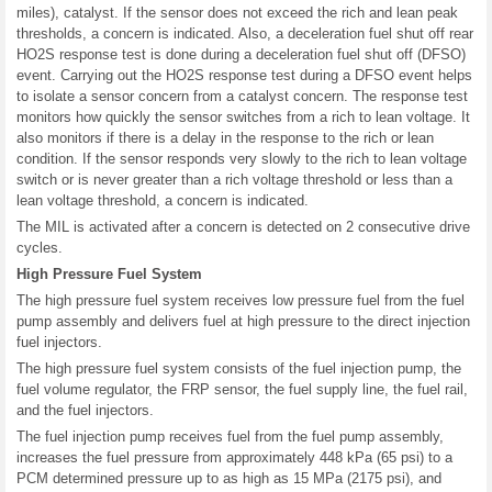
miles), catalyst. If the sensor does not exceed the rich and lean peak
thresholds, a concern is indicated. Also, a deceleration fuel shut off rear
HO2S response test is done during a deceleration fuel shut off (DFSO)
event. Carrying out the HO2S response test during a DFSO event helps
to isolate a sensor concern from a catalyst concern. The response test
monitors how quickly the sensor switches from a rich to lean voltage. It
also monitors if there is a delay in the response to the rich or lean
condition. If the sensor responds very slowly to the rich to lean voltage
switch or is never greater than a rich voltage threshold or less than a
lean voltage threshold, a concern is indicated.
The MIL is activated after a concern is detected on 2 consecutive drive
cycles.
High Pressure Fuel System
The high pressure fuel system receives low pressure fuel from the fuel
pump assembly and delivers fuel at high pressure to the direct injection
fuel injectors.
The high pressure fuel system consists of the fuel injection pump, the
fuel volume regulator, the FRP sensor, the fuel supply line, the fuel rail,
and the fuel injectors.
The fuel injection pump receives fuel from the fuel pump assembly,
increases the fuel pressure from approximately 448 kPa (65 psi) to a
PCM determined pressure up to as high as 15 MPa (2175 psi), and