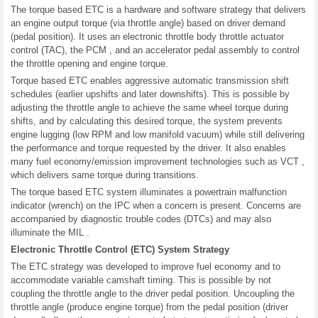
The torque based ETC is a hardware and software strategy that delivers
an engine output torque (via throttle angle) based on driver demand
(pedal position). It uses an electronic throttle body throttle actuator
control (TAC), the PCM , and an accelerator pedal assembly to control
the throttle opening and engine torque.
Torque based ETC enables aggressive automatic transmission shift
schedules (earlier upshifts and later downshifts). This is possible by
adjusting the throttle angle to achieve the same wheel torque during
shifts, and by calculating this desired torque, the system prevents
engine lugging (low RPM and low manifold vacuum) while still delivering
the performance and torque requested by the driver. It also enables
many fuel economy/emission improvement technologies such as VCT ,
which delivers same torque during transitions.
The torque based ETC system illuminates a powertrain malfunction
indicator (wrench) on the IPC when a concern is present. Concerns are
accompanied by diagnostic trouble codes (DTCs) and may also
illuminate the MIL .
Electronic Throttle Control (ETC) System Strategy
The ETC strategy was developed to improve fuel economy and to
accommodate variable camshaft timing. This is possible by not
coupling the throttle angle to the driver pedal position. Uncoupling the
throttle angle (produce engine torque) from the pedal position (driver