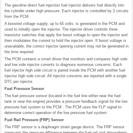
The gasoline direct fuel injection fuel injector delivers fuel directly into
the cylinder under high pressure. Each injector is controlled by 2 circuits
from the PCM .
A boosted voltage supply, up to 65 volts, is generated in the PCM and
used to initially open the injector. The injector driver controls three
transistor switches that apply the boost voltage to open the injector and
then modulates the current to hold the injector open. If boost voltage is
unavailable, the correct injector opening current may not be generated in
the time required.
The PCM contains a smart driver that monitors and compares high side
and low side injector currents to diagnose numerous concerns. Each
fuel injector high side circuit is paired inside the PCM with another fuel
injector high side circuit. All injector concerns are reported with a single
DTC per injector.
Fuel Pressure Sensor
The fuel pressure sensor (located in the fuel line either near the fuel
tank or near the engine) provides a pressure feedback signal for the low
pressure fuel system to the PCM . The PCM uses the FLP signal to
determine correct operation of the low pressure fuel system.
Fuel Rail Pressure (FRP) Sensor
The FRP sensor is a diaphragm strain gauge device. The FRP sensor
measures the pressure difference between the fuel rail and atmospheric