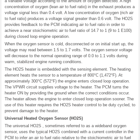
a variable voltage according to the amount of oxygen detected. A high
concentration of oxygen (lean air to fuel ratio) in the exhaust produces a
voltage signal less than 0.4 volt. A low concentration of oxygen (rich air
to fuel ratio) produces a voltage signal greater than 0.6 volt. The HO2S
provides feedback to the PCM indicating air to fuel ratio in order to
achieve a near stoichiometric air to fuel ratio of 14.7 to 1 (9 to 1 E100)
during closed loop engine operation.
When the oxygen sensor is cold, disconnected or on initial start up, the
voltage may read between 1.5 to 1.7 volts. The oxygen sensor voltage
will decrease to the normal operating range of 0.0 to 1.1 volts during
warm, stabilized engine running conditions.
The HO2S heater is embedded with the sensing element. The heating
element heats the sensor to a temperature of 800°C (1,472°F). At
approximately 300°C (572°F) the engine enters closed loop operation.
The VPWR circuit supplies voltage to the heater. The PCM turns the
heater ON by providing the ground when the correct conditions occur.
The heater allows the engine to enter closed loop operation sooner. The
use of this heater requires the HO2S heater control to be duty cycled, to
prevent damage to the heater.
Universal Heated Oxygen Sensor (HO2S)
The universal HO2S , sometimes referred to as a wideband oxygen
sensor, uses the typical HO2S combined with a current controller in the
PCM to infer an air to fuel ratio relative to the stoichiometric air to fuel