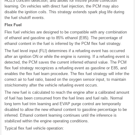
HO2S concern detection, and allows for misfire profile correction
learning. On vehicles with direct fuel injection, the PCM may also
disable the ignition coils. This strategy extends spark plug life during
the fuel shutoff events.
Flex Fuel
Flex fuel vehicles are designed to be compatible with any combination
of ethanol and gasoline up to 85% ethanol (E85). The percentage of
ethanol content in the fuel is inferred by the PCM flex fuel strategy.
The fuel level input (FLI) determines if a refueling event has occurred
after an ignition ON or while the engine is running. If a refueling event is
detected, the PCM saves the current inferred ethanol value. The PCM
flex fuel strategy recognizes a refueling event as gasoline or E85, and
enables the flex fuel learn procedure. The flex fuel strategy will infer the
correct air to fuel ratio, based on the oxygen sensor input, to maintain
stoichiometry after the vehicle refueling event occurs.
The new fuel is calculated to reach the engine after a calibrated amount
of fuel has been consumed from the fuel lines and fuel rails. Normal
long term fuel trim learning and EVAP purge control are temporarily
disabled to allow the new ethanol content to gasoline percentage to be
inferred. Ethanol content learning continues until the inference is
stabilized within the engine operating conditions.
Typical flex fuel vehicle operation: