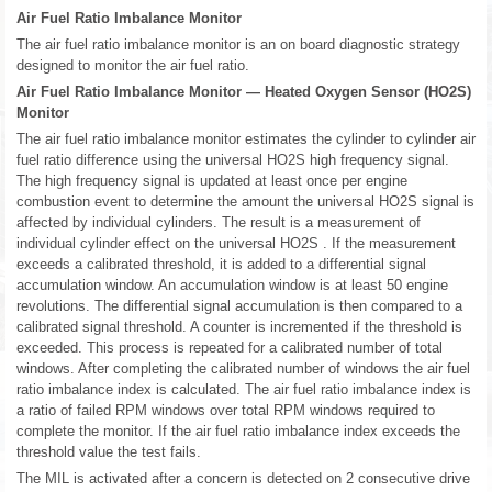
Air Fuel Ratio Imbalance Monitor
The air fuel ratio imbalance monitor is an on board diagnostic strategy
designed to monitor the air fuel ratio.
Air Fuel Ratio Imbalance Monitor — Heated Oxygen Sensor (HO2S)
Monitor
The air fuel ratio imbalance monitor estimates the cylinder to cylinder air
fuel ratio difference using the universal HO2S high frequency signal.
The high frequency signal is updated at least once per engine
combustion event to determine the amount the universal HO2S signal is
affected by individual cylinders. The result is a measurement of
individual cylinder effect on the universal HO2S . If the measurement
exceeds a calibrated threshold, it is added to a differential signal
accumulation window. An accumulation window is at least 50 engine
revolutions. The differential signal accumulation is then compared to a
calibrated signal threshold. A counter is incremented if the threshold is
exceeded. This process is repeated for a calibrated number of total
windows. After completing the calibrated number of windows the air fuel
ratio imbalance index is calculated. The air fuel ratio imbalance index is
a ratio of failed RPM windows over total RPM windows required to
complete the monitor. If the air fuel ratio imbalance index exceeds the
threshold value the test fails.
The MIL is activated after a concern is detected on 2 consecutive drive