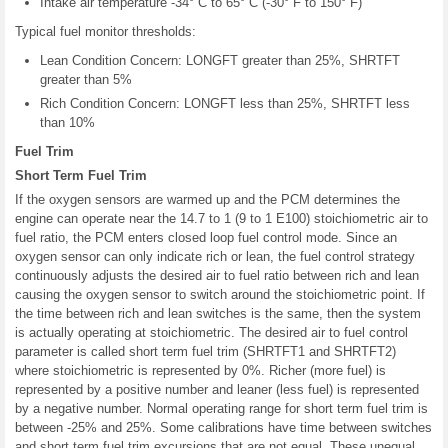
Intake air temperature -34° C to 65° C (-30° F to 150° F)
Typical fuel monitor thresholds:
Lean Condition Concern: LONGFT greater than 25%, SHRTFT
greater than 5%
Rich Condition Concern: LONGFT less than 25%, SHRTFT less
than 10%
Fuel Trim
Short Term Fuel Trim
If the oxygen sensors are warmed up and the PCM determines the
engine can operate near the 14.7 to 1 (9 to 1 E100) stoichiometric air to
fuel ratio, the PCM enters closed loop fuel control mode. Since an
oxygen sensor can only indicate rich or lean, the fuel control strategy
continuously adjusts the desired air to fuel ratio between rich and lean
causing the oxygen sensor to switch around the stoichiometric point. If
the time between rich and lean switches is the same, then the system
is actually operating at stoichiometric. The desired air to fuel control
parameter is called short term fuel trim (SHRTFT1 and SHRTFT2)
where stoichiometric is represented by 0%. Richer (more fuel) is
represented by a positive number and leaner (less fuel) is represented
by a negative number. Normal operating range for short term fuel trim is
between -25% and 25%. Some calibrations have time between switches
and short term fuel trim excursions that are not equal. These unequal