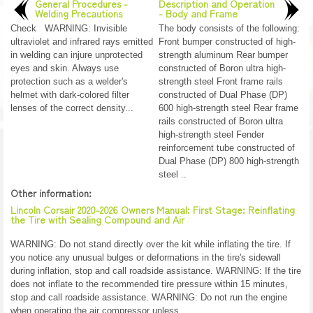
General Procedures -
Description and Operation
Welding Precautions
- Body and Frame
Check WARNING: Invisible
The body consists of the following:
ultraviolet and infrared rays emitted
Front bumper constructed of high-
in welding can injure unprotected
strength aluminum Rear bumper
eyes and skin. Always use
constructed of Boron ultra high-
protection such as a welder's
strength steel Front frame rails
helmet with dark-colored filter
constructed of Dual Phase (DP)
lenses of the correct density...
600 high-strength steel Rear frame
rails constructed of Boron ultra
high-strength steel Fender
reinforcement tube constructed of
Dual Phase (DP) 800 high-strength
steel ..
Other information:
Lincoln Corsair 2020-2026 Owners Manual: First Stage: Reinflating
the Tire with Sealing Compound and Air
WARNING: Do not stand directly over the kit while inflating the tire. If
you notice any unusual bulges or deformations in the tire's sidewall
during inflation, stop and call roadside assistance. WARNING: If the tire
does not inflate to the recommended tire pressure within 15 minutes,
stop and call roadside assistance. WARNING: Do not run the engine
when operating the air compressor unless ..