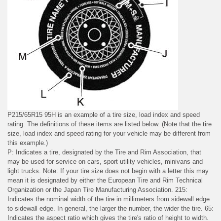
P215/65R15 95H is an example of a tire size, load index and speed
rating. The definitions of these items are listed below. (Note that the tire
size, load index and speed rating for your vehicle may be different from
this example.)
P: Indicates a tire, designated by the Tire and Rim Association, that
may be used for service on cars, sport utility vehicles, minivans and
light trucks. Note: If your tire size does not begin with a letter this may
mean it is designated by either the European Tire and Rim Technical
Organization or the Japan Tire Manufacturing Association. 215:
Indicates the nominal width of the tire in millimeters from sidewall edge
to sidewall edge. In general, the larger the number, the wider the tire. 65:
Indicates the aspect ratio which gives the tire's ratio of height to width.