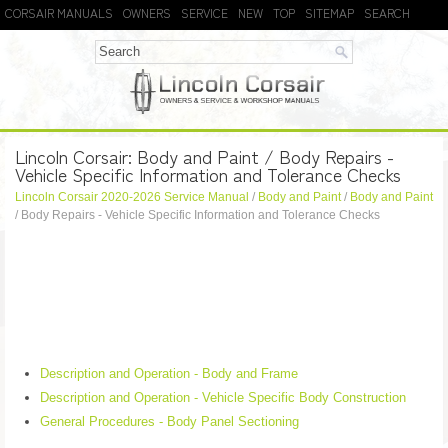
CORSAIR MANUALS
OWNERS
SERVICE
NEW
TOP
SITEMAP
SEARCH
Lincoln Corsair: Body and Paint / Body Repairs -
Vehicle Specific Information and Tolerance Checks
Lincoln Corsair 2020-2026 Service Manual
/
Body and Paint
/
Body and Paint
/ Body Repairs - Vehicle Specific Information and Tolerance Checks
Description and Operation - Body and Frame
Description and Operation - Vehicle Specific Body Construction
General Procedures - Body Panel Sectioning