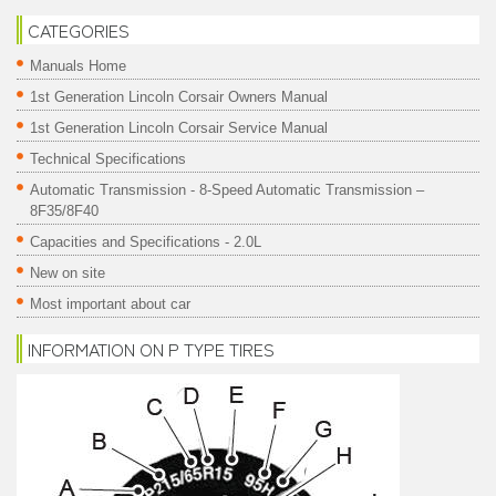
CATEGORIES
Manuals Home
1st Generation Lincoln Corsair Owners Manual
1st Generation Lincoln Corsair Service Manual
Technical Specifications
Automatic Transmission - 8-Speed Automatic Transmission –
8F35/8F40
Capacities and Specifications - 2.0L
New on site
Most important about car
INFORMATION ON P TYPE TIRES