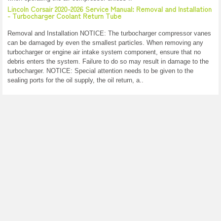
Lincoln Corsair 2020-2026 Service Manual: Removal and Installation
- Turbocharger Coolant Return Tube
Removal and Installation NOTICE: The turbocharger compressor vanes
can be damaged by even the smallest particles. When removing any
turbocharger or engine air intake system component, ensure that no
debris enters the system. Failure to do so may result in damage to the
turbocharger. NOTICE: Special attention needs to be given to the
sealing ports for the oil supply, the oil return, a..