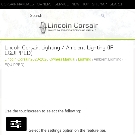
CORSAIR MANUALS
OWNERS
SERVICE
NEW
TOP
SITEMAP
SEARCH
Lincoln Corsair: Lighting / Ambient Lighting (IF
EQUIPPED)
Lincoln Corsair 2020-2026 Owners Manual
/
Lighting
/ Ambient Lighting (IF
EQUIPPED)
Use the touchscreen to select the following:
Select the settings option on the feature bar.