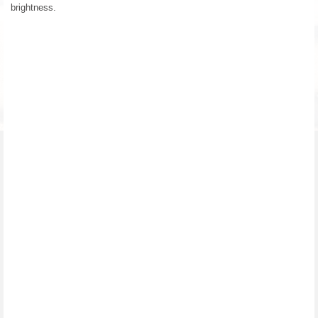
brightness.