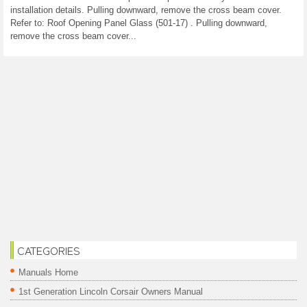
installation details. Pulling downward, remove the cross beam cover.
Refer to: Roof Opening Panel Glass (501-17) . Pulling downward,
remove the cross beam cover...
CATEGORIES
Manuals Home
1st Generation Lincoln Corsair Owners Manual