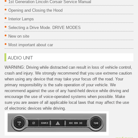
1st Generation Lincoln Corsair Service Manual
Opening and Closing the Hood
Interior Lamps
Selecting a Drive Mode. DRIVE MODES
New on site
Most important about car
AUDIO UNIT
WARNING: Driving while distracted can result in loss of vehicle control,
crash and injury. We strongly recommend that you use extreme caution
when using any device that may take your focus off the road. Your
primary responsibility is the safe operation of your vehicle. We
recommend against the use of any hand-held device while driving and
encourage the use of voice-operated systems when possible. Make
sure you are aware of all applicable local laws that may affect the use
of electronic devices while driving.