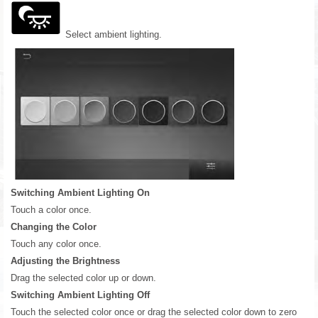
Select ambient lighting.
Switching Ambient Lighting On
Touch a color once.
Changing the Color
Touch any color once.
Adjusting the Brightness
Drag the selected color up or down.
Switching Ambient Lighting Off
Touch the selected color once or drag the selected color down to zero