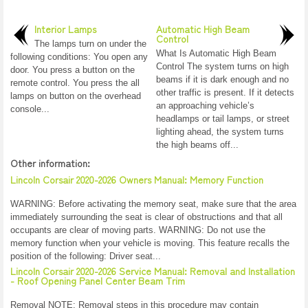
Interior Lamps
Automatic High Beam
Control
The lamps turn on under the
What Is Automatic High Beam
following conditions: You open any
Control The system turns on high
door. You press a button on the
beams if it is dark enough and no
remote control. You press the all
other traffic is present. If it detects
lamps on button on the overhead
an approaching vehicle’s
console...
headlamps or tail lamps, or street
lighting ahead, the system turns
the high beams off...
Other information:
Lincoln Corsair 2020-2026 Owners Manual: Memory Function
WARNING: Before activating the memory seat, make sure that the area
immediately surrounding the seat is clear of obstructions and that all
occupants are clear of moving parts. WARNING: Do not use the
memory function when your vehicle is moving. This feature recalls the
position of the following: Driver seat...
Lincoln Corsair 2020-2026 Service Manual: Removal and Installation
- Roof Opening Panel Center Beam Trim
Removal NOTE: Removal steps in this procedure may contain