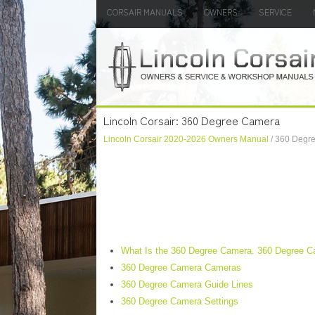
CORSAIR MANUALS
OWNERS
SERVICE
Lincoln Corsair: 360 Degree Camera
Lincoln Corsair 2020-2026 Owners Manual
/ 360 Degr
What Is the 360 Degree Camera. 360 Degree C
360 Degree Camera Cameras
360 Degree Camera Guide Lines
360 Degree Camera Settings