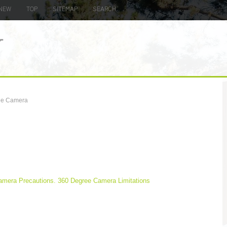
NEW
TOP
SITEMAP
SEARCH
ee Camera
amera Precautions. 360 Degree Camera Limitations