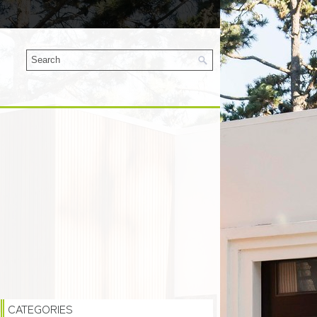
CATEGORIES