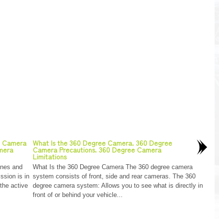
w Camera
What Is the 360 Degree Camera. 360 Degree
amera
Camera Precautions. 360 Degree Camera
Limitations
ines and
What Is the 360 Degree Camera The 360 degree camera
ssion is in
system consists of front, side and rear cameras. The 360
 the active
degree camera system: Allows you to see what is directly in
front of or behind your vehicle...