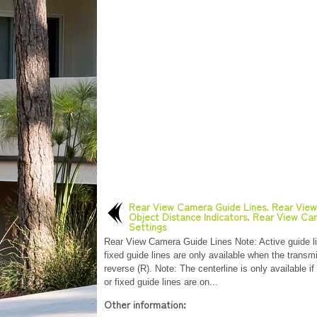
Rear View Camera Guide Lines. Rear Vie
Object Distance Indicators. Rear View C
Settings
Rear View Camera Guide Lines Note: Active guide l
fixed guide lines are only available when the transmi
reverse (R). Note: The centerline is only available if
or fixed guide lines are on...
Other information: