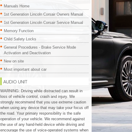
Manuals Home
1st Generation Lincoln Corsair Owners Manual
1st Generation Lincoln Corsair Service Manual
Memory Function
Child Safety Locks
General Procedures - Brake Service Mode
Activation and Deactivation
New on site
Most important about car
AUDIO UNIT
WARNING: Driving while distracted can result in
loss of vehicle control, crash and injury. We
strongly recommend that you use extreme caution
when using any device that may take your focus off
the road. Your primary responsibility is the safe
operation of your vehicle. We recommend against
the use of any hand-held device while driving and
encourage the use of voice-operated systems when