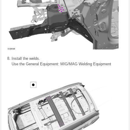
Install the welds.
Use the General Equipment: MIG/MAG Welding Equipment