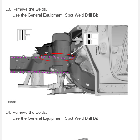
Remove the welds.
Use the General Equipment: Spot Weld Drill Bit
Remove the welds.
Use the General Equipment: Spot Weld Drill Bit