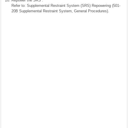
Repower the SRS .
Refer to: Supplemental Restraint System (SRS) Repowering (501-
20B Supplemental Restraint System, General Procedures).