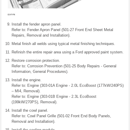
Install the fender apron panel.
Refer to: Fender Apron Panel (501-27 Front End Sheet Metal
Repairs, Removal and Installation).
Metal finish all welds using typical metal finishing techniques.
Refinish the entire repair area using a Ford approved paint system.
Restore corrosion protection.
Refer to: Corrosion Prevention (501-25 Body Repairs - General
Information, General Procedures).
Install the engine.
Refer to: Engine (303-01A Engine - 2.0L EcoBoost (177kW/240PS)
– MI4, Removal).
Refer to: Engine (303-01B Engine - 2.3L EcoBoost
(199kW/270PS), Removal).
Install the cowl panel.
Refer to: Cowl Panel Grille (501-02 Front End Body Panels,
Removal and Installation).
Install the cooling module.