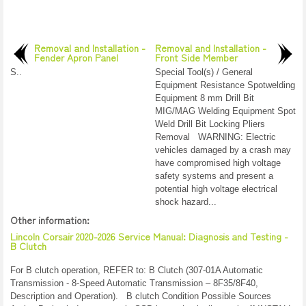
Removal and Installation -
Removal and Installation -
Fender Apron Panel
Front Side Member
S..
Special Tool(s) / General
Equipment Resistance Spotwelding
Equipment 8 mm Drill Bit
MIG/MAG Welding Equipment Spot
Weld Drill Bit Locking Pliers
Removal WARNING: Electric
vehicles damaged by a crash may
have compromised high voltage
safety systems and present a
potential high voltage electrical
shock hazard...
Other information:
Lincoln Corsair 2020-2026 Service Manual: Diagnosis and Testing -
B Clutch
For B clutch operation, REFER to: B Clutch (307-01A Automatic
Transmission - 8-Speed Automatic Transmission – 8F35/8F40,
Description and Operation). B clutch Condition Possible Sources