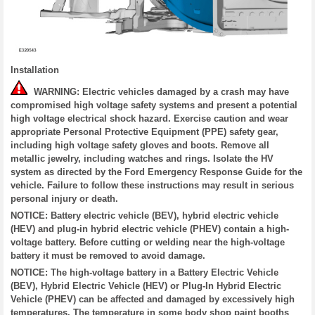
Installation
WARNING: Electric vehicles damaged by a crash may have
compromised high voltage safety systems and present a potential
high voltage electrical shock hazard. Exercise caution and wear
appropriate Personal Protective Equipment (PPE) safety gear,
including high voltage safety gloves and boots. Remove all
metallic jewelry, including watches and rings. Isolate the HV
system as directed by the Ford Emergency Response Guide for the
vehicle. Failure to follow these instructions may result in serious
personal injury or death.
NOTICE: Battery electric vehicle (BEV), hybrid electric vehicle
(HEV) and plug-in hybrid electric vehicle (PHEV) contain a high-
voltage battery. Before cutting or welding near the high-voltage
battery it must be removed to avoid damage.
NOTICE: The high-voltage battery in a Battery Electric Vehicle
(BEV), Hybrid Electric Vehicle (HEV) or Plug-In Hybrid Electric
Vehicle (PHEV) can be affected and damaged by excessively high
temperatures. The temperature in some body shop paint booths