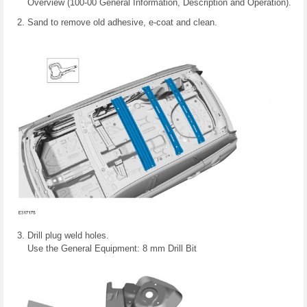
Overview (100-00 General Information, Description and Operation).
Sand to remove old adhesive, e-coat and clean.
Drill plug weld holes.
Use the General Equipment: 8 mm Drill Bit