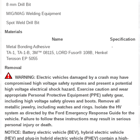
8 mm Drill Bit
MIG/MAG Welding Equipment
Spot Weld Drill Bit
Materials
Name
Specification
Metal Bonding Adhesive
-
TA-1, TA-1-B, 3M™ 08115, LORD Fusor® 108B, Henkel
Teroson EP 5055
Removal
WARNING: Electric vehicles damaged by a crash may have
compromised high voltage safety systems and present a potential
high voltage electrical shock hazard. Exercise caution and wear
appropriate Personal Protective Equipment (PPE) safety gear,
including high voltage safety gloves and boots. Remove all
metallic jewelry, including watches and rings. Isolate the HV
system as directed by the Ford Emergency Response Guide for the
vehicle. Failure to follow these instructions may result in serious
personal injury or death.
NOTICE: Battery electric vehicle (BEV), hybrid electric vehicle
(HEV) and plug-in hybrid electric vehicle (PHEV) contain a high-