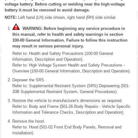
voltage battery. Before cutting or welding near the high-voltage
battery it must be removed to avoid damage.
NOTE:
Left hand (LH) side shown, right hand (RH) side similar.
WARNING: Before beginning any service procedure in
this manual, refer to health and safety warnings in section
100-00 General Information. Failure to follow this instruction
may result in serious personal injury.
Refer to: Health and Safety Precautions (100-00 General
Information, Description and Operation).
Refer to: High Voltage System Health and Safety Precautions -
Overview (100-00 General Information, Description and Operation).
Depower the SRS .
Refer to: Supplemental Restraint System (SRS) Depowering (501-
20B Supplemental Restraint System, General Procedures).
Restore the vehicle to manufacturer's dimensions as required.
Refer to: Body and Frame (501-26 Body Repairs - Vehicle Specific
Information and Tolerance Checks, Description and Operation).
Remove the hood.
Refer to: Hood (501-02 Front End Body Panels, Removal and
Installation).