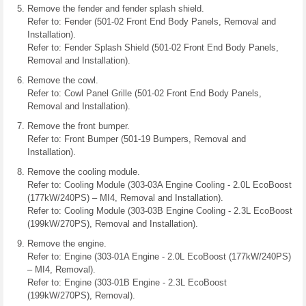
Remove the fender and fender splash shield.
Refer to: Fender (501-02 Front End Body Panels, Removal and
Installation).
Refer to: Fender Splash Shield (501-02 Front End Body Panels,
Removal and Installation).
Remove the cowl.
Refer to: Cowl Panel Grille (501-02 Front End Body Panels,
Removal and Installation).
Remove the front bumper.
Refer to: Front Bumper (501-19 Bumpers, Removal and
Installation).
Remove the cooling module.
Refer to: Cooling Module (303-03A Engine Cooling - 2.0L EcoBoost
(177kW/240PS) – MI4, Removal and Installation).
Refer to: Cooling Module (303-03B Engine Cooling - 2.3L EcoBoost
(199kW/270PS), Removal and Installation).
Remove the engine.
Refer to: Engine (303-01A Engine - 2.0L EcoBoost (177kW/240PS)
– MI4, Removal).
Refer to: Engine (303-01B Engine - 2.3L EcoBoost
(199kW/270PS), Removal).