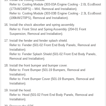
Refer to: Cooling Module (303-03A Engine Cooling - 2.0L EcoBoost
(177kW/240PS) – MI4, Removal and Installation).
Refer to: Cooling Module (303-03B Engine Cooling - 2.3L EcoBoost
(199kW/270PS), Removal and Installation).
Install the shock absorber and spring assembly.
Refer to: Front Strut and Spring Assembly (204-01 Front
Suspension, Removal and Installation).
Install the fender and fender splash shield.
Refer to: Fender (501-02 Front End Body Panels, Removal and
Installation).
Refer to: Fender Splash Shield (501-02 Front End Body Panels,
Removal and Installation).
Install the front bumper and bumper cover.
Refer to: Front Bumper (501-19 Bumpers, Removal and
Installation).
Refer to: Front Bumper Cover (501-19 Bumpers, Removal and
Installation).
Install the hood.
Refer to: Hood (501-02 Front End Body Panels, Removal and
Installation).