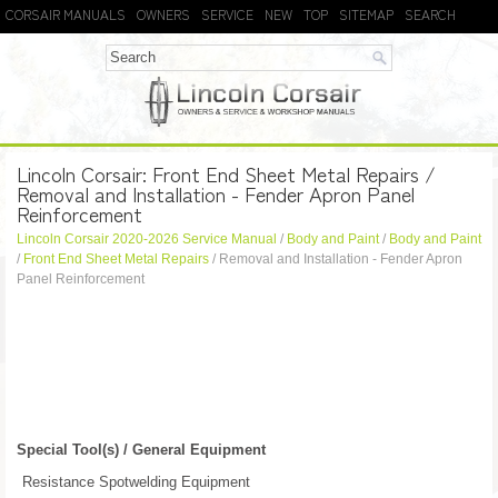
CORSAIR MANUALS
OWNERS
SERVICE
NEW
TOP
SITEMAP
SEARCH
Lincoln Corsair: Front End Sheet Metal Repairs /
Removal and Installation - Fender Apron Panel
Reinforcement
Lincoln Corsair 2020-2026 Service Manual
/
Body and Paint
/
Body and Paint
/
Front End Sheet Metal Repairs
/ Removal and Installation - Fender Apron
Panel Reinforcement
Special Tool(s) / General Equipment
Resistance Spotwelding Equipment