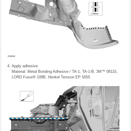
Apply adhesive.
Material: Metal Bonding Adhesive / TA-1, TA-1-B, 3M™ 08115,
LORD Fusor® 108B, Henkel Teroson EP 5055