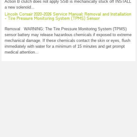
Action B clutch does not apply SSB is mechanically stuck off INSTALL
a new solenoid...
Lincoln Corsair 2020-2026 Service Manual: Removal and Installation
- Tire Pressure Monitoring System (TPMS) Sensor
Removal WARNING: The Tire Pressure Monitoring System (TPMS)
sensor battery may release hazardous chemicals if exposed to extreme
mechanical damage. If these chemicals contact the skin or eyes, flush
immediately with water for a minimum of 15 minutes and get prompt
medical attention...