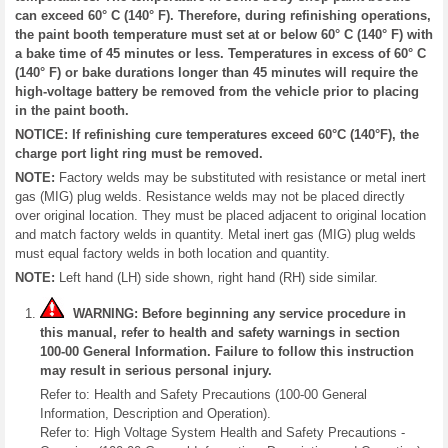
can exceed 60° C (140° F). Therefore, during refinishing operations,
the paint booth temperature must set at or below 60° C (140° F) with
a bake time of 45 minutes or less. Temperatures in excess of 60° C
(140° F) or bake durations longer than 45 minutes will require the
high-voltage battery be removed from the vehicle prior to placing
in the paint booth.
NOTICE: If refinishing cure temperatures exceed 60°C (140°F), the
charge port light ring must be removed.
NOTE:
Factory welds may be substituted with resistance or metal inert
gas (MIG) plug welds. Resistance welds may not be placed directly
over original location. They must be placed adjacent to original location
and match factory welds in quantity. Metal inert gas (MIG) plug welds
must equal factory welds in both location and quantity.
NOTE:
Left hand (LH) side shown, right hand (RH) side similar.
WARNING: Before beginning any service procedure in
this manual, refer to health and safety warnings in section
100-00 General Information. Failure to follow this instruction
may result in serious personal injury.
Refer to: Health and Safety Precautions (100-00 General
Information, Description and Operation).
Refer to: High Voltage System Health and Safety Precautions -