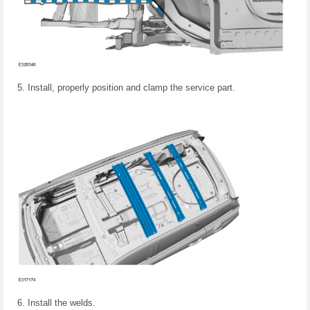
Install, properly position and clamp the service part.
Install the welds.