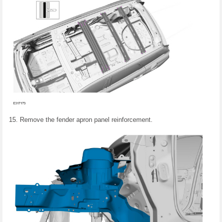
Remove the fender apron panel reinforcement.