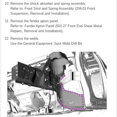
Remove the shock absorber and spring assembly.
Refer to: Front Strut and Spring Assembly (204-01 Front
Suspension, Removal and Installation).
Remove the fender apron panel.
Refer to: Fender Apron Panel (501-27 Front End Sheet Metal
Repairs, Removal and Installation).
Remove the welds.
Use the General Equipment: Spot Weld Drill Bit