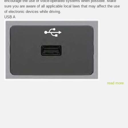
encourage the use of voice-operated systems when possible. Make
sure you are aware of all applicable local laws that may affect the use
of electronic devices while driving.
USB A
read more