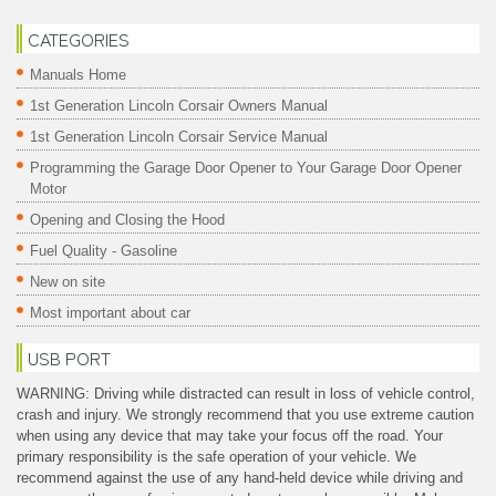
CATEGORIES
Manuals Home
1st Generation Lincoln Corsair Owners Manual
1st Generation Lincoln Corsair Service Manual
Programming the Garage Door Opener to Your Garage Door Opener
Motor
Opening and Closing the Hood
Fuel Quality - Gasoline
New on site
Most important about car
USB PORT
WARNING: Driving while distracted can result in loss of vehicle control,
crash and injury. We strongly recommend that you use extreme caution
when using any device that may take your focus off the road. Your
primary responsibility is the safe operation of your vehicle. We
recommend against the use of any hand-held device while driving and