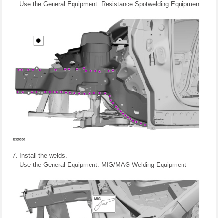
Use the General Equipment: Resistance Spotwelding Equipment
Install the welds.
Use the General Equipment: MIG/MAG Welding Equipment