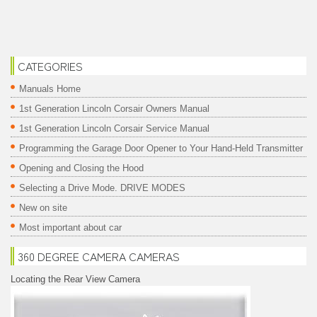
CATEGORIES
Manuals Home
1st Generation Lincoln Corsair Owners Manual
1st Generation Lincoln Corsair Service Manual
Programming the Garage Door Opener to Your Hand-Held Transmitter
Opening and Closing the Hood
Selecting a Drive Mode. DRIVE MODES
New on site
Most important about car
360 DEGREE CAMERA CAMERAS
Locating the Rear View Camera