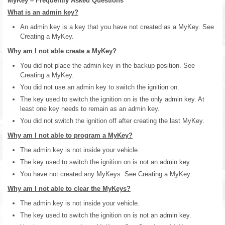
MyKey – Frequently Asked Questions
What is an admin key?
An admin key is a key that you have not created as a MyKey. See
Creating a MyKey.
Why am I not able create a MyKey?
You did not place the admin key in the backup position. See
Creating a MyKey.
You did not use an admin key to switch the ignition on.
The key used to switch the ignition on is the only admin key. At
least one key needs to remain as an admin key.
You did not switch the ignition off after creating the last MyKey.
Why am I not able to program a MyKey?
The admin key is not inside your vehicle.
The key used to switch the ignition on is not an admin key.
You have not created any MyKeys. See Creating a MyKey.
Why am I not able to clear the MyKeys?
The admin key is not inside your vehicle.
The key used to switch the ignition on is not an admin key.