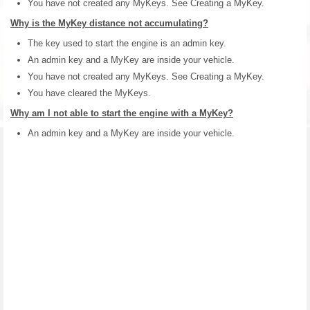
You have not created any MyKeys. See Creating a MyKey.
Why is the MyKey distance not accumulating?
The key used to start the engine is an admin key.
An admin key and a MyKey are inside your vehicle.
You have not created any MyKeys. See Creating a MyKey.
You have cleared the MyKeys.
Why am I not able to start the engine with a MyKey?
An admin key and a MyKey are inside your vehicle.