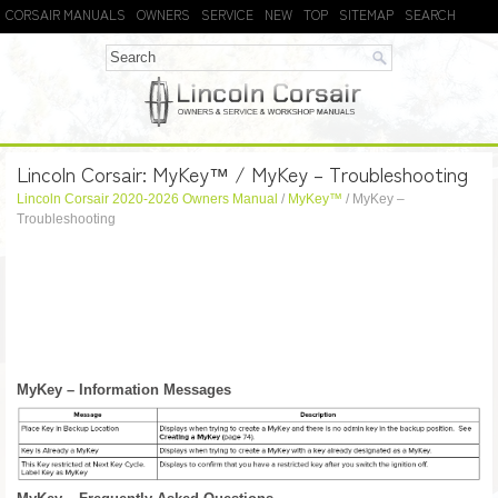
CORSAIR MANUALS
OWNERS
SERVICE
NEW
TOP
SITEMAP
SEARCH
Lincoln Corsair: MyKey™ / MyKey – Troubleshooting
Lincoln Corsair 2020-2026 Owners Manual
/
MyKey™
/ MyKey –
Troubleshooting
MyKey – Information Messages