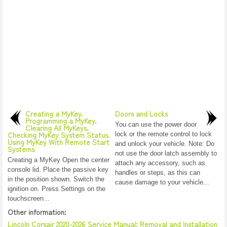
Creating a MyKey.
Doors and Locks
Programming a MyKey.
You can use the power door
Clearing All MyKeys.
Checking MyKey System Status.
lock or the remote control to lock
Using MyKey With Remote Start
and unlock your vehicle. Note: Do
Systems
not use the door latch assembly to
Creating a MyKey Open the center
attach any accessory, such as
console lid. Place the passive key
handles or steps, as this can
in the position shown. Switch the
cause damage to your vehicle...
ignition on. Press Settings on the
touchscreen...
Other information:
Lincoln Corsair 2020-2026 Service Manual: Removal and Installation