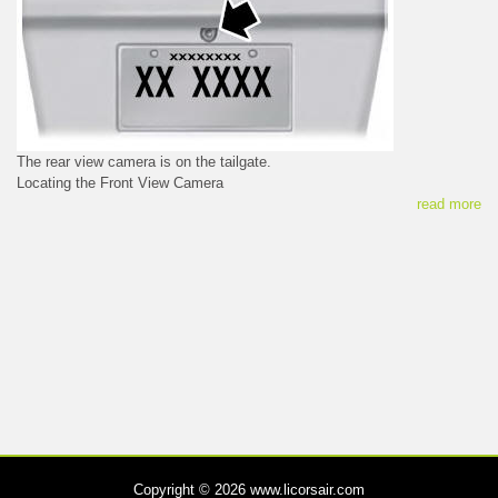
The rear view camera is on the tailgate.
Locating the Front View Camera
read more
Copyright © 2026 www.licorsair.com