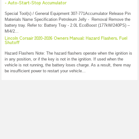
- Auto-Start-Stop Accumulator
Special Tool(s) / General Equipment 307-771Accumulator Release Pin
Materials Name Specification Petroleum Jelly - Removal Remove the
battery tray. Refer to: Battery Tray - 2.0L EcoBoost (177kW/240PS) –
MI4/2...
Lincoln Corsair 2020-2026 Owners Manual: Hazard Flashers. Fuel
Shutoff
Hazard Flashers Note: The hazard flashers operate when the ignition is
in any position, or if the key is not in the ignition. If used when the
vehicle is not running, the battery loses charge. As a result, there may
be insufficient power to restart your vehicle...