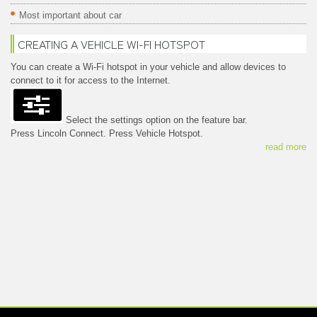
Most important about car
CREATING A VEHICLE WI-FI HOTSPOT
You can create a Wi-Fi hotspot in your vehicle and allow devices to
connect to it for access to the Internet.
Select the settings option on the feature bar.
Press Lincoln Connect. Press Vehicle Hotspot.
read more