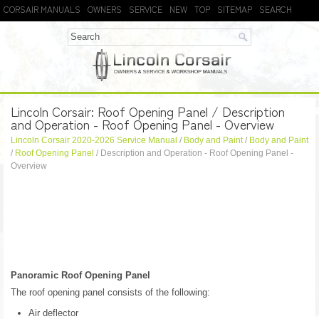
CORSAIR MANUALS
OWNERS
SERVICE
NEW
TOP
SITEMAP
SEARCH
Lincoln Corsair: Roof Opening Panel / Description
and Operation - Roof Opening Panel - Overview
Lincoln Corsair 2020-2026 Service Manual
/
Body and Paint
/
Body and Paint
/
Roof Opening Panel
/ Description and Operation - Roof Opening Panel -
Overview
Panoramic Roof Opening Panel
The roof opening panel consists of the following:
Air deflector