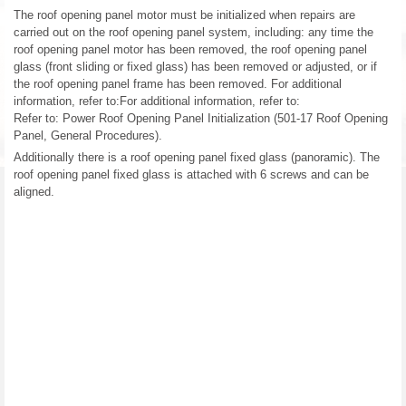
The roof opening panel motor must be initialized when repairs are
carried out on the roof opening panel system, including: any time the
roof opening panel motor has been removed, the roof opening panel
glass (front sliding or fixed glass) has been removed or adjusted, or if
the roof opening panel frame has been removed. For additional
information, refer to:For additional information, refer to:
Refer to: Power Roof Opening Panel Initialization (501-17 Roof Opening
Panel, General Procedures).
Additionally there is a roof opening panel fixed glass (panoramic). The
roof opening panel fixed glass is attached with 6 screws and can be
aligned.