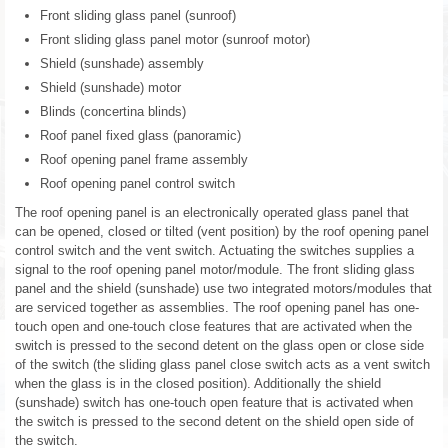
Front sliding glass panel (sunroof)
Front sliding glass panel motor (sunroof motor)
Shield (sunshade) assembly
Shield (sunshade) motor
Blinds (concertina blinds)
Roof panel fixed glass (panoramic)
Roof opening panel frame assembly
Roof opening panel control switch
The roof opening panel is an electronically operated glass panel that
can be opened, closed or tilted (vent position) by the roof opening panel
control switch and the vent switch. Actuating the switches supplies a
signal to the roof opening panel motor/module. The front sliding glass
panel and the shield (sunshade) use two integrated motors/modules that
are serviced together as assemblies. The roof opening panel has one-
touch open and one-touch close features that are activated when the
switch is pressed to the second detent on the glass open or close side
of the switch (the sliding glass panel close switch acts as a vent switch
when the glass is in the closed position). Additionally the shield
(sunshade) switch has one-touch open feature that is activated when
the switch is pressed to the second detent on the shield open side of
the switch.