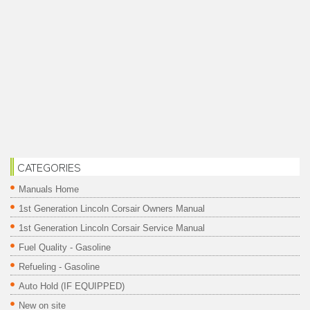
CATEGORIES
Manuals Home
1st Generation Lincoln Corsair Owners Manual
1st Generation Lincoln Corsair Service Manual
Fuel Quality - Gasoline
Refueling - Gasoline
Auto Hold (IF EQUIPPED)
New on site