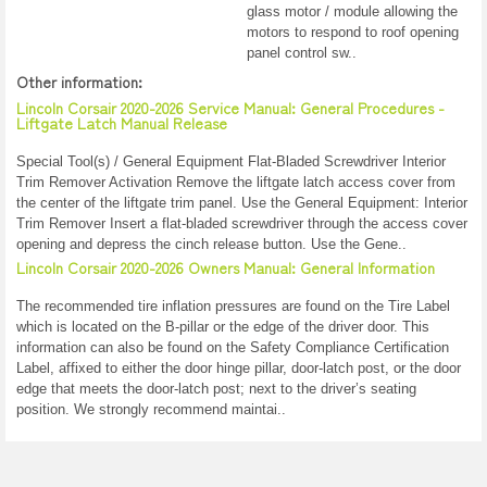
glass motor / module allowing the
motors to respond to roof opening
panel control sw..
Other information:
Lincoln Corsair 2020-2026 Service Manual: General Procedures -
Liftgate Latch Manual Release
Special Tool(s) / General Equipment Flat-Bladed Screwdriver Interior
Trim Remover Activation Remove the liftgate latch access cover from
the center of the liftgate trim panel. Use the General Equipment: Interior
Trim Remover Insert a flat-bladed screwdriver through the access cover
opening and depress the cinch release button. Use the Gene..
Lincoln Corsair 2020-2026 Owners Manual: General Information
The recommended tire inflation pressures are found on the Tire Label
which is located on the B-pillar or the edge of the driver door. This
information can also be found on the Safety Compliance Certification
Label, affixed to either the door hinge pillar, door-latch post, or the door
edge that meets the door-latch post; next to the driver’s seating
position. We strongly recommend maintai..