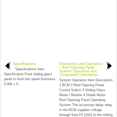
Specifications
Description and Operation
- Roof Opening Panel -
Specifications Item
System Operation and
Component Description
Specification Front sliding glass
panel to front trim panel flushness
System Operation Item Description
0.066 ± 0...
1 BCM 2 Roof Opening Panel
Control Switch 3 Sliding Glass
Motor / Module 4 Shade Motor
Roof Opening Panel Operating
System The accessory delay relay
in the BCM supplies voltage
through fuse F6 (10A) to the sliding