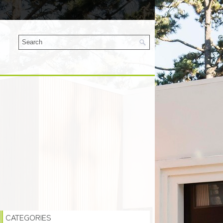
CATEGORIES