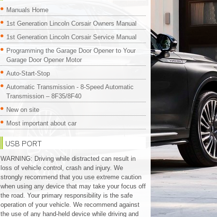
Manuals Home
1st Generation Lincoln Corsair Owners Manual
1st Generation Lincoln Corsair Service Manual
Programming the Garage Door Opener to Your
Garage Door Opener Motor
Auto-Start-Stop
Automatic Transmission - 8-Speed Automatic
Transmission – 8F35/8F40
New on site
Most important about car
USB PORT
WARNING: Driving while distracted can result in
loss of vehicle control, crash and injury. We
strongly recommend that you use extreme caution
when using any device that may take your focus off
the road. Your primary responsibility is the safe
operation of your vehicle. We recommend against
the use of any hand-held device while driving and