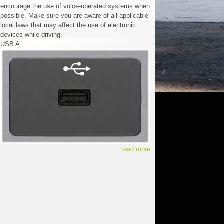
encourage the use of voice-operated systems when
possible. Make sure you are aware of all applicable
local laws that may affect the use of electronic
devices while driving.
USB A
read more