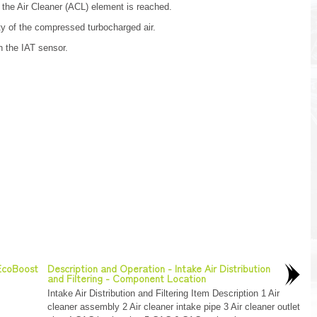
 the Air Cleaner (ACL) element is reached.
 of the compressed turbocharged air.
h the IAT sensor.
 EcoBoost
Description and Operation - Intake Air Distribution
and Filtering - Component Location
Intake Air Distribution and Filtering Item Description 1 Air
cleaner assembly 2 Air cleaner intake pipe 3 Air cleaner outlet