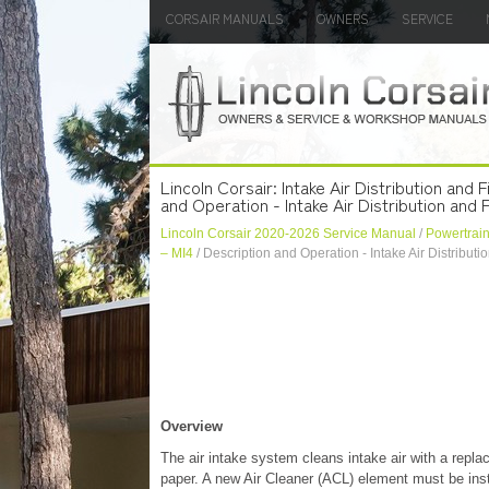
CORSAIR MANUALS
OWNERS
SERVICE
Lincoln Corsair: Intake Air Distribution and
and Operation - Intake Air Distribution and F
Lincoln Corsair 2020-2026 Service Manual
/
Powertrai
– MI4
/ Description and Operation - Intake Air Distributio
Overview
The air intake system cleans intake air with a repla
paper. A new Air Cleaner (ACL) element must be ins