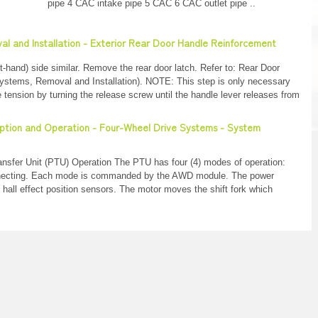
pipe 4 CAC intake pipe 5 CAC 6 CAC outlet pipe ..
al and Installation - Exterior Rear Door Handle Reinforcement
hand) side similar. Remove the rear door latch. Refer to: Rear Door
ystems, Removal and Installation). NOTE: This step is only necessary
tension by turning the release screw until the handle lever releases from
ription and Operation - Four-Wheel Drive Systems - System
nsfer Unit (PTU) Operation The PTU has four (4) modes of operation:
nnecting. Each mode is commanded by the AWD module. The power
 hall effect position sensors. The motor moves the shift fork which