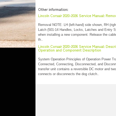
Other information:
Lincoln Corsair 2020-2026 Service Manual: Remov
Removal NOTE: LH (left-hand) side shown, RH (right-
Latch (501-14 Handles, Locks, Latches and Entry S
when installing a new component. Release the cable 
th..
Lincoln Corsair 2020-2026 Service Manual: Desc
Operation and Component Description
System Operation Principles of Operation Power Tra
Connected, Connecting, Disconnected, and Disco
transfer unit contains a reversible DC motor and two
connects or disconnects the dog clutch..