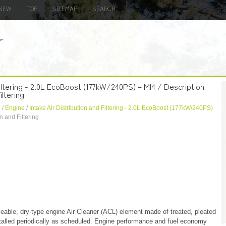
NEW
TOP
SITEMAP
SEARCH
 Filtering - 2.0L EcoBoost (177kW/240PS) – MI4 / Description
iltering
n
/
Engine
/
Intake Air Distribution and Filtering - 2.0L EcoBoost (177kW/240PS)
n and Filtering
ceable, dry-type engine Air Cleaner (ACL) element made of treated, pleated
talled periodically as scheduled. Engine performance and fuel economy