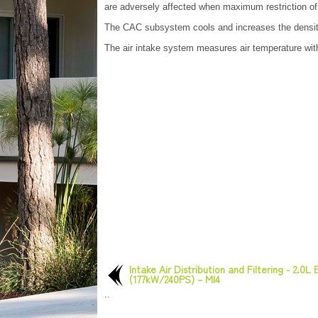
are adversely affected when maximum restriction of
The CAC subsystem cools and increases the density
The air intake system measures air temperature wit
Intake Air Distribution and Filtering - 2.0L
(177kW/240PS) – MI4
..