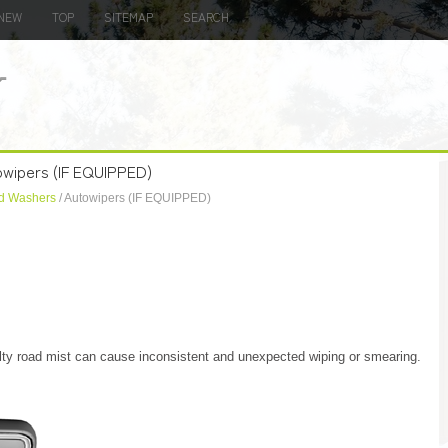
NEW
TOP
SITEMAP
SEARCH
owipers (IF EQUIPPED)
d Washers
/ Autowipers (IF EQUIPPED)
salty road mist can cause inconsistent and unexpected wiping or smearing.