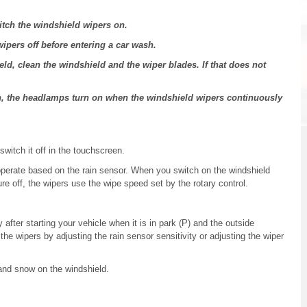
itch the windshield wipers on.
ipers off before entering a car wash.
eld, clean the windshield and the wiper blades. If that does not
n, the headlamps turn on when the windshield wipers continuously
switch it off in the touchscreen.
operate based on the rain sensor. When you switch on the windshield
ure off, the wipers use the wipe speed set by the rotary control.
 after starting your vehicle when it is in park (P) and the outside
he wipers by adjusting the rain sensor sensitivity or adjusting the wiper
and snow on the windshield.