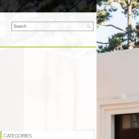
CATEGORIES