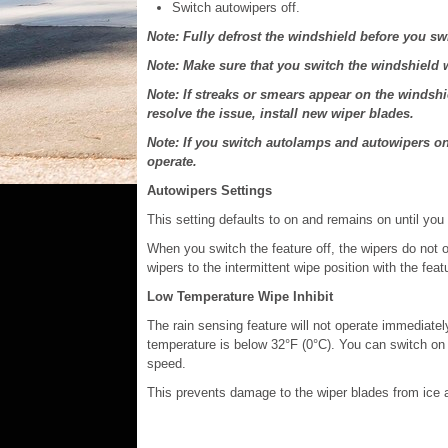
Switch autowipers off.
Note: Fully defrost the windshield before you sw
Note: Make sure that you switch the windshield w
Note: If streaks or smears appear on the windshi
resolve the issue, install new wiper blades.
Note: If you switch autolamps and autowipers o
operate.
Autowipers Settings
This setting defaults to on and remains on until you 
When you switch the feature off, the wipers do not 
wipers to the intermittent wipe position with the feat
Low Temperature Wipe Inhibit
The rain sensing feature will not operate immediately
temperature is below 32°F (0°C). You can switch on t
speed.
This prevents damage to the wiper blades from ice 