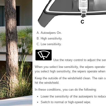
Autowipers On.
High sensitivity.
Low sensitivity.
Use the rotary control to adjust the sen
When you select low sensitivity, the wipers operat
you select high sensitivity, the wipers operate whe
Keep the outside of the windshield clean. The rain s
hit the windshield.
In these conditions, you can do the following:
Lower the sensitivity of the autowipers to redu
Switch to normal or high-speed wipe.