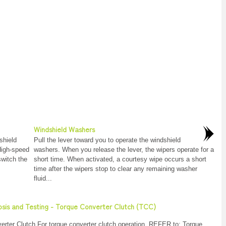
Windshield Washers
shield
Pull the lever toward you to operate the windshield
 High-speed
washers. When you release the lever, the wipers operate for a
switch the
short time. When activated, a courtesy wipe occurs a short
time after the wipers stop to clear any remaining washer
fluid...
nosis and Testing - Torque Converter Clutch (TCC)
rter Clutch For torque converter clutch operation, REFER to: Torque