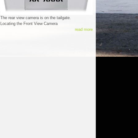
The rear view camera is on the tailgate.
Locating the Front View Camera
read more