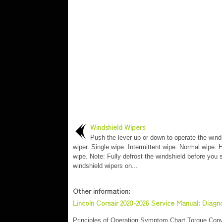
Windshield Wipers
Push the lever up or down to operate the wind
wiper. Single wipe. Intermittent wipe. Normal wipe.
wipe. Note: Fully defrost the windshield before you 
windshield wipers on...
Other information:
Lincoln Corsair 2020-2026 Service Manual: Diag
Principles of Operation Symptom Chart Torque Conve