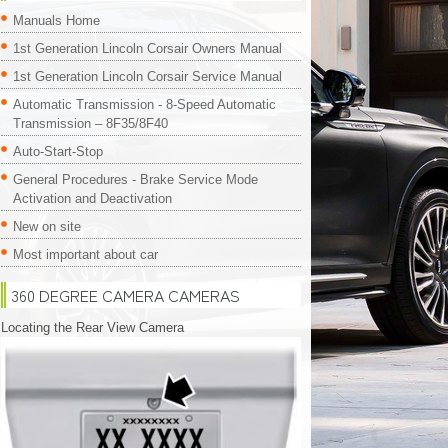
Manuals Home
1st Generation Lincoln Corsair Owners Manual
1st Generation Lincoln Corsair Service Manual
Automatic Transmission - 8-Speed Automatic
Transmission – 8F35/8F40
Auto-Start-Stop
General Procedures - Brake Service Mode
Activation and Deactivation
New on site
Most important about car
360 DEGREE CAMERA CAMERAS
Locating the Rear View Camera