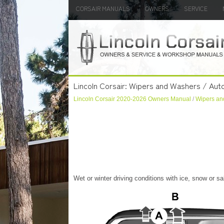
CORSAIR MANUALS
OWNERS
SERVICE
Lincoln Corsair: Wipers and Washers / Aut
Lincoln Corsair 2020-2026 Owners Manual
/
Wipers an
Wet or winter driving conditions with ice, snow or 