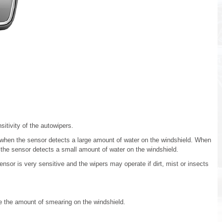
sitivity of the autowipers.
e when the sensor detects a large amount of water on the windshield. When
n the sensor detects a small amount of water on the windshield.
ensor is very sensitive and the wipers may operate if dirt, mist or insects
ce the amount of smearing on the windshield.