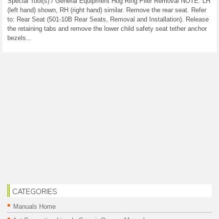
Special Tool(s) / General Equipment Hog Ring Plier Removal NOTE: LH
(left hand) shown, RH (right hand) similar. Remove the rear seat. Refer
to: Rear Seat (501-10B Rear Seats, Removal and Installation). Release
the retaining tabs and remove the lower child safety seat tether anchor
bezels...
CATEGORIES
Manuals Home