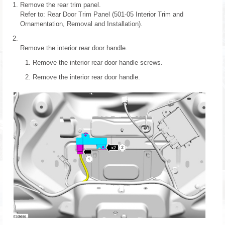
Remove the rear trim panel.
Refer to: Rear Door Trim Panel (501-05 Interior Trim and
Ornamentation, Removal and Installation).
Remove the interior rear door handle.
Remove the interior rear door handle screws.
Remove the interior rear door handle.