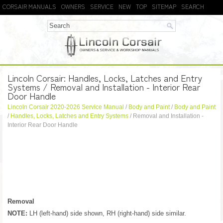
CORSAIR MANUALS
OWNERS
SERVICE
NEW
TOP
SITEMAP
SEARCH
Lincoln Corsair: Handles, Locks, Latches and Entry
Systems / Removal and Installation - Interior Rear
Door Handle
Lincoln Corsair 2020-2026 Service Manual
/
Body and Paint
/
Body and Paint
/
Handles, Locks, Latches and Entry Systems
/ Removal and Installation -
Interior Rear Door Handle
Removal
NOTE:
LH (left-hand) side shown, RH (right-hand) side similar.