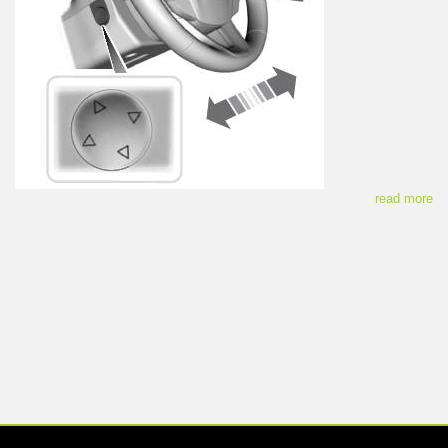
read more