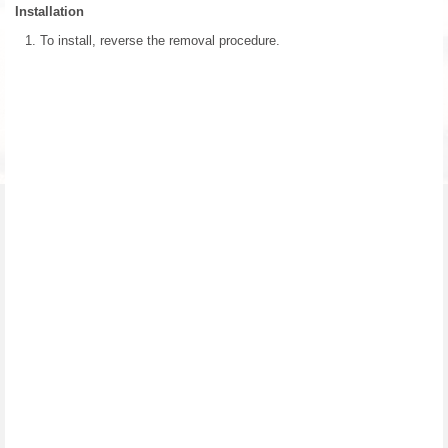
Installation
To install, reverse the removal procedure.