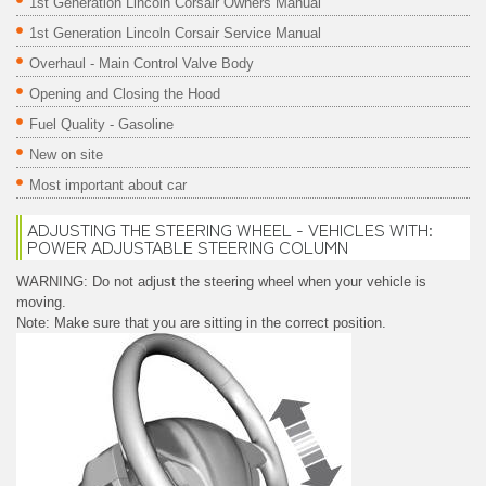
1st Generation Lincoln Corsair Owners Manual
1st Generation Lincoln Corsair Service Manual
Overhaul - Main Control Valve Body
Opening and Closing the Hood
Fuel Quality - Gasoline
New on site
Most important about car
ADJUSTING THE STEERING WHEEL - VEHICLES WITH:
POWER ADJUSTABLE STEERING COLUMN
WARNING: Do not adjust the steering wheel when your vehicle is
moving.
Note: Make sure that you are sitting in the correct position.