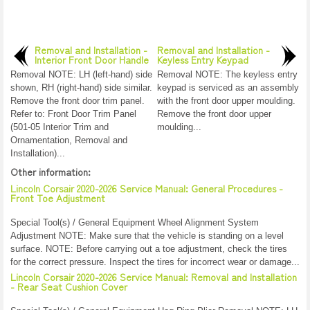
Removal and Installation -
Removal and Installation -
Interior Front Door Handle
Keyless Entry Keypad
Removal NOTE: LH (left-hand) side
Removal NOTE: The keyless entry
shown, RH (right-hand) side similar.
keypad is serviced as an assembly
Remove the front door trim panel.
with the front door upper moulding.
Refer to: Front Door Trim Panel
Remove the front door upper
(501-05 Interior Trim and
moulding...
Ornamentation, Removal and
Installation)...
Other information:
Lincoln Corsair 2020-2026 Service Manual: General Procedures -
Front Toe Adjustment
Special Tool(s) / General Equipment Wheel Alignment System
Adjustment NOTE: Make sure that the vehicle is standing on a level
surface. NOTE: Before carrying out a toe adjustment, check the tires
for the correct pressure. Inspect the tires for incorrect wear or damage...
Lincoln Corsair 2020-2026 Service Manual: Removal and Installation
- Rear Seat Cushion Cover