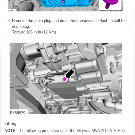
Remove the drain plug and drain the transmission fluid. Install the
drain plug.
Torque: 106 lb.in (12 Nm)
Filling
NOTE:
The following procedure uses the Mityvac MVA7212 ATF Refill