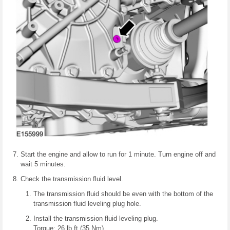
Start the engine and allow to run for 1 minute. Turn engine off and
wait 5 minutes.
Check the transmission fluid level.
The transmission fluid should be even with the bottom of the
transmission fluid leveling plug hole.
Install the transmission fluid leveling plug.
Torque: 26 lb.ft (35 Nm)