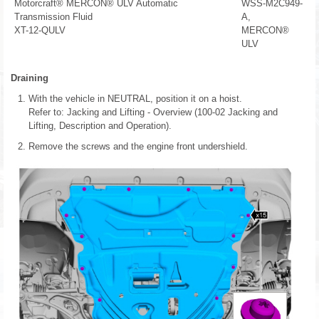
Motorcraft® MERCON® ULV Automatic
WSS-M2C949-
Transmission Fluid
A,
XT-12-QULV
MERCON®
ULV
Draining
With the vehicle in NEUTRAL, position it on a hoist.
Refer to: Jacking and Lifting - Overview (100-02 Jacking and
Lifting, Description and Operation).
Remove the screws and the engine front undershield.