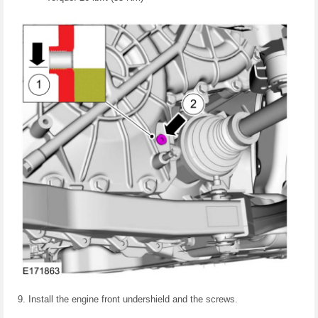
Install the engine front undershield and the screws.