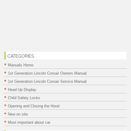
CATEGORIES
Manuals Home
1st Generation Lincoln Corsair Owners Manual
1st Generation Lincoln Corsair Service Manual
Head Up Display
Child Safety Locks
Opening and Closing the Hood
New on site
Most important about car