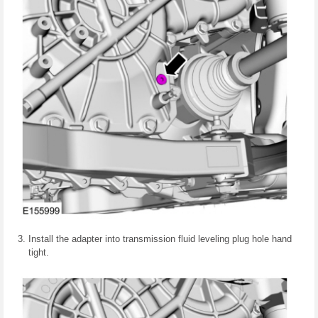
Install the adapter into transmission fluid leveling plug hole hand
tight.