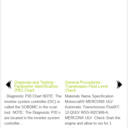
Diagnosis and Testing -
General Procedures -
Parameter Identification
Transmission Fluid Level
(PID) Chart
Check
Diagnostic PID Chart NOTE: The
Materials Name Specification
inverter system controller (ISC) is
Motorcraft® MERCON® ULV
called the SOBDMC in the scan
Automatic Transmission FluidXT-
tool. NOTE: The Diagnostic PID s
12-QULV WSS-M2C949-A,
are located in the inverter system
MERCON® ULV Check Start the
controller...
engine and allow to run for 1