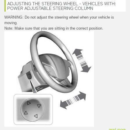
ADJUSTING THE STEERING WHEEL - VEHICLES WITH:
POWER ADJUSTABLE STEERING COLUMN
WARNING: Do not adjust the steering wheel when your vehicle is
moving.
Note: Make sure that you are sitting in the correct position.
read more