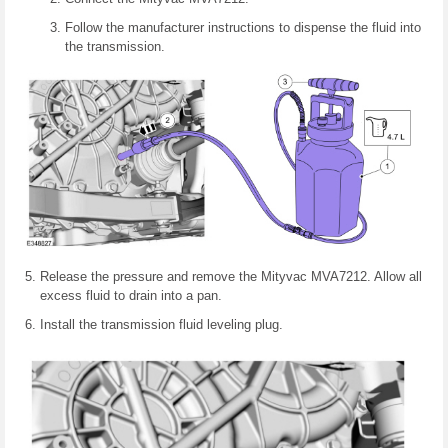
Follow the manufacturer instructions to dispense the fluid into
the transmission.
Release the pressure and remove the Mityvac MVA7212. Allow all
excess fluid to drain into a pan.
Install the transmission fluid leveling plug.