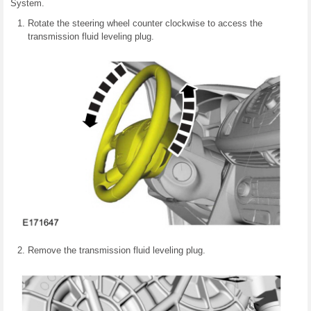
System.
Rotate the steering wheel counter clockwise to access the
transmission fluid leveling plug.
Remove the transmission fluid leveling plug.