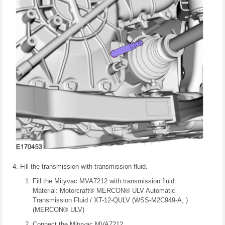
Fill the transmission with transmission fluid.
Fill the Mityvac MVA7212 with transmission fluid.
Material: Motorcraft® MERCON® ULV Automatic
Transmission Fluid / XT-12-QULV (WSS-M2C949-A, )
(MERCON® ULV)
Connect the Mityvac MVA7212.