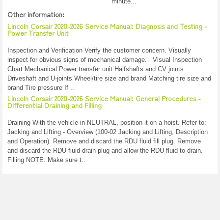
minute...
Other information:
Lincoln Corsair 2020-2026 Service Manual: Diagnosis and Testing -
Power Transfer Unit
Inspection and Verification Verify the customer concern. Visually
inspect for obvious signs of mechanical damage. Visual Inspection
Chart Mechanical Power transfer unit Halfshafts and CV joints
Driveshaft and U-joints Wheel/tire size and brand Matching tire size and
brand Tire pressure If ..
Lincoln Corsair 2020-2026 Service Manual: General Procedures -
Differential Draining and Filling
Draining With the vehicle in NEUTRAL, position it on a hoist. Refer to:
Jacking and Lifting - Overview (100-02 Jacking and Lifting, Description
and Operation). Remove and discard the RDU fluid fill plug. Remove
and discard the RDU fluid drain plug and allow the RDU fluid to drain.
Filling NOTE: Make sure t..