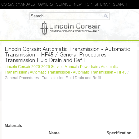
CORSAIR MANUALS
OWNERS
SERVICE
NEW
TOP
SITEMAP
SEARCH
Lincoln Corsair: Automatic Transmission - Automatic
Transmission – HF45 / General Procedures -
Transmission Fluid Drain and Refill
Lincoln Corsair 2020-2026 Service Manual
/
Powertrain
/
Automatic
Transmission
/
Automatic Transmission - Automatic Transmission – HF45
/
General Procedures - Transmission Fluid Drain and Refill
Materials
Name
Specification