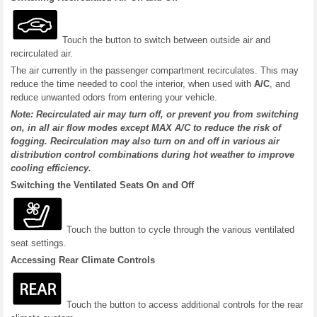
Touch the button to switch between outside air and
recirculated air.
The air currently in the passenger compartment recirculates. This may
reduce the time needed to cool the interior, when used with
A/C
, and
reduce unwanted odors from entering your vehicle.
Note: Recirculated air may turn off, or prevent you from switching
on, in all air flow modes except MAX A/C to reduce the risk of
fogging. Recirculation may also turn on and off in various air
distribution control combinations during hot weather to improve
cooling efficiency.
Switching the Ventilated Seats On and Off
Touch the button to cycle through the various ventilated
seat settings.
Accessing Rear Climate Controls
Touch the button to access additional controls for the rear