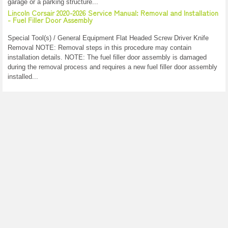
garage or a parking structure...
Lincoln Corsair 2020-2026 Service Manual: Removal and Installation
- Fuel Filler Door Assembly
Special Tool(s) / General Equipment Flat Headed Screw Driver Knife
Removal NOTE: Removal steps in this procedure may contain
installation details. NOTE: The fuel filler door assembly is damaged
during the removal process and requires a new fuel filler door assembly
installed...