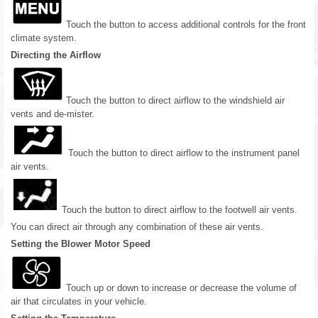
Touch the button to access additional controls for the front
climate system.
Directing the Airflow
Touch the button to direct airflow to the windshield air
vents and de-mister.
Touch the button to direct airflow to the instrument panel
air vents.
Touch the button to direct airflow to the footwell air vents.
You can direct air through any combination of these air vents.
Setting the Blower Motor Speed
Touch up or down to increase or decrease the volume of
air that circulates in your vehicle.