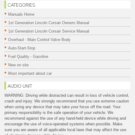
CATEGORIES
Manuals Home
1st Generation Lincoln Corsair Owners Manual
1st Generation Lincoln Corsair Service Manual
Overhaul - Main Control Valve Body
Auto-Start-Stop
Fuel Quality - Gasoline
New on site
Most important about car
AUDIO UNIT
WARNING: Driving while distracted can result in loss of vehicle control,
crash and injury. We strongly recommend that you use extreme caution
when using any device that may take your focus off the road. Your
primary responsibility is the safe operation of your vehicle. We
recommend against the use of any hand-held device while driving and
encourage the use of voice-operated systems when possible. Make
sure you are aware of all applicable local laws that may affect the use