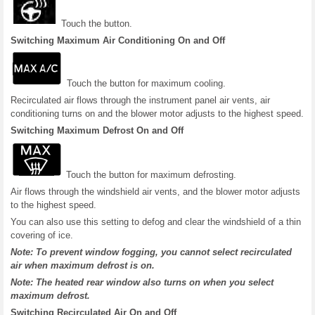
Touch the button.
Switching Maximum Air Conditioning On and Off
Touch the button for maximum cooling.
Recirculated air flows through the instrument panel air vents, air
conditioning turns on and the blower motor adjusts to the highest speed.
Switching Maximum Defrost On and Off
Touch the button for maximum defrosting.
Air flows through the windshield air vents, and the blower motor adjusts
to the highest speed.
You can also use this setting to defog and clear the windshield of a thin
covering of ice.
Note: To prevent window fogging, you cannot select recirculated
air when maximum defrost is on.
Note: The heated rear window also turns on when you select
maximum defrost.
Switching Recirculated Air On and Off