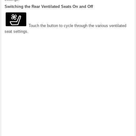
Switching the Rear Ventilated Seats On and Off
Touch the button to cycle through the various ventilated
seat settings.