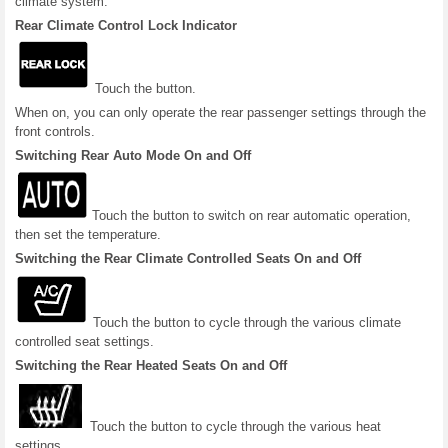
climate system.
Rear Climate Control Lock Indicator
Touch the button.
When on, you can only operate the rear passenger settings through the
front controls.
Switching Rear Auto Mode On and Off
Touch the button to switch on rear automatic operation,
then set the temperature.
Switching the Rear Climate Controlled Seats On and Off
Touch the button to cycle through the various climate
controlled seat settings.
Switching the Rear Heated Seats On and Off
Touch the button to cycle through the various heat
settings.