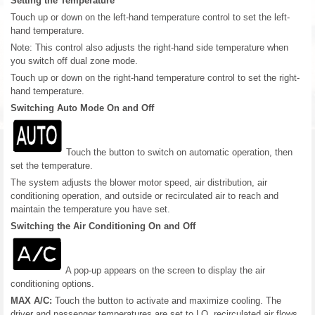
Setting the Temperature
Touch up or down on the left-hand temperature control to set the left-
hand temperature.
Note: This control also adjusts the right-hand side temperature when
you switch off dual zone mode.
Touch up or down on the right-hand temperature control to set the right-
hand temperature.
Switching Auto Mode On and Off
Touch the button to switch on automatic operation, then
set the temperature.
The system adjusts the blower motor speed, air distribution, air
conditioning operation, and outside or recirculated air to reach and
maintain the temperature you have set.
Switching the Air Conditioning On and Off
A pop-up appears on the screen to display the air
conditioning options.
MAX A/C:
Touch the button to activate and maximize cooling. The
driver and passenger temperatures are set to LO, recirculated air flows