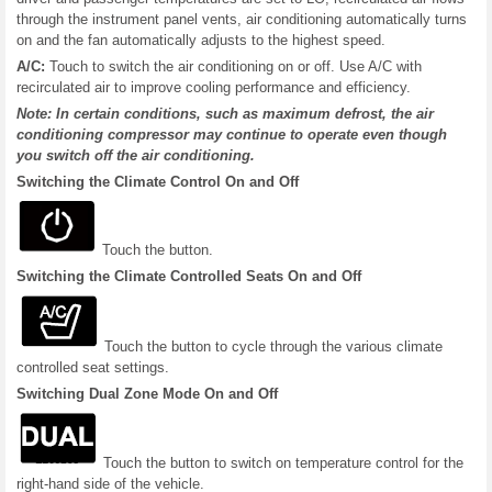
through the instrument panel vents, air conditioning automatically turns
on and the fan automatically adjusts to the highest speed.
A/C:
Touch to switch the air conditioning on or off. Use A/C with
recirculated air to improve cooling performance and efficiency.
Note: In certain conditions, such as maximum defrost, the air
conditioning compressor may continue to operate even though
you switch off the air conditioning.
Switching the Climate Control On and Off
Touch the button.
Switching the Climate Controlled Seats On and Off
Touch the button to cycle through the various climate
controlled seat settings.
Switching Dual Zone Mode On and Off
Touch the button to switch on temperature control for the
right-hand side of the vehicle.