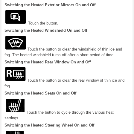
Switching the Heated Exterior Mirrors On and Off
Touch the button.
Switching the Heated Windshield On and Off
Touch the button to clear the windshield of thin ice and
fog. The heated windshield turns off after a short period of time.
Switching the Heated Rear Window On and Off
Touch the button to clear the rear window of thin ice and
fog.
Switching the Heated Seats On and Off
Touch the button to cycle through the various heat
settings.
Switching the Heated Steering Wheel On and Off