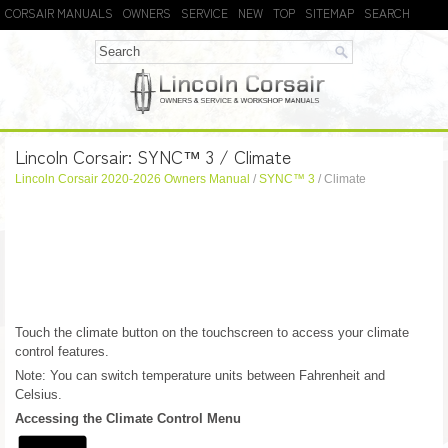
CORSAIR MANUALS
OWNERS
SERVICE
NEW
TOP
SITEMAP
SEARCH
Lincoln Corsair: SYNC™ 3 / Climate
Lincoln Corsair 2020-2026 Owners Manual
/
SYNC™ 3
/ Climate
Touch the climate button on the touchscreen to access your climate
control features.
Note: You can switch temperature units between Fahrenheit and
Celsius.
Accessing the Climate Control Menu