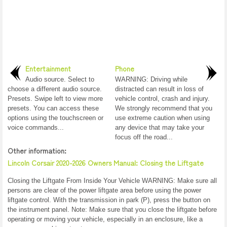
Entertainment
Phone
Audio source. Select to
WARNING: Driving while
choose a different audio source.
distracted can result in loss of
Presets. Swipe left to view more
vehicle control, crash and injury.
presets. You can access these
We strongly recommend that you
options using the touchscreen or
use extreme caution when using
voice commands...
any device that may take your
focus off the road...
Other information:
Lincoln Corsair 2020-2026 Owners Manual: Closing the Liftgate
Closing the Liftgate From Inside Your Vehicle WARNING: Make sure all
persons are clear of the power liftgate area before using the power
liftgate control. With the transmission in park (P), press the button on
the instrument panel. Note: Make sure that you close the liftgate before
operating or moving your vehicle, especially in an enclosure, like a