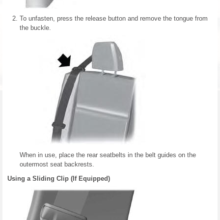
To unfasten, press the release button and remove the tongue from
the buckle.
When in use, place the rear seatbelts in the belt guides on the
outermost seat backrests.
Using a Sliding Clip (If Equipped)