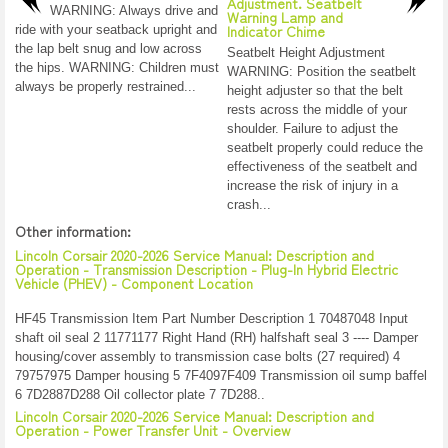
Adjustment. Seatbelt
WARNING: Always drive and
Warning Lamp and
Indicator Chime
ride with your seatback upright and
the lap belt snug and low across
Seatbelt Height Adjustment
the hips. WARNING: Children must
WARNING: Position the seatbelt
always be properly restrained...
height adjuster so that the belt
rests across the middle of your
shoulder. Failure to adjust the
seatbelt properly could reduce the
effectiveness of the seatbelt and
increase the risk of injury in a
crash...
Other information:
Lincoln Corsair 2020-2026 Service Manual: Description and
Operation - Transmission Description - Plug-In Hybrid Electric
Vehicle (PHEV) - Component Location
HF45 Transmission Item Part Number Description 1 70487048 Input
shaft oil seal 2 11771177 Right Hand (RH) halfshaft seal 3 ---- Damper
housing/cover assembly to transmission case bolts (27 required) 4
79757975 Damper housing 5 7F4097F409 Transmission oil sump baffel
6 7D2887D288 Oil collector plate 7 7D288..
Lincoln Corsair 2020-2026 Service Manual: Description and
Operation - Power Transfer Unit - Overview