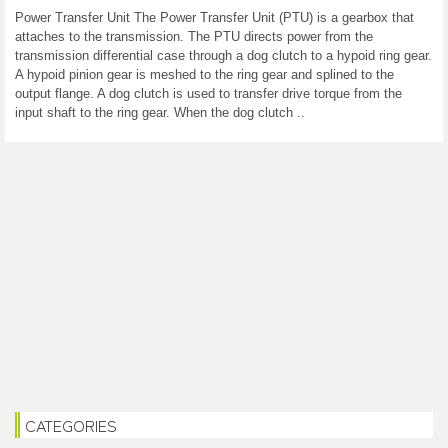
Power Transfer Unit The Power Transfer Unit (PTU) is a gearbox that
attaches to the transmission. The PTU directs power from the
transmission differential case through a dog clutch to a hypoid ring gear.
A hypoid pinion gear is meshed to the ring gear and splined to the
output flange. A dog clutch is used to transfer drive torque from the
input shaft to the ring gear. When the dog clutch ..
CATEGORIES