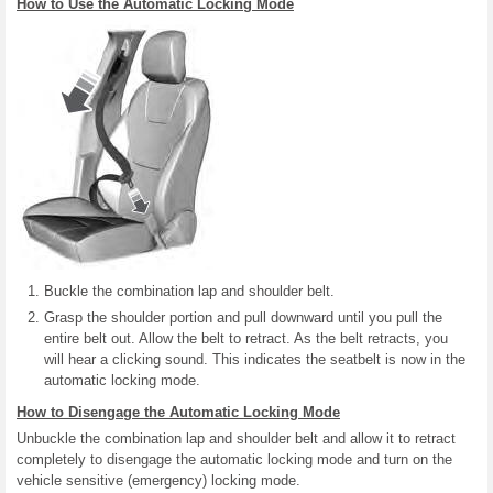
How to Use the Automatic Locking Mode
Buckle the combination lap and shoulder belt.
Grasp the shoulder portion and pull downward until you pull the
entire belt out. Allow the belt to retract. As the belt retracts, you
will hear a clicking sound. This indicates the seatbelt is now in the
automatic locking mode.
How to Disengage the Automatic Locking Mode
Unbuckle the combination lap and shoulder belt and allow it to retract
completely to disengage the automatic locking mode and turn on the
vehicle sensitive (emergency) locking mode.