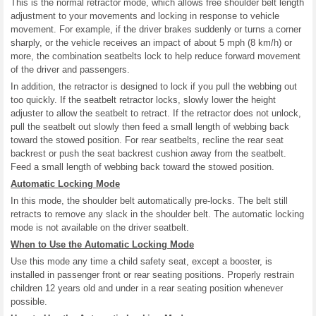
This is the normal retractor mode, which allows free shoulder belt length
adjustment to your movements and locking in response to vehicle
movement. For example, if the driver brakes suddenly or turns a corner
sharply, or the vehicle receives an impact of about 5 mph (8 km/h) or
more, the combination seatbelts lock to help reduce forward movement
of the driver and passengers.
In addition, the retractor is designed to lock if you pull the webbing out
too quickly. If the seatbelt retractor locks, slowly lower the height
adjuster to allow the seatbelt to retract. If the retractor does not unlock,
pull the seatbelt out slowly then feed a small length of webbing back
toward the stowed position. For rear seatbelts, recline the rear seat
backrest or push the seat backrest cushion away from the seatbelt.
Feed a small length of webbing back toward the stowed position.
Automatic Locking Mode
In this mode, the shoulder belt automatically pre-locks. The belt still
retracts to remove any slack in the shoulder belt. The automatic locking
mode is not available on the driver seatbelt.
When to Use the Automatic Locking Mode
Use this mode any time a child safety seat, except a booster, is
installed in passenger front or rear seating positions. Properly restrain
children 12 years old and under in a rear seating position whenever
possible.