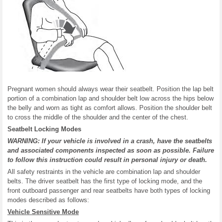
Pregnant women should always wear their seatbelt. Position the lap belt
portion of a combination lap and shoulder belt low across the hips below
the belly and worn as tight as comfort allows. Position the shoulder belt
to cross the middle of the shoulder and the center of the chest.
Seatbelt Locking Modes
WARNING: If your vehicle is involved in a crash, have the seatbelts
and associated components inspected as soon as possible. Failure
to follow this instruction could result in personal injury or death.
All safety restraints in the vehicle are combination lap and shoulder
belts. The driver seatbelt has the first type of locking mode, and the
front outboard passenger and rear seatbelts have both types of locking
modes described as follows:
Vehicle Sensitive Mode