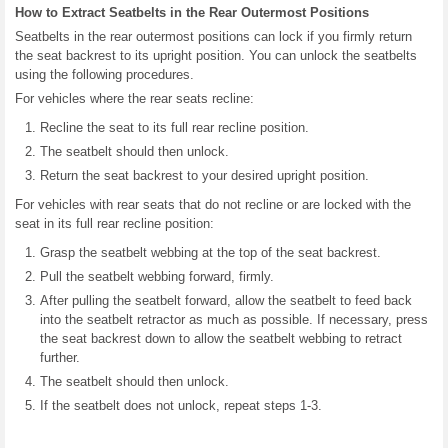
How to Extract Seatbelts in the Rear Outermost Positions
Seatbelts in the rear outermost positions can lock if you firmly return
the seat backrest to its upright position. You can unlock the seatbelts
using the following procedures.
For vehicles where the rear seats recline:
Recline the seat to its full rear recline position.
The seatbelt should then unlock.
Return the seat backrest to your desired upright position.
For vehicles with rear seats that do not recline or are locked with the
seat in its full rear recline position:
Grasp the seatbelt webbing at the top of the seat backrest.
Pull the seatbelt webbing forward, firmly.
After pulling the seatbelt forward, allow the seatbelt to feed back
into the seatbelt retractor as much as possible. If necessary, press
the seat backrest down to allow the seatbelt webbing to retract
further.
The seatbelt should then unlock.
If the seatbelt does not unlock, repeat steps 1-3.