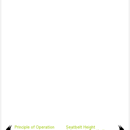
Principle of Operation
Seatbelt Height