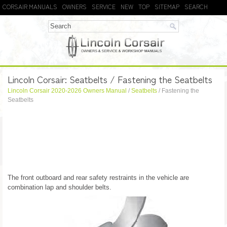
CORSAIR MANUALS
OWNERS
SERVICE
NEW
TOP
SITEMAP
SEARCH
Lincoln Corsair: Seatbelts / Fastening the Seatbelts
Lincoln Corsair 2020-2026 Owners Manual
/
Seatbelts
/ Fastening the
Seatbelts
The front outboard and rear safety restraints in the vehicle are
combination lap and shoulder belts.