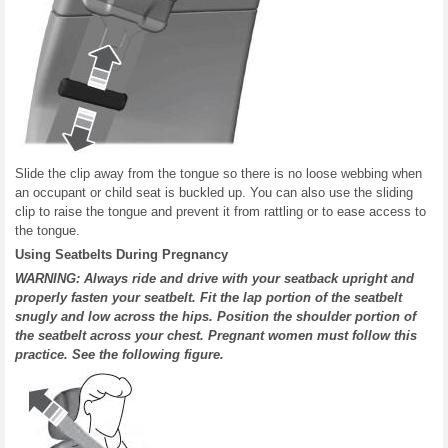
Slide the clip away from the tongue so there is no loose webbing when
an occupant or child seat is buckled up. You can also use the sliding
clip to raise the tongue and prevent it from rattling or to ease access to
the tongue.
Using Seatbelts During Pregnancy
WARNING: Always ride and drive with your seatback upright and
properly fasten your seatbelt. Fit the lap portion of the seatbelt
snugly and low across the hips. Position the shoulder portion of
the seatbelt across your chest. Pregnant women must follow this
practice. See the following figure.