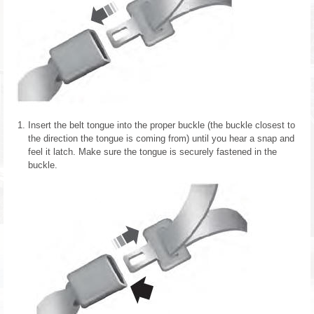
Insert the belt tongue into the proper buckle (the buckle closest to
the direction the tongue is coming from) until you hear a snap and
feel it latch. Make sure the tongue is securely fastened in the
buckle.