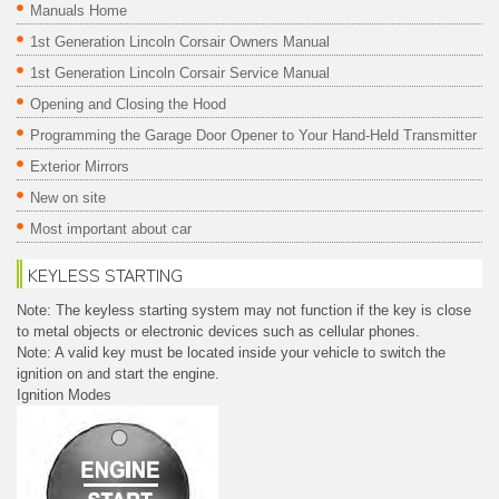
Manuals Home
1st Generation Lincoln Corsair Owners Manual
1st Generation Lincoln Corsair Service Manual
Opening and Closing the Hood
Programming the Garage Door Opener to Your Hand-Held Transmitter
Exterior Mirrors
New on site
Most important about car
KEYLESS STARTING
Note: The keyless starting system may not function if the key is close
to metal objects or electronic devices such as cellular phones.
Note: A valid key must be located inside your vehicle to switch the
ignition on and start the engine.
Ignition Modes