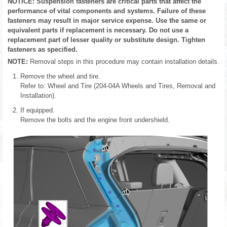
NOTICE: Suspension fasteners are critical parts that affect the
performance of vital components and systems. Failure of these
fasteners may result in major service expense. Use the same or
equivalent parts if replacement is necessary. Do not use a
replacement part of lesser quality or substitute design. Tighten
fasteners as specified.
NOTE:
Removal steps in this procedure may contain installation details.
Remove the wheel and tire.
Refer to: Wheel and Tire (204-04A Wheels and Tires, Removal and
Installation).
If equipped.
Remove the bolts and the engine front undershield.