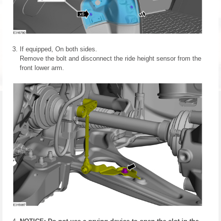
If equipped, On both sides.
Remove the bolt and disconnect the ride height sensor from the
front lower arm.