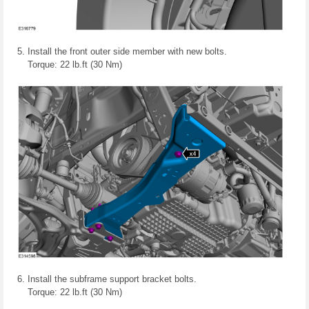
Install the front outer side member with new bolts.
Torque: 22 lb.ft (30 Nm)
Install the subframe support bracket bolts.
Torque: 22 lb.ft (30 Nm)