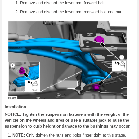
Remove and discard the lower arm forward bolt.
Remove and discard the lower arm rearward bolt and nut.
Installation
NOTICE: Tighten the suspension fasteners with the weight of the
vehicle on the wheels and tires or use a suitable jack to raise the
suspension to curb height or damage to the bushings may occur.
NOTE:
Only tighten the nuts and bolts finger tight at this stage.