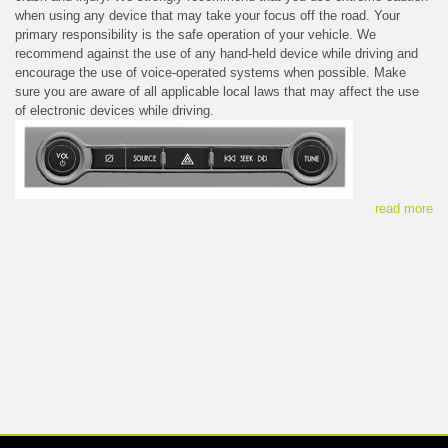
when using any device that may take your focus off the road. Your
primary responsibility is the safe operation of your vehicle. We
recommend against the use of any hand-held device while driving and
encourage the use of voice-operated systems when possible. Make
sure you are aware of all applicable local laws that may affect the use
of electronic devices while driving.
read more