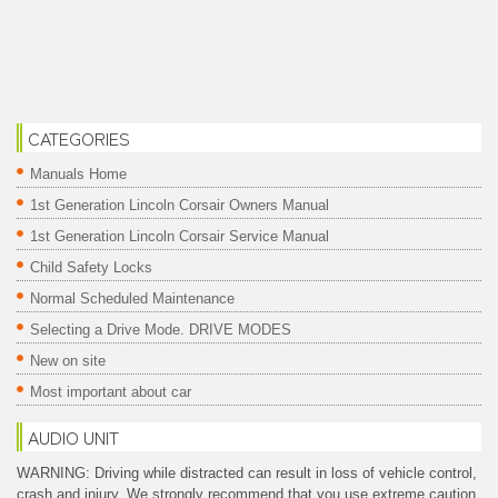
CATEGORIES
Manuals Home
1st Generation Lincoln Corsair Owners Manual
1st Generation Lincoln Corsair Service Manual
Child Safety Locks
Normal Scheduled Maintenance
Selecting a Drive Mode. DRIVE MODES
New on site
Most important about car
AUDIO UNIT
WARNING: Driving while distracted can result in loss of vehicle control,
crash and injury. We strongly recommend that you use extreme caution