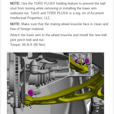
NOTE:
Use the TORX PLUS® holding feature to prevent the ball
stud from turning while removing or installing the lower arm
outboard nut. Torx® and TORX PLUS® is a reg. tm of Acument
Intellectual Properties, LLC.
NOTE:
Make sure that the mating wheel knuckle face is clean and
free of foreign material.
Attach the lower arm to the wheel knuckle and install the new ball
joint pinch bolt and nut.
Torque: 66 lb.ft (90 Nm)