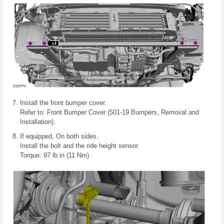
Install the front bumper cover.
Refer to: Front Bumper Cover (501-19 Bumpers, Removal and
Installation).
If equipped, On both sides.
Install the bolt and the ride height sensor.
Torque: 97 lb.in (11 Nm)