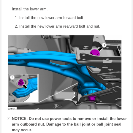
Install the lower arm.
Install the new lower arm forward bolt.
Install the new lower arm rearward bolt and nut.
NOTICE: Do not use power tools to remove or install the lower
arm outboard nut. Damage to the ball joint or ball joint seal
may occur.