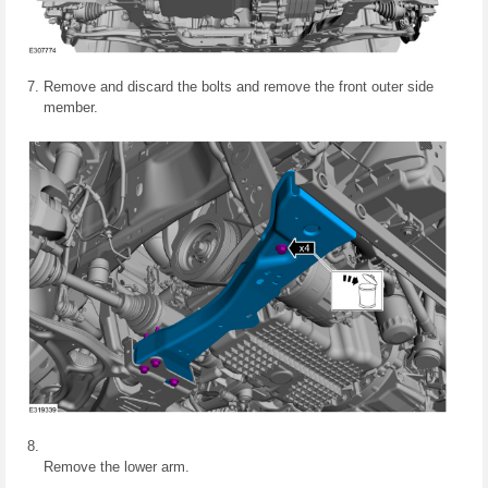
Remove and discard the bolts and remove the front outer side
member.
Remove the lower arm.