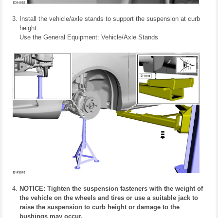
Install the vehicle/axle stands to support the suspension at curb
height.
Use the General Equipment: Vehicle/Axle Stands
NOTICE: Tighten the suspension fasteners with the weight of
the vehicle on the wheels and tires or use a suitable jack to
raise the suspension to curb height or damage to the
bushings may occur.