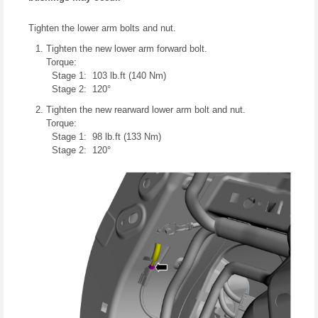
Tighten the lower arm bolts and nut.
Tighten the new lower arm forward bolt.
Torque:
Stage 1: 103 lb.ft (140 Nm)
Stage 2: 120°
Tighten the new rearward lower arm bolt and nut.
Torque:
Stage 1: 98 lb.ft (133 Nm)
Stage 2: 120°