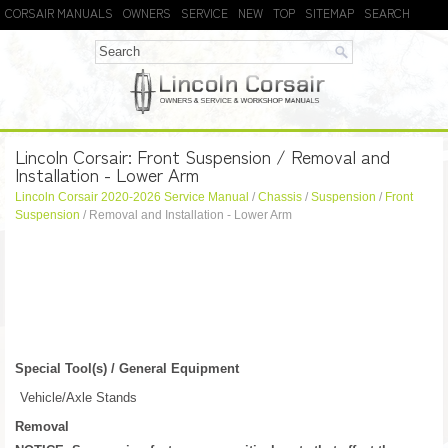
CORSAIR MANUALS
OWNERS
SERVICE
NEW
TOP
SITEMAP
SEARCH
Lincoln Corsair: Front Suspension / Removal and
Installation - Lower Arm
Lincoln Corsair 2020-2026 Service Manual
/
Chassis
/
Suspension
/
Front
Suspension
/ Removal and Installation - Lower Arm
Special Tool(s) / General Equipment
Vehicle/Axle Stands
Removal