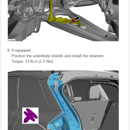
If equipped.
Position the underbody shields and install the retainers.
Torque: 13 lb.in (1.5 Nm)