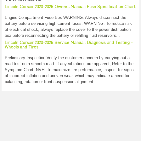
Lincoln Corsair 2020-2026 Owners Manual: Fuse Specification Chart
Engine Compartment Fuse Box WARNING: Always disconnect the
battery before servicing high current fuses. WARNING: To reduce risk
of electrical shock, always replace the cover to the power distribution
box before reconnecting the battery or refilling fluid reservoirs...
Lincoln Corsair 2020-2026 Service Manual: Diagnosis and Testing -
Wheels and Tires
Preliminary Inspection Verify the customer concern by carrying out a
road test on a smooth road. If any vibrations are apparent, Refer to the
Symptom Chart: NVH. To maximize tire performance, inspect for signs
of incorrect inflation and uneven wear, which may indicate a need for
balancing, rotation or front suspension alignment...