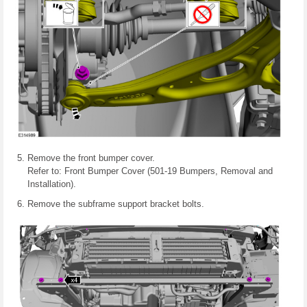
Remove the front bumper cover.
Refer to: Front Bumper Cover (501-19 Bumpers, Removal and
Installation).
Remove the subframe support bracket bolts.