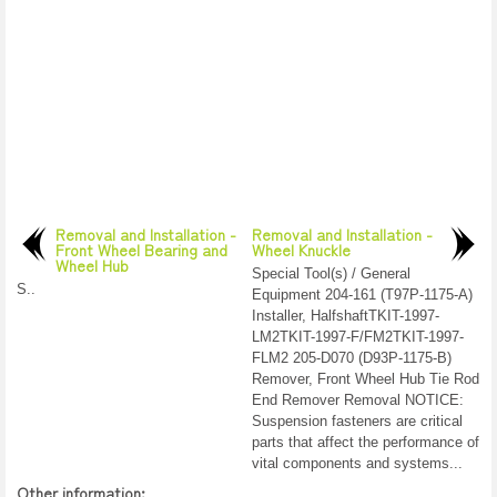
Removal and Installation -
Removal and Installation -
Front Wheel Bearing and
Wheel Knuckle
Wheel Hub
Special Tool(s) / General
S..
Equipment 204-161 (T97P-1175-A)
Installer, HalfshaftTKIT-1997-
LM2TKIT-1997-F/FM2TKIT-1997-
FLM2 205-D070 (D93P-1175-B)
Remover, Front Wheel Hub Tie Rod
End Remover Removal NOTICE:
Suspension fasteners are critical
parts that affect the performance of
vital components and systems...
Other information: