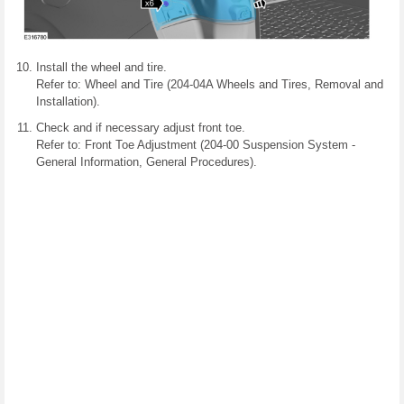
Install the wheel and tire.
Refer to: Wheel and Tire (204-04A Wheels and Tires, Removal and
Installation).
Check and if necessary adjust front toe.
Refer to: Front Toe Adjustment (204-00 Suspension System -
General Information, General Procedures).