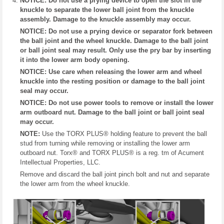
NOTICE: Do not use a prying device to open the slot in the
knuckle to separate the lower ball joint from the knuckle
assembly. Damage to the knuckle assembly may occur.
NOTICE: Do not use a prying device or separator fork between
the ball joint and the wheel knuckle. Damage to the ball joint
or ball joint seal may result. Only use the pry bar by inserting
it into the lower arm body opening.
NOTICE: Use care when releasing the lower arm and wheel
knuckle into the resting position or damage to the ball joint
seal may occur.
NOTICE: Do not use power tools to remove or install the lower
arm outboard nut. Damage to the ball joint or ball joint seal
may occur.
NOTE:
Use the TORX PLUS® holding feature to prevent the ball
stud from turning while removing or installing the lower arm
outboard nut. Torx® and TORX PLUS® is a reg. tm of Acument
Intellectual Properties, LLC.
Remove and discard the ball joint pinch bolt and nut and separate
the lower arm from the wheel knuckle.