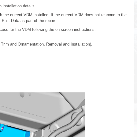
installation details.
 the current VDM installed. If the current VDM does not respond to the
Built Data as part of the repair.
cess for the VDM following the on-screen instructions.
r Trim and Ornamentation, Removal and Installation).