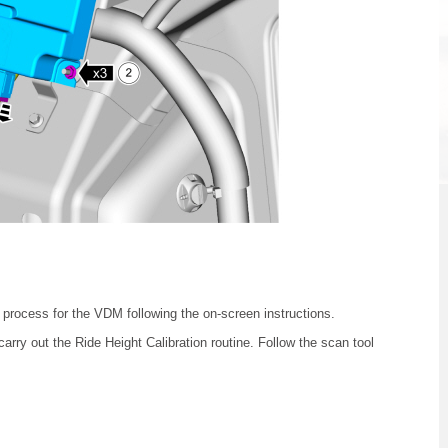
 process for the VDM following the on-screen instructions.
arry out the Ride Height Calibration routine. Follow the scan tool