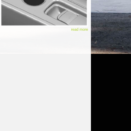
read more