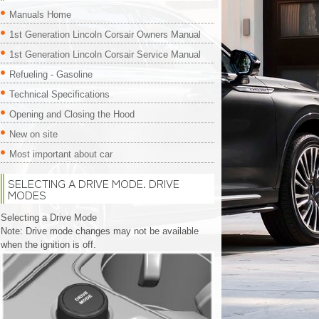
Manuals Home
1st Generation Lincoln Corsair Owners Manual
1st Generation Lincoln Corsair Service Manual
Refueling - Gasoline
Technical Specifications
Opening and Closing the Hood
New on site
Most important about car
SELECTING A DRIVE MODE. DRIVE
MODES
Selecting a Drive Mode
Note: Drive mode changes may not be available
when the ignition is off.