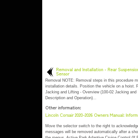
Removal and Installation - Rear Suspensio
Sensor
Removal NOTE: Removal steps in this procedure m
installation details. Position the vehicle on a hoist. 
Jacking and Lifting - Overview (100-02 Jacking and L
Description and Operation)...
Other information:
Lincoln Corsair 2020-2026 Owners Manual: Infor
Move the selector switch to the right to acknowle
messages will be removed automatically after a sh
the menus. Active Park Adaptive Cruise Control (I