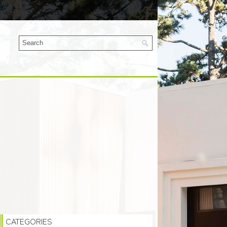
CATEGORIES