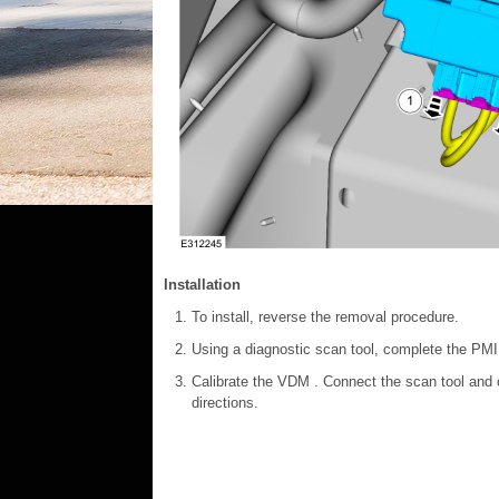
Installation
To install, reverse the removal procedure.
Using a diagnostic scan tool, complete the PMI
Calibrate the VDM . Connect the scan tool and c
directions.