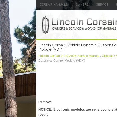
CORSAIR MANUALS
OWNERS
SERVICE
Lincoln Corsair: Vehicle Dynamic Suspensio
Module (VDM)
Lincoln Corsair 2020-2026 Service Manual
/
Chassis
/
Dynamics Control Module (VDM)
Removal
NOTICE: Electronic modules are sensitive to sta
result.