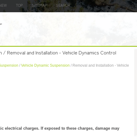
NEW
TOP
SITEMAP
SEARCH
n / Removal and Installation - Vehicle Dynamics Control
Suspension
/
Vehicle Dynamic Suspension
/ Removal and Installation - Vehicle
tic electrical charges. If exposed to these charges, damage may