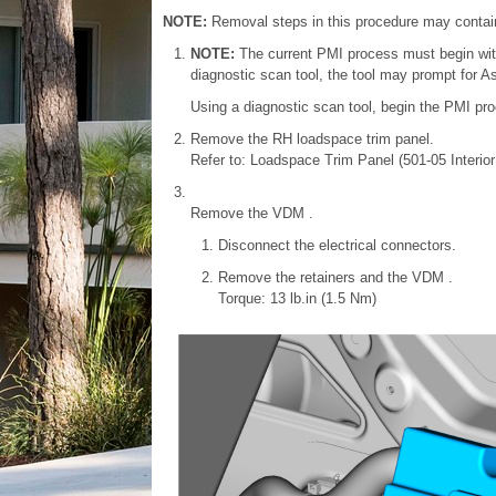
NOTE:
Removal steps in this procedure may contain 
NOTE:
The current PMI process must begin with
diagnostic scan tool, the tool may prompt for As-
Using a diagnostic scan tool, begin the PMI pro
Remove the RH loadspace trim panel.
Refer to: Loadspace Trim Panel (501-05 Interio
Remove the VDM .
Disconnect the electrical connectors.
Remove the retainers and the VDM .
Torque: 13 lb.in (1.5 Nm)