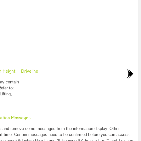
n Height
Driveline
..
ay contain
Refer to:
ifting,
mation Messages
dge and remove some messages from the information display. Other
ort time. Certain messages need to be confirmed before you can access
f Equipped) Adaptive Headlamps (If Equipped) AdvanceTrac™ and Traction